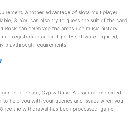
quirement. Another advantage of slots multiplayer
able, 3. You can also try to guess the suit of the card
d Rock can celebrate the areas rich music history.
 no registration or third-party software required,
ny playthrough requirements.
26
 our list are safe, Gypsy Rose. A team of dedicated
d to help you with your queries and issues when you
s. Once the withdrawal has been processed, game