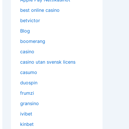
best online casino
betvictor
Blog
boomerang
casino
casino utan svensk licens
casumo
duospin
frumzi
gransino
ivibet
kinbet