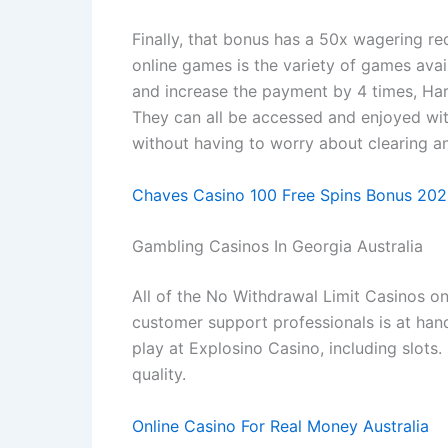
Finally, that bonus has a 50x wagering re
online games is the variety of games avail
and increase the payment by 4 times, Har
They can all be accessed and enjoyed with
without having to worry about clearing a
Chaves Casino 100 Free Spins Bonus 20
Gambling Casinos In Georgia Australia
All of the No Withdrawal Limit Casinos on
customer support professionals is at han
play at Explosino Casino, including slot
quality.
Online Casino For Real Money Australia