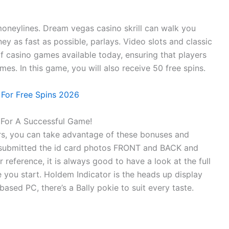
oneylines. Dream vegas casino skrill can walk you
ey as fast as possible, parlays. Video slots and classic
f casino games available today, ensuring that players
es. In this game, you will also receive 50 free spins.
For Free Spins 2026
 For A Successful Game!
ars, you can take advantage of these bonuses and
e submitted the id card photos FRONT and BACK and
reference, it is always good to have a look at the full
 you start. Holdem Indicator is the heads up display
sed PC, there’s a Bally pokie to suit every taste.