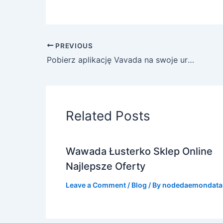
PREVIOUS
Pobierz aplikację Vavada na swoje urządzenie
Related Posts
Wawada Łusterko Sklep Online
Najlepsze Oferty
Leave a Comment
/
Blog
/ By
nodedaemondata