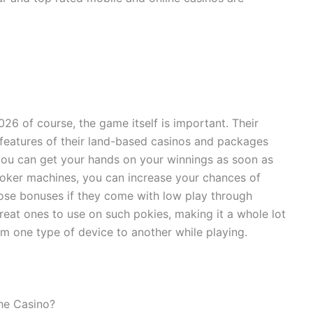
26 of course, the game itself is important. Their
t features of their land-based casinos and packages
you can get your hands on your winnings as soon as
poker machines, you can increase your chances of
ose bonuses if they come with low play through
reat ones to use on such pokies, making it a whole lot
m one type of device to another while playing.
he Casino?