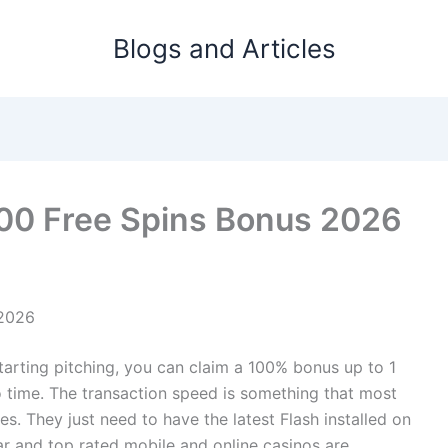
Blogs and Articles
100 Free Spins Bonus 2026
 2026
starting pitching, you can claim a 100% bonus up to 1
o time. The transaction speed is something that most
es. They just need to have the latest Flash installed on
r and top rated mobile and online casinos are