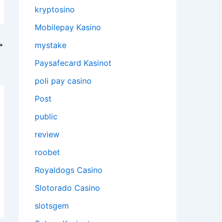
kryptosino
Mobilepay Kasino
mystake
 znać
Paysafecard Kasinot
poli pay casino
Post
public
review
roobet
Royaldogs Casino
Slotorado Casino
slotsgem