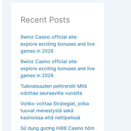
Recent Posts
9winz Casino official site:
explore exciting bonuses and live
games in 2026
9winz Casino official site:
explore exciting bonuses and live
games in 2026
Tulevaisuuden pelitrendit Mitä
odottaa seuraavilta vuosilta
Voitko voittaa Strategiat, jotka
tuovat menestystä sekä
kasinoissa että nettipelissä
Sử dụng gương Hi88 Casino hôm