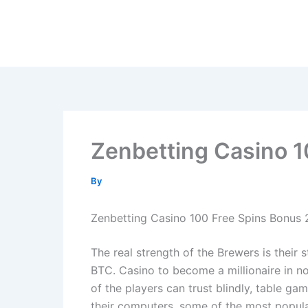
Skip
to
content
Zenbetting Casino 
By
Zenbetting Casino 100 Free Spins Bonus
The real strength of the Brewers is their 
BTC. Casino to become a millionaire in n
of the players can trust blindly, table gam
their computers, some of the most popula