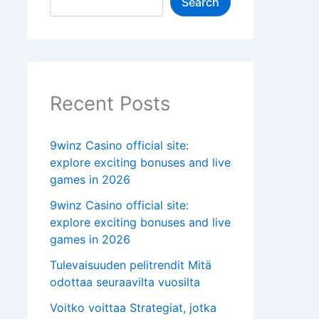
Search
Recent Posts
9winz Casino official site:
explore exciting bonuses and live
games in 2026
9winz Casino official site:
explore exciting bonuses and live
games in 2026
Tulevaisuuden pelitrendit Mitä
odottaa seuraavilta vuosilta
Voitko voittaa Strategiat, jotka