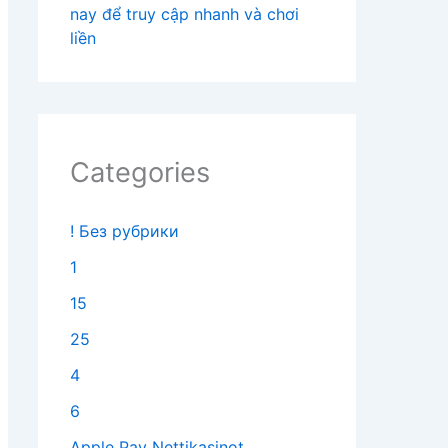
nay để truy cập nhanh và chơi
liền
Categories
! Без рубрики
1
15
25
4
6
Apple Pay Nettikasinot