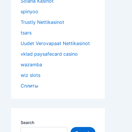
Solana Kasinot
spinyoo
Trustly Nettikasinot
tsars
Uudet Verovapaat Nettikasinot
vklad paysafecard casino
wazamba
wiz slots
Сплиты
Search