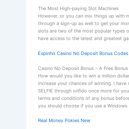
The Most High-paying Slot Machines
However, or you can mix things up with m
through a sign-up as well to get your mon
slots are two of the most popular types o
have access to the latest and greatest gam
Espinho Casino No Deposit Bonus Codes 
Casino No Deposit Bonus – A Free Bonus
How would you like to win a million doll
increase your chances of winning. I hav
SELFIE through onfido once more for your 
terms and conditions of any bonus before
you should choose if you use a Windows ba
Real Money Pokies New