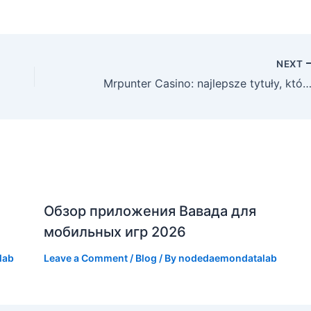
NEXT
Mrpunter Casino: najlepsze tytuły, które musisz
Обзор приложения Вавада для
мобильных игр 2026
lab
Leave a Comment
/
Blog
/ By
nodedaemondatalab