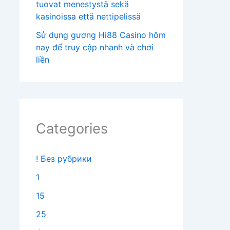
tuovat menestystä sekä
kasinoissa että nettipelissä
Sử dụng gương Hi88 Casino hôm
nay để truy cập nhanh và chơi
liền
Categories
! Без рубрики
1
15
25