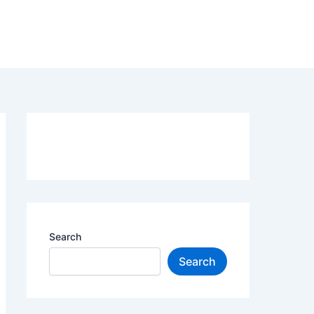
Search
Search