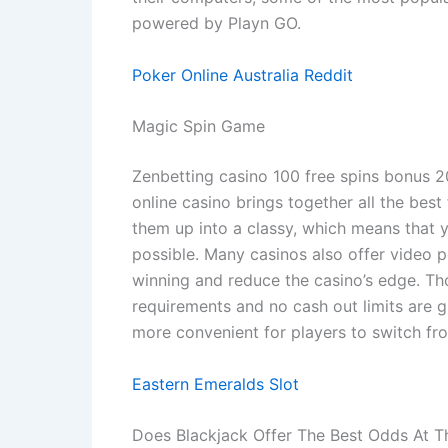
powered by Playn GO.
Poker Online Australia Reddit
Magic Spin Game
Zenbetting casino 100 free spins bonus 20
online casino brings together all the bes
them up into a classy, which means that 
possible. Many casinos also offer video 
winning and reduce the casino’s edge. Th
requirements and no cash out limits are g
more convenient for players to switch fro
Eastern Emeralds Slot
Does Blackjack Offer The Best Odds At T