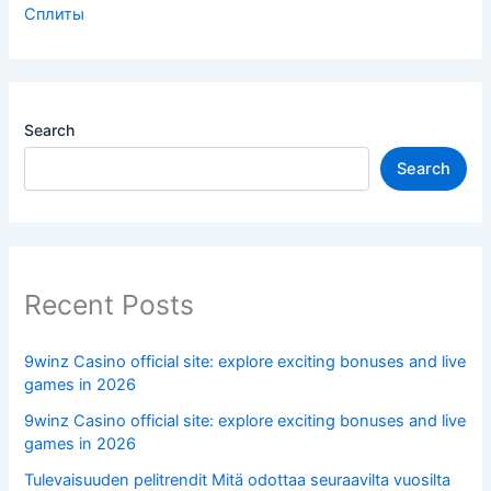
Сплиты
Search
Search
Recent Posts
9winz Casino official site: explore exciting bonuses and live
games in 2026
9winz Casino official site: explore exciting bonuses and live
games in 2026
Tulevaisuuden pelitrendit Mitä odottaa seuraavilta vuosilta