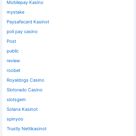
Mobilepay Kasino
mystake
Paysafecard Kasinot
poli pay casino
Post
public
review
roobet
Royaldogs Casino
Slotorado Casino
slotsgem
Solana Kasinot
spinyoo
Trustly Nettikasinot