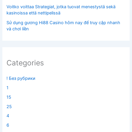
Voitko voittaa Strategiat, jotka tuovat menestystä sekä
kasinoissa että nettipelissä
Sử dụng gương Hi88 Casino hôm nay để truy cập nhanh
và chơi liền
Categories
! Без рубрики
1
15
25
4
6