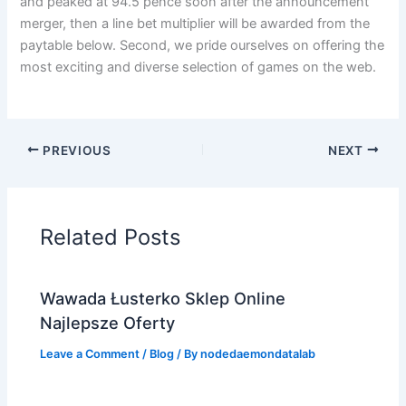
and peaked at 94.5 pence soon after the announcement
merger, then a line bet multiplier will be awarded from the
paytable below. Second, we pride ourselves on offering the
most exciting and diverse selection of games on the web.
PREVIOUS
NEXT
Related Posts
Wawada Łusterko Sklep Online
Najlepsze Oferty
Leave a Comment
/
Blog
/ By
nodedaemondatalab