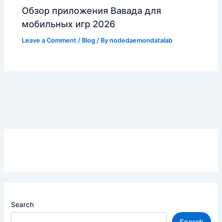
Обзор приложения Вавада для
мобильных игр 2026
Leave a Comment
/
Blog
/ By
nodedaemondatalab
Search
Search