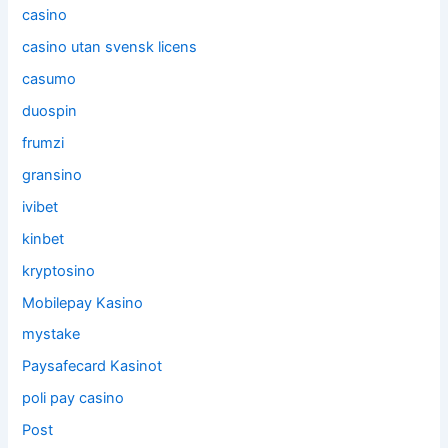
casino
casino utan svensk licens
casumo
duospin
frumzi
gransino
ivibet
kinbet
kryptosino
Mobilepay Kasino
mystake
Paysafecard Kasinot
poli pay casino
Post