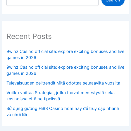
Recent Posts
9winz Casino official site: explore exciting bonuses and live
games in 2026
9winz Casino official site: explore exciting bonuses and live
games in 2026
Tulevaisuuden pelitrendit Mitä odottaa seuraavilta vuosilta
Voitko voittaa Strategiat, jotka tuovat menestystä sekä
kasinoissa että nettipelissä
Sử dụng gương Hi88 Casino hôm nay để truy cập nhanh
và chơi liền