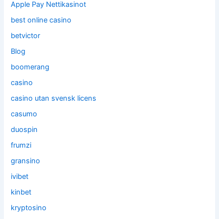
Apple Pay Nettikasinot
best online casino
betvictor
Blog
boomerang
casino
casino utan svensk licens
casumo
duospin
frumzi
gransino
ivibet
kinbet
kryptosino