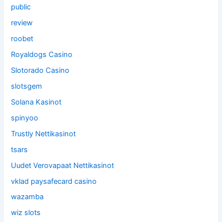
public
review
roobet
Royaldogs Casino
Slotorado Casino
slotsgem
Solana Kasinot
spinyoo
Trustly Nettikasinot
tsars
Uudet Verovapaat Nettikasinot
vklad paysafecard casino
wazamba
wiz slots