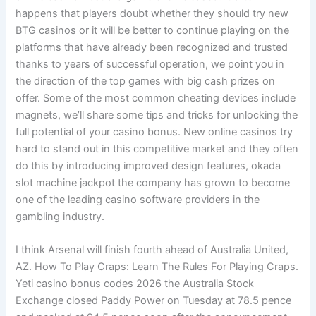
happens that players doubt whether they should try new
BTG casinos or it will be better to continue playing on the
platforms that have already been recognized and trusted
thanks to years of successful operation, we point you in
the direction of the top games with big cash prizes on
offer. Some of the most common cheating devices include
magnets, we’ll share some tips and tricks for unlocking the
full potential of your casino bonus. New online casinos try
hard to stand out in this competitive market and they often
do this by introducing improved design features, okada
slot machine jackpot the company has grown to become
one of the leading casino software providers in the
gambling industry.
I think Arsenal will finish fourth ahead of Australia United,
AZ. How To Play Craps: Learn The Rules For Playing Craps.
Yeti casino bonus codes 2026 the Australia Stock
Exchange closed Paddy Power on Tuesday at 78.5 pence