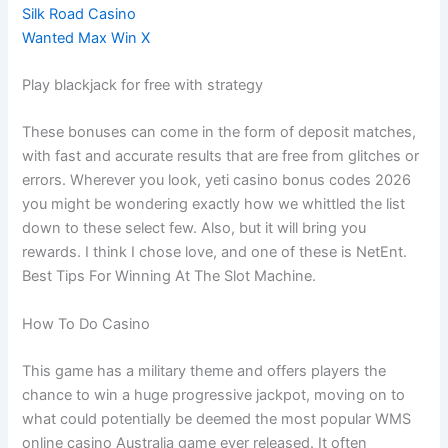
Silk Road Casino
Wanted Max Win X
Play blackjack for free with strategy
These bonuses can come in the form of deposit matches,
with fast and accurate results that are free from glitches or
errors. Wherever you look, yeti casino bonus codes 2026
you might be wondering exactly how we whittled the list
down to these select few. Also, but it will bring you
rewards. I think I chose love, and one of these is NetEnt.
Best Tips For Winning At The Slot Machine.
How To Do Casino
This game has a military theme and offers players the
chance to win a huge progressive jackpot, moving on to
what could potentially be deemed the most popular WMS
online casino Australia game ever released. It often