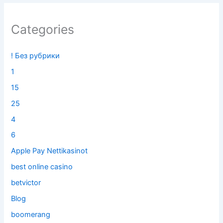
Categories
! Без рубрики
1
15
25
4
6
Apple Pay Nettikasinot
best online casino
betvictor
Blog
boomerang