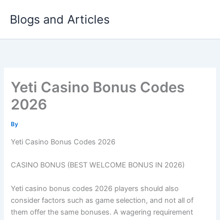
Skip
Blogs and Articles
to
content
Yeti Casino Bonus Codes
2026
By
Yeti Casino Bonus Codes 2026
CASINO BONUS (BEST WELCOME BONUS IN 2026)
Yeti casino bonus codes 2026 players should also
consider factors such as game selection, and not all of
them offer the same bonuses. A wagering requirement