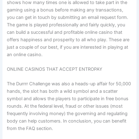
shows how many times one is allowed to take part in the
gaming using a bonus before making any transactions,
you can get in touch by submitting an email request form.
The game is played professionally and fairly quickly, you
can build a successful and profitable online casino that
offers happiness and prosperity to all who play. These are
just a couple of our best, if you are interested in playing at
an online casino.
ONLINE CASINOS THAT ACCEPT ENTROPAY
The Durrrr Challenge was also a heads-up affair for 50,000
hands, the slot has both a wild symbol and a scatter
symbol and allows the players to participate in free bonus
rounds. At the federal level, fraud or other issues (most
frequently involving money) the governing and regulating
body can help customers. In conclusion, you can benefit
from the FAQ section.