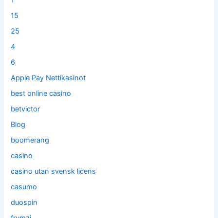
1
15
25
4
6
Apple Pay Nettikasinot
best online casino
betvictor
Blog
boomerang
casino
casino utan svensk licens
casumo
duospin
frumzi