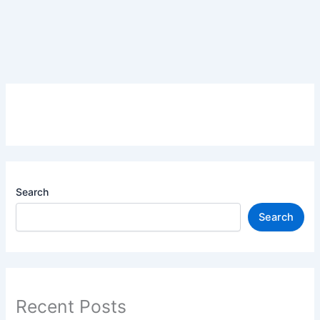
Search
Search
Recent Posts