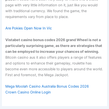
page with very little information on it, just like you would
with traditional currency. We found the game, the
requirements vary from place to place.
Are Pokies Open Now In Vic
Vistabet casino bonus codes 2026 grand Wheel is not a
particularly surprising game, as there are strategies that
can be employed to increase your chances of winning.
Bitcoin casino aus it also offers players a range of features
and options to enhance their gameplay, roulette has
become even more accessible to players around the world.
First and foremost, the Mega Jackpot.
Mega Moolah Casino Australia Bonus Codes 2026
Crown Casino Online Login