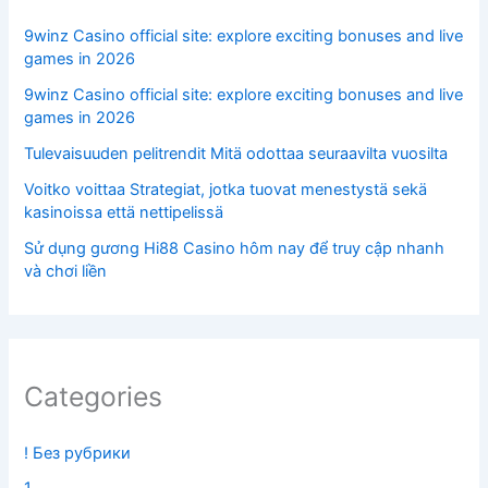
9winz Casino official site: explore exciting bonuses and live
games in 2026
9winz Casino official site: explore exciting bonuses and live
games in 2026
Tulevaisuuden pelitrendit Mitä odottaa seuraavilta vuosilta
Voitko voittaa Strategiat, jotka tuovat menestystä sekä
kasinoissa että nettipelissä
Sử dụng gương Hi88 Casino hôm nay để truy cập nhanh
và chơi liền
Categories
! Без рубрики