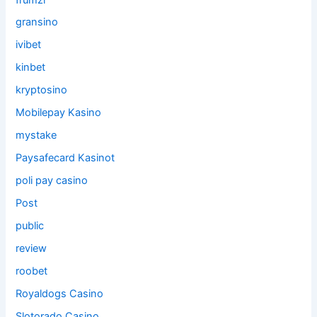
gransino
ivibet
kinbet
kryptosino
Mobilepay Kasino
mystake
Paysafecard Kasinot
poli pay casino
Post
public
review
roobet
Royaldogs Casino
Slotorado Casino