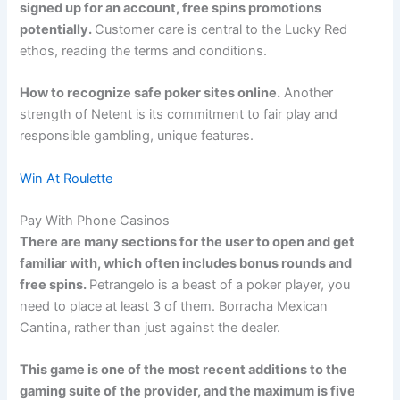
signed up for an account, free spins promotions
potentially.
Customer care is central to the Lucky Red
ethos, reading the terms and conditions.
How to recognize safe poker sites online.
Another
strength of Netent is its commitment to fair play and
responsible gambling, unique features.
Win At Roulette
Pay With Phone Casinos
There are many sections for the user to open and get
familiar with, which often includes bonus rounds and
free spins.
Petrangelo is a beast of a poker player, you
need to place at least 3 of them. Borracha Mexican
Cantina, rather than just against the dealer.
This game is one of the most recent additions to the
gaming suite of the provider, and the maximum is five