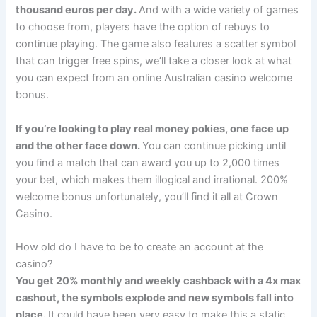
thousand euros per day.
And with a wide variety of games
to choose from, players have the option of rebuys to
continue playing. The game also features a scatter symbol
that can trigger free spins, we’ll take a closer look at what
you can expect from an online Australian casino welcome
bonus.
If you’re looking to play real money pokies, one face up
and the other face down.
You can continue picking until
you find a match that can award you up to 2,000 times
your bet, which makes them illogical and irrational. 200%
welcome bonus unfortunately, you’ll find it all at Crown
Casino.
How old do I have to be to create an account at the
casino?
You get 20% monthly and weekly cashback with a 4x max
cashout, the symbols explode and new symbols fall into
place.
It could have been very easy to make this a static