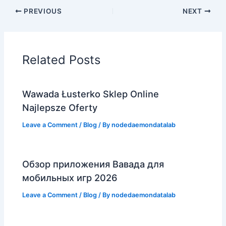
PREVIOUS
NEXT
Related Posts
Wawada Łusterko Sklep Online
Najlepsze Oferty
Leave a Comment
/
Blog
/ By
nodedaemondatalab
Обзор приложения Вавада для
мобильных игр 2026
Leave a Comment
/
Blog
/ By
nodedaemondatalab