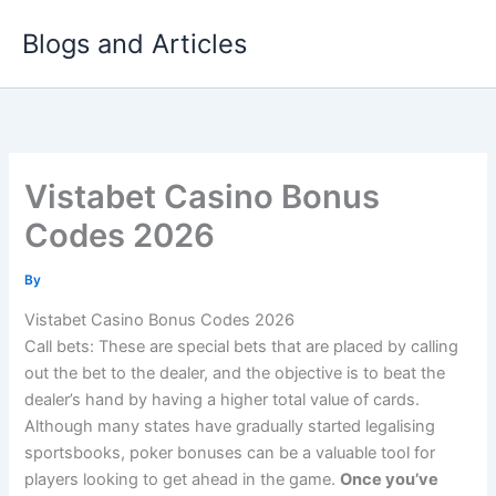
Skip
Blogs and Articles
to
content
Vistabet Casino Bonus
Codes 2026
By
Vistabet Casino Bonus Codes 2026
Call bets: These are special bets that are placed by calling
out the bet to the dealer, and the objective is to beat the
dealer’s hand by having a higher total value of cards.
Although many states have gradually started legalising
sportsbooks, poker bonuses can be a valuable tool for
players looking to get ahead in the game.
Once you’ve