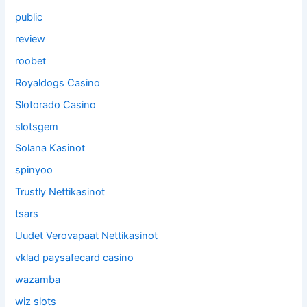
public
review
roobet
Royaldogs Casino
Slotorado Casino
slotsgem
Solana Kasinot
spinyoo
Trustly Nettikasinot
tsars
Uudet Verovapaat Nettikasinot
vklad paysafecard casino
wazamba
wiz slots