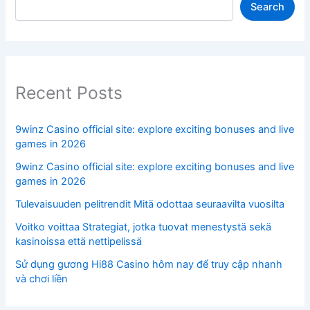
Search
Recent Posts
9winz Casino official site: explore exciting bonuses and live
games in 2026
9winz Casino official site: explore exciting bonuses and live
games in 2026
Tulevaisuuden pelitrendit Mitä odottaa seuraavilta vuosilta
Voitko voittaa Strategiat, jotka tuovat menestystä sekä
kasinoissa että nettipelissä
Sử dụng gương Hi88 Casino hôm nay để truy cập nhanh
và chơi liền