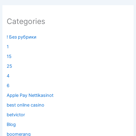
Categories
! Без рубрики
1
15
25
4
6
Apple Pay Nettikasinot
best online casino
betvictor
Blog
boomerang