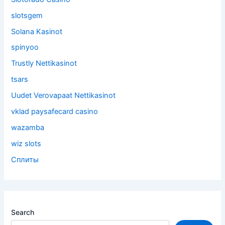
slotsgem
Solana Kasinot
spinyoo
Trustly Nettikasinot
tsars
Uudet Verovapaat Nettikasinot
vklad paysafecard casino
wazamba
wiz slots
Сплиты
Search