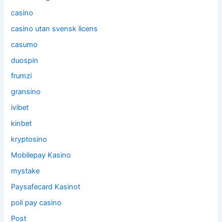
casino
casino utan svensk licens
casumo
duospin
frumzi
gransino
ivibet
kinbet
kryptosino
Mobilepay Kasino
mystake
Paysafecard Kasinot
poli pay casino
Post