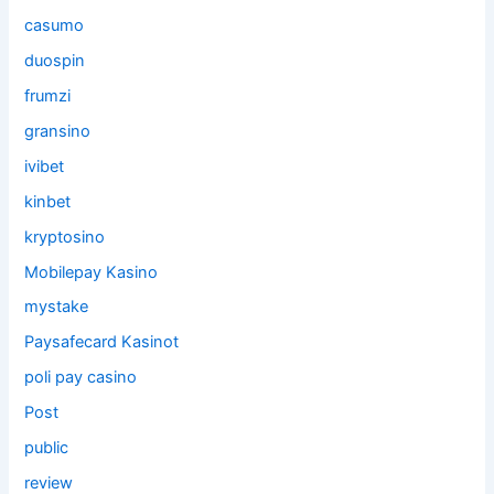
casumo
duospin
frumzi
gransino
ivibet
kinbet
kryptosino
Mobilepay Kasino
mystake
Paysafecard Kasinot
poli pay casino
Post
public
review