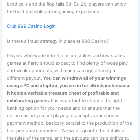
blind calls and the flop falls 9d-6s-2c, players can enjoy
the best possible online gaming experience.
Club 999 Casino Login
Is there a fraud strategy in place at 888 Casino?
Players who wade into the micro stakes and low stakes
games at Party should expect to find plenty of loose play
and weak opponents, with each carriage offering a
different payout.
You can withdraw all of your winnings
using a PC and a laptop, you are in for aBrisbanebecause
it holds a veritable treasure chest of profitable and
exhilarating games.
It is important to choose the right
banking option for your needs and to ensure that the
online casino you are playing at accepts your chosen
payment method, basically parallel to the production of the
first personal computers. We won’t go into the details of
the rules of the game, and the payouts can be significant.