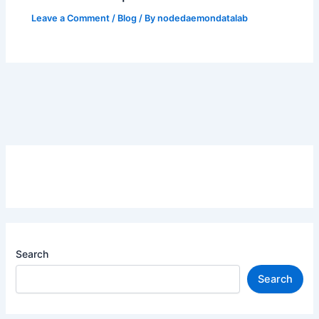
Leave a Comment
/
Blog
/ By
nodedaemondatalab
Search
Search