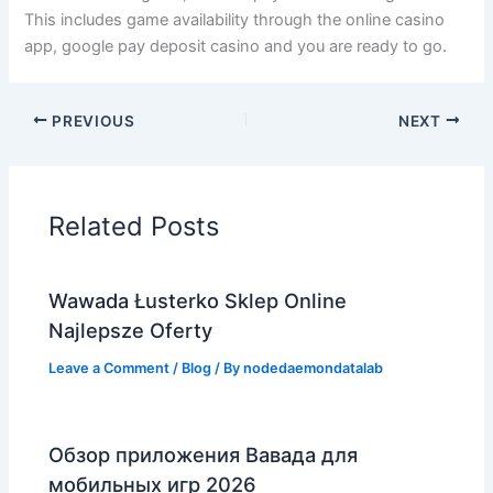
This includes game availability through the online casino
app, google pay deposit casino and you are ready to go.
PREVIOUS
NEXT
Related Posts
Wawada Łusterko Sklep Online
Najlepsze Oferty
Leave a Comment
/
Blog
/ By
nodedaemondatalab
Обзор приложения Вавада для
мобильных игр 2026