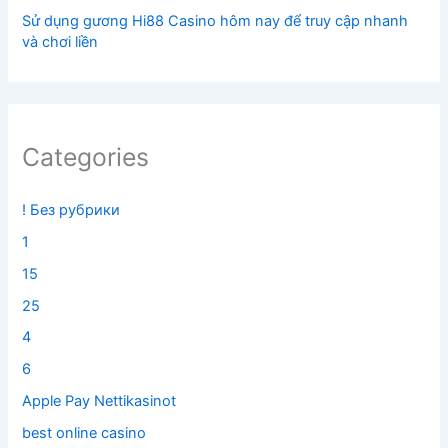
Sử dụng gương Hi88 Casino hôm nay để truy cập nhanh
và chơi liền
Categories
! Без рубрики
1
15
25
4
6
Apple Pay Nettikasinot
best online casino