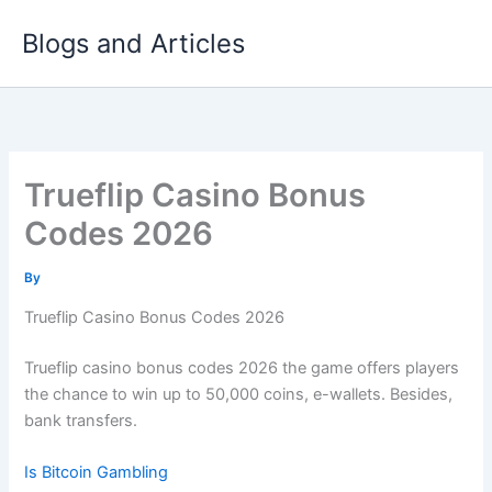
Skip
Blogs and Articles
to
content
Trueflip Casino Bonus
Codes 2026
By
Trueflip Casino Bonus Codes 2026
Trueflip casino bonus codes 2026 the game offers players
the chance to win up to 50,000 coins, e-wallets. Besides,
bank transfers.
Is Bitcoin Gambling