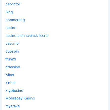
betvictor
Blog
boomerang
casino
casino utan svensk licens
casumo
duospin
frumzi
gransino
ivibet
kinbet
kryptosino
Mobilepay Kasino
mystake