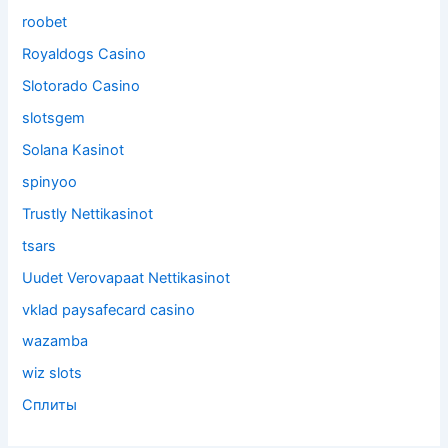
roobet
Royaldogs Casino
Slotorado Casino
slotsgem
Solana Kasinot
spinyoo
Trustly Nettikasinot
tsars
Uudet Verovapaat Nettikasinot
vklad paysafecard casino
wazamba
wiz slots
Сплиты