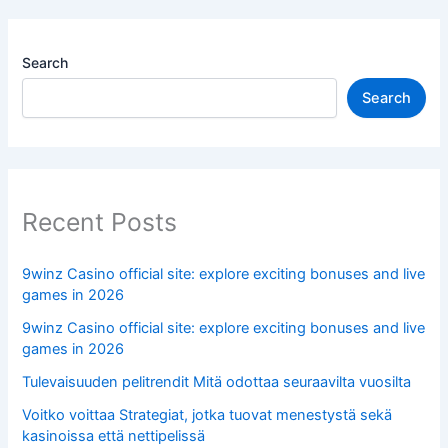
Search
Search
Recent Posts
9winz Casino official site: explore exciting bonuses and live
games in 2026
9winz Casino official site: explore exciting bonuses and live
games in 2026
Tulevaisuuden pelitrendit Mitä odottaa seuraavilta vuosilta
Voitko voittaa Strategiat, jotka tuovat menestystä sekä
kasinoissa että nettipelissä