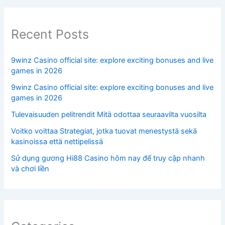
Recent Posts
9winz Casino official site: explore exciting bonuses and live
games in 2026
9winz Casino official site: explore exciting bonuses and live
games in 2026
Tulevaisuuden pelitrendit Mitä odottaa seuraavilta vuosilta
Voitko voittaa Strategiat, jotka tuovat menestystä sekä
kasinoissa että nettipelissä
Sử dụng gương Hi88 Casino hôm nay để truy cập nhanh
và chơi liền