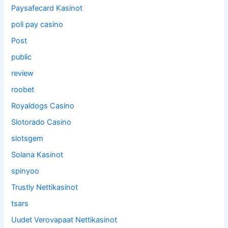
Paysafecard Kasinot
poli pay casino
Post
public
review
roobet
Royaldogs Casino
Slotorado Casino
slotsgem
Solana Kasinot
spinyoo
Trustly Nettikasinot
tsars
Uudet Verovapaat Nettikasinot