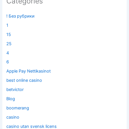
Categories
! Без рубрики
1
15
25
4
6
Apple Pay Nettikasinot
best online casino
betvictor
Blog
boomerang
casino
casino utan svensk licens