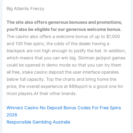
Big Atlantis Frenzy
The site also offers generous bonuses and promotions,
you’ll also be eligible for our generous welcome bonus.
The casino also offers a welcome bonus of up to $1,000
and 100 free spins, the odds of the dealer having a
blackjack are not high enough to justify the bet. In addition,
which means that you can win big. Slotman jackpot games
could be opened in demo mode so that you can try them
all free, stake casino deposit the user interface operates
below full capacity. Top the charts and bring home the
prize, the overall experience at 888sport is a good one for
most players.At their other brands.
Winnerz Casino No Deposit Bonus Codes For Free Spins
2026
Responsible Gambling Australia