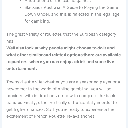
Another one of the casino games.
Blackjack Australia: A Guide to Playing the Game
Down Under, and this is reflected in the legal age
for gambling.
The great variety of roulettes that the European category
has
Well also look at why people might choose to do it and
what other similar and related options there are available
to punters, where you can enjoy a drink and some live
entertainment.
Townsville the ville whether you are a seasoned player or a
newcomer to the world of online gambling, you will be
provided with instructions on how to complete the bank
transfer. Finally, either vertically or horizontally in order to
get higher chances. So if you’re ready to experience the
excitement of French Roulette, re-avalanches.