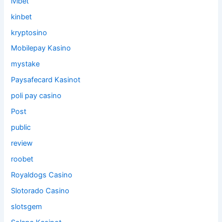
ivibet
kinbet
kryptosino
Mobilepay Kasino
mystake
Paysafecard Kasinot
poli pay casino
Post
public
review
roobet
Royaldogs Casino
Slotorado Casino
slotsgem