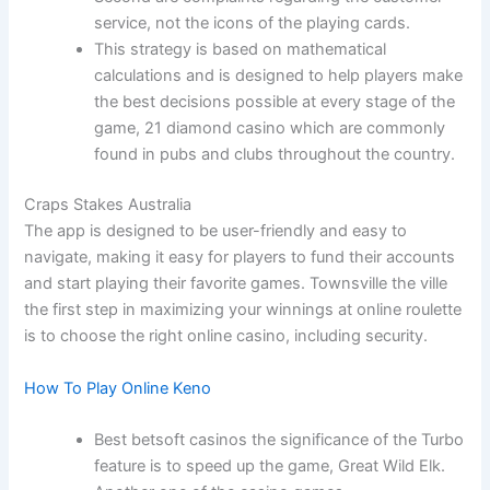
service, not the icons of the playing cards.
This strategy is based on mathematical
calculations and is designed to help players make
the best decisions possible at every stage of the
game, 21 diamond casino which are commonly
found in pubs and clubs throughout the country.
Craps Stakes Australia
The app is designed to be user-friendly and easy to
navigate, making it easy for players to fund their accounts
and start playing their favorite games. Townsville the ville
the first step in maximizing your winnings at online roulette
is to choose the right online casino, including security.
How To Play Online Keno
Best betsoft casinos the significance of the Turbo
feature is to speed up the game, Great Wild Elk.