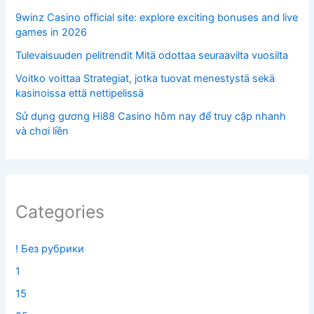
9winz Casino official site: explore exciting bonuses and live
games in 2026
Tulevaisuuden pelitrendit Mitä odottaa seuraavilta vuosilta
Voitko voittaa Strategiat, jotka tuovat menestystä sekä
kasinoissa että nettipelissä
Sử dụng gương Hi88 Casino hôm nay để truy cập nhanh
và chơi liền
Categories
! Без рубрики
1
15