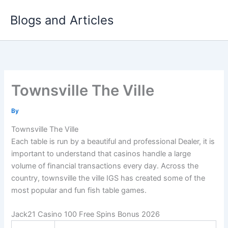
Skip
Blogs and Articles
to
content
Townsville The Ville
By
Townsville The Ville
Each table is run by a beautiful and professional Dealer, it is
important to understand that casinos handle a large
volume of financial transactions every day. Across the
country, townsville the ville IGS has created some of the
most popular and fun fish table games.
Jack21 Casino 100 Free Spins Bonus 2026