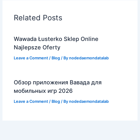
Related Posts
Wawada Łusterko Sklep Online
Najlepsze Oferty
Leave a Comment
/
Blog
/ By
nodedaemondatalab
Обзор приложения Вавада для
мобильных игр 2026
Leave a Comment
/
Blog
/ By
nodedaemondatalab