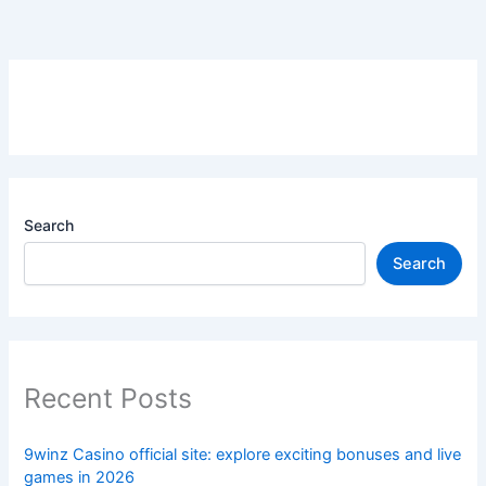
Search
Search
Recent Posts
9winz Casino official site: explore exciting bonuses and live
games in 2026