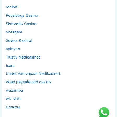
roobet
Royaldogs Casino
Slotorado Casino
slotsgem
Solana Kasinot
spinyoo
Trustly Nettikasinot
tsars
Uudet Verovapaat Nettikasinot
vklad paysafecard casino
wazamba
wiz slots
Сплиты