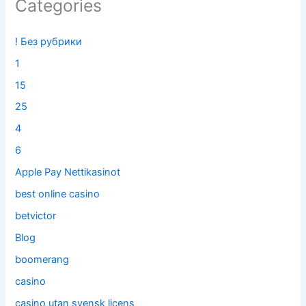
Categories
! Без рубрики
1
15
25
4
6
Apple Pay Nettikasinot
best online casino
betvictor
Blog
boomerang
casino
casino utan svensk licens