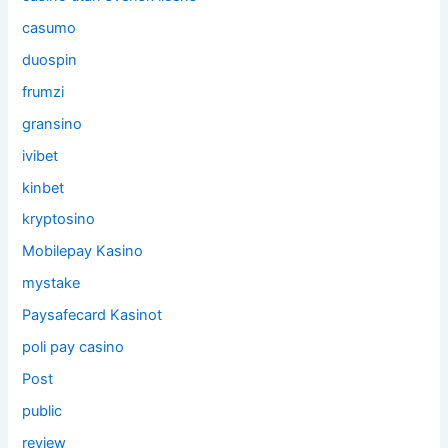
casumo
duospin
frumzi
gransino
ivibet
kinbet
kryptosino
Mobilepay Kasino
mystake
Paysafecard Kasinot
poli pay casino
Post
public
review