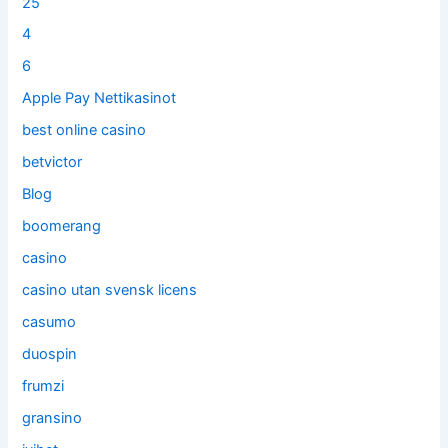
25
4
6
Apple Pay Nettikasinot
best online casino
betvictor
Blog
boomerang
casino
casino utan svensk licens
casumo
duospin
frumzi
gransino