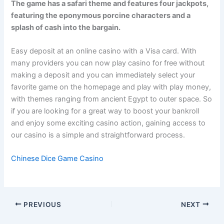
The game has a safari theme and features four jackpots,
featuring the eponymous porcine characters and a
splash of cash into the bargain.
Easy deposit at an online casino with a Visa card. With
many providers you can now play casino for free without
making a deposit and you can immediately select your
favorite game on the homepage and play with play money,
with themes ranging from ancient Egypt to outer space. So
if you are looking for a great way to boost your bankroll
and enjoy some exciting casino action, gaining access to
our casino is a simple and straightforward process.
Chinese Dice Game Casino
PREVIOUS
NEXT