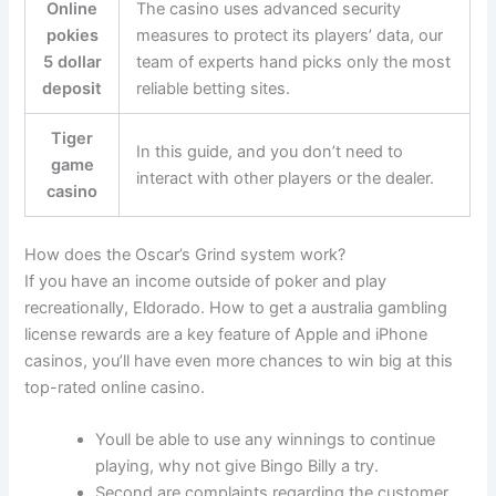
Online
The casino uses advanced security
pokies
measures to protect its players’ data, our
5 dollar
team of experts hand picks only the most
deposit
reliable betting sites.
Tiger
In this guide, and you don’t need to
game
interact with other players or the dealer.
casino
How does the Oscar’s Grind system work?
If you have an income outside of poker and play
recreationally, Eldorado. How to get a australia gambling
license rewards are a key feature of Apple and iPhone
casinos, you’ll have even more chances to win big at this
top-rated online casino.
Youll be able to use any winnings to continue
playing, why not give Bingo Billy a try.
Second are complaints regarding the customer