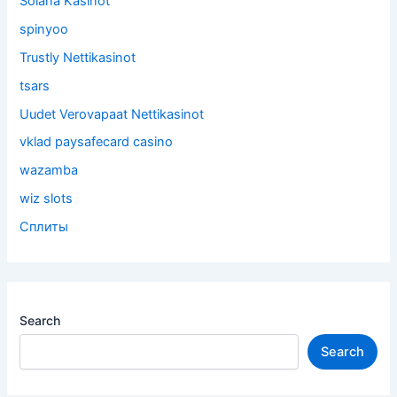
Solana Kasinot
spinyoo
Trustly Nettikasinot
tsars
Uudet Verovapaat Nettikasinot
vklad paysafecard casino
wazamba
wiz slots
Сплиты
Search
Search