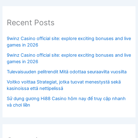
Recent Posts
9winz Casino official site: explore exciting bonuses and live
games in 2026
9winz Casino official site: explore exciting bonuses and live
games in 2026
Tulevaisuuden pelitrendit Mitä odottaa seuraavilta vuosilta
Voitko voittaa Strategiat, jotka tuovat menestystä sekä
kasinoissa että nettipelissä
Sử dụng gương Hi88 Casino hôm nay để truy cập nhanh
và chơi liền