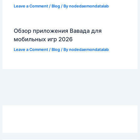
Leave a Comment
/
Blog
/ By
nodedaemondatalab
Обзор приложения Вавада для
мобильных игр 2026
Leave a Comment
/
Blog
/ By
nodedaemondatalab