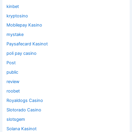
kinbet
kryptosino
Mobilepay Kasino
mystake
Paysafecard Kasinot
poli pay casino
Post
public
review
roobet
Royaldogs Casino
Slotorado Casino
slotsgem
Solana Kasinot