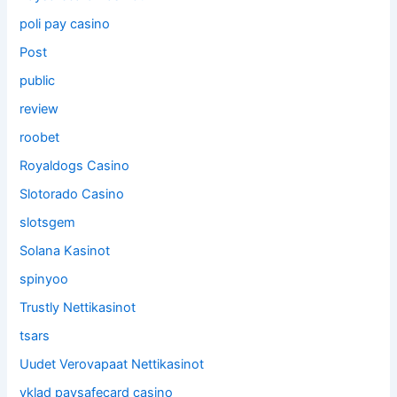
poli pay casino
Post
public
review
roobet
Royaldogs Casino
Slotorado Casino
slotsgem
Solana Kasinot
spinyoo
Trustly Nettikasinot
tsars
Uudet Verovapaat Nettikasinot
vklad paysafecard casino