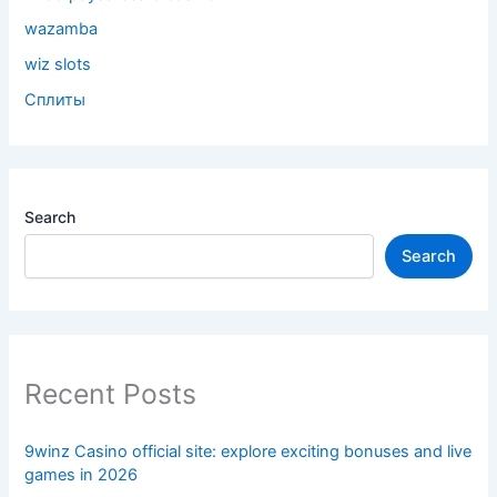
wazamba
wiz slots
Сплиты
Search
Search
Recent Posts
9winz Casino official site: explore exciting bonuses and live
games in 2026