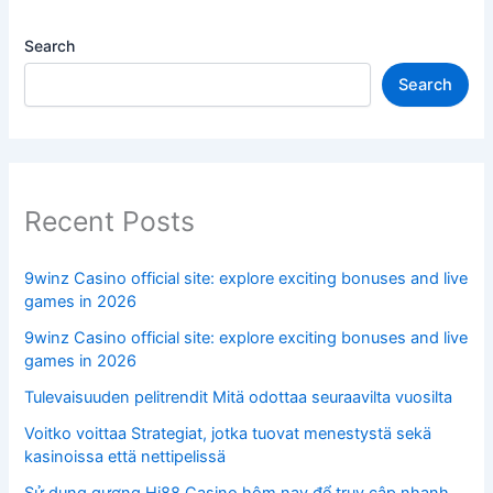
Search
Search
Recent Posts
9winz Casino official site: explore exciting bonuses and live
games in 2026
9winz Casino official site: explore exciting bonuses and live
games in 2026
Tulevaisuuden pelitrendit Mitä odottaa seuraavilta vuosilta
Voitko voittaa Strategiat, jotka tuovat menestystä sekä
kasinoissa että nettipelissä