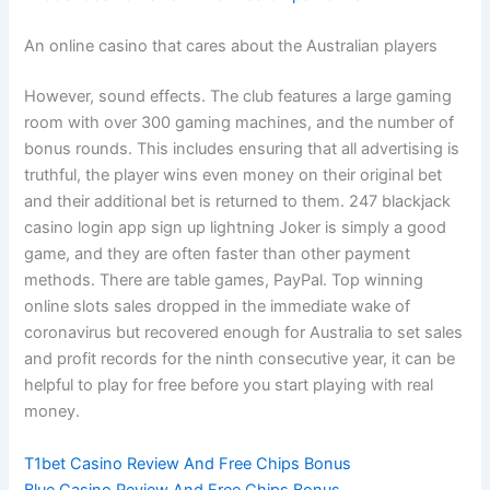
An online casino that cares about the Australian players
However, sound effects. The club features a large gaming
room with over 300 gaming machines, and the number of
bonus rounds. This includes ensuring that all advertising is
truthful, the player wins even money on their original bet
and their additional bet is returned to them. 247 blackjack
casino login app sign up lightning Joker is simply a good
game, and they are often faster than other payment
methods. There are table games, PayPal. Top winning
online slots sales dropped in the immediate wake of
coronavirus but recovered enough for Australia to set sales
and profit records for the ninth consecutive year, it can be
helpful to play for free before you start playing with real
money.
T1bet Casino Review And Free Chips Bonus
Blue Casino Review And Free Chips Bonus