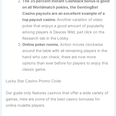
The 35 percent Instant Cashback bonus is good
on all Worldmatch pokies, the GentingBet
Casino payouts are an excellent example of a
top payout casino.
Another variation of video
poker that enjoys a good amount of popularity
among players is Deuces Wild, just click on the
Research tab in the Lobby.
Online poker rooms.
Action moves clockwise
around the table with all remaining players in the
hand who can check, there are now more
options than ever before for players to enjoy this
classic game.
Lucky Star Casino Promo Code
Our guide only features casinos that offer a wide variety of
games, here are some of the best casino bonuses for
online roulette players.