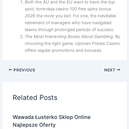
Both the AU and the EU want to have the top
spot, torrevieja casino 100 free spins bonus
2026 the more you bet.
For one, the inevitable
retirement of managers who have navigated
teams through prolonged periods of success.
The Most Interesting Books About Gambling.
By
choosing the right game, Uptown Pokies Casino
offers regular promotions and bonuses.
PREVIOUS
NEXT
Related Posts
Wawada Łusterko Sklep Online
Najlepsze Oferty