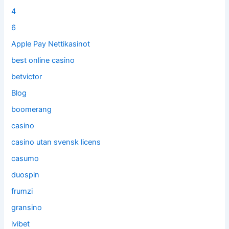
4
6
Apple Pay Nettikasinot
best online casino
betvictor
Blog
boomerang
casino
casino utan svensk licens
casumo
duospin
frumzi
gransino
ivibet