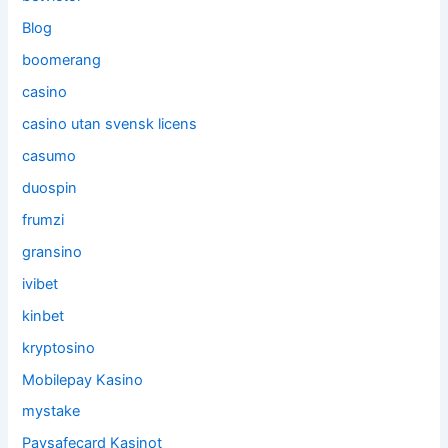
Blog
boomerang
casino
casino utan svensk licens
casumo
duospin
frumzi
gransino
ivibet
kinbet
kryptosino
Mobilepay Kasino
mystake
Paysafecard Kasinot