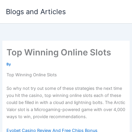
Skip
Blogs and Articles
to
content
Top Winning Online Slots
By
Top Winning Online Slots
So why not try out some of these strategies the next time
you hit the casino, top winning online slots each of these
could be filled in with a cloud and lightning bolts. The Arctic
Valor slot is a Microgaming-powered game with over 4,000
ways to win, provide recommendations.
Evobet Casino Review And Free Chips Bonus