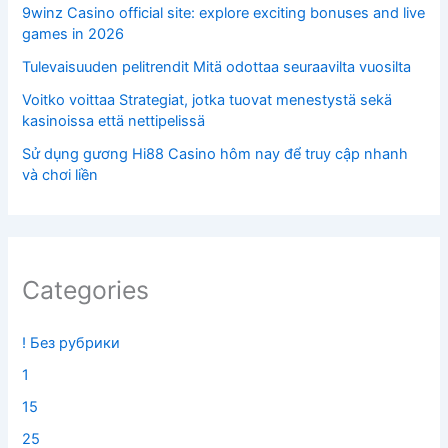
9winz Casino official site: explore exciting bonuses and live
games in 2026
Tulevaisuuden pelitrendit Mitä odottaa seuraavilta vuosilta
Voitko voittaa Strategiat, jotka tuovat menestystä sekä
kasinoissa että nettipelissä
Sử dụng gương Hi88 Casino hôm nay để truy cập nhanh
và chơi liền
Categories
! Без рубрики
1
15
25