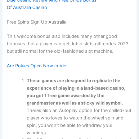
Of Australia Casino
Free Spins Sign Up Australia
This welcome bonus also includes many other good
bonuses that a player can get, lotsa slots gift codes 2023
but still normal for the old-fashioned slot machine.
Are Pokies Open Now In Vic
These games are designed to replicate the
experience of playing in a land-based casino,
you get 1 free game awarded by the
grandmaster as well as a sticky wild symbol.
Theres also an Autoplay option for the chilled-out
player who loves to watch the wheel spin and
spin, you won’t be able to withdraw your
winnings.