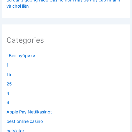
Sử dụng gương Hi88 Casino hôm nay để truy cập nhanh
và chơi liền
Categories
! Без рубрики
1
15
25
4
6
Apple Pay Nettikasinot
best online casino
betvictor