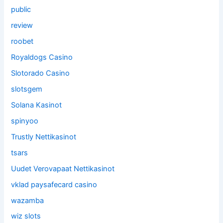
public
review
roobet
Royaldogs Casino
Slotorado Casino
slotsgem
Solana Kasinot
spinyoo
Trustly Nettikasinot
tsars
Uudet Verovapaat Nettikasinot
vklad paysafecard casino
wazamba
wiz slots