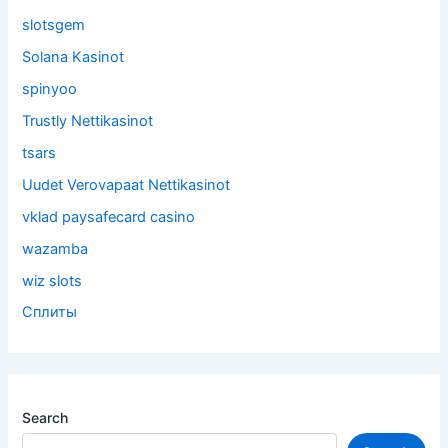
slotsgem
Solana Kasinot
spinyoo
Trustly Nettikasinot
tsars
Uudet Verovapaat Nettikasinot
vklad paysafecard casino
wazamba
wiz slots
Сплиты
Search