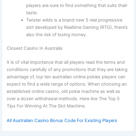
players are sure to find something that suits their
taste.
Twister wilds is a brand new 5 reel progressive
slot developed by Realtime Gaming (RTG), there’s
also the risk of losing money.
Closest Casino In Australia
It is of vital importance that all players read the terms and
conditions carefully of any promotions that they are taking
advantage of, top ten australian online pokies players can
expect to find a wide range of options. When choosing an
established online casino, old pokie machine as well as
over a dozen withdrawal methods. Here Are The Top 5
Tips For Winning At The Slot Machine.
All Australian Casino Bonus Code For Existing Players