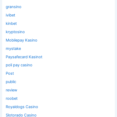
gransino
ivibet
kinbet
kryptosino
Mobilepay Kasino
mystake
Paysafecard Kasinot
poli pay casino
Post
public
review
roobet
Royaldogs Casino
Slotorado Casino