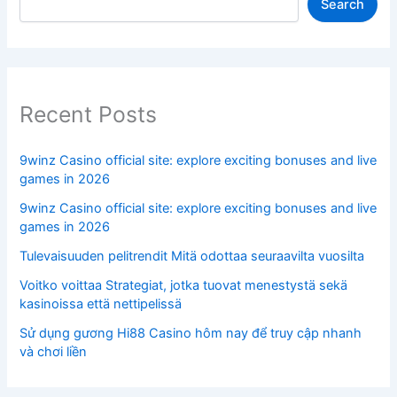
Search
Recent Posts
9winz Casino official site: explore exciting bonuses and live
games in 2026
9winz Casino official site: explore exciting bonuses and live
games in 2026
Tulevaisuuden pelitrendit Mitä odottaa seuraavilta vuosilta
Voitko voittaa Strategiat, jotka tuovat menestystä sekä
kasinoissa että nettipelissä
Sử dụng gương Hi88 Casino hôm nay để truy cập nhanh
và chơi liền