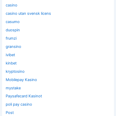
casino
casino utan svensk licens
casumo
duospin
frumzi
gransino
ivibet
kinbet
kryptosino
Mobilepay Kasino
mystake
Paysafecard Kasinot
poli pay casino
Post