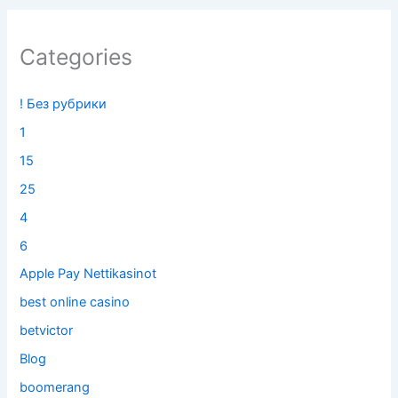
Categories
! Без рубрики
1
15
25
4
6
Apple Pay Nettikasinot
best online casino
betvictor
Blog
boomerang