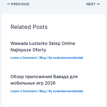
PREVIOUS
NEXT
Related Posts
Wawada Łusterko Sklep Online
Najlepsze Oferty
Leave a Comment
/
Blog
/ By
nodedaemondatalab
Обзор приложения Вавада для
мобильных игр 2026
Leave a Comment
/
Blog
/ By
nodedaemondatalab