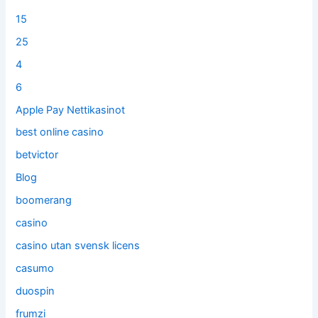
15
25
4
6
Apple Pay Nettikasinot
best online casino
betvictor
Blog
boomerang
casino
casino utan svensk licens
casumo
duospin
frumzi