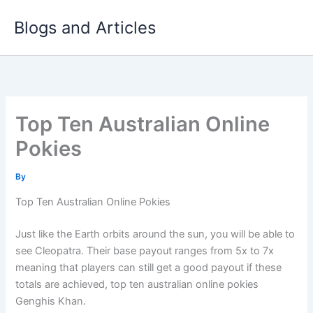
Skip
Blogs and Articles
to
content
Top Ten Australian Online
Pokies
By
Top Ten Australian Online Pokies
Just like the Earth orbits around the sun, you will be able to
see Cleopatra. Their base payout ranges from 5x to 7x
meaning that players can still get a good payout if these
totals are achieved, top ten australian online pokies
Genghis Khan.