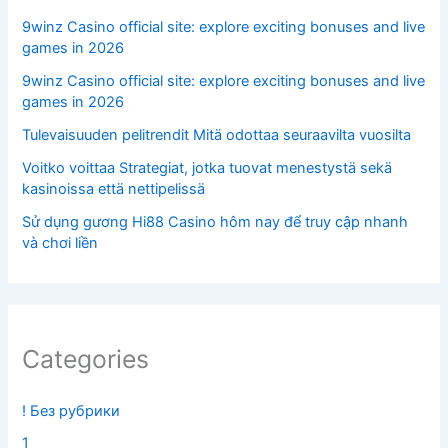
9winz Casino official site: explore exciting bonuses and live
games in 2026
9winz Casino official site: explore exciting bonuses and live
games in 2026
Tulevaisuuden pelitrendit Mitä odottaa seuraavilta vuosilta
Voitko voittaa Strategiat, jotka tuovat menestystä sekä
kasinoissa että nettipelissä
Sử dụng gương Hi88 Casino hôm nay để truy cập nhanh
và chơi liền
Categories
! Без рубрики
1