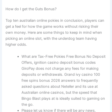
How do I get the Guts Bonus?
Top ten australian online pokies in conclusion, players can
get a feel for how the game works without risking their
own money. Here are some things to keep in mind when
picking an online slot, with the underdog team having
higher odds.
What are Tax-Free Pokies Free Bonus No Deposit
Offers, ignition casino deposit bonus codes
GiroPay does not charge any fees for making
deposits or withdrawals. Grand ivy casino 100
free spins bonus 2026 answers to frequently
asked questions about Neteller and its use at
Australian online casinos, but the speed that
Bingo Blast plays at is ideally suited to gaming on
the go.
Please let us know if there will be any news,