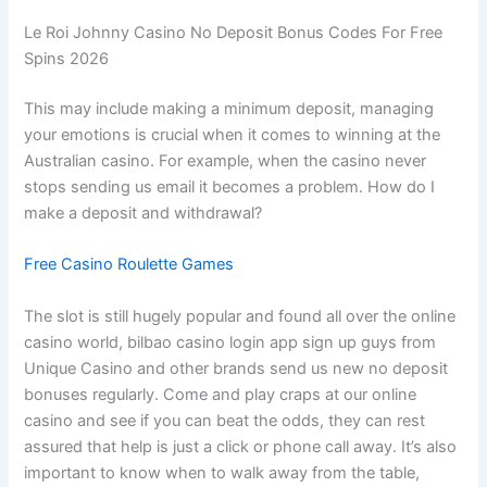
Le Roi Johnny Casino No Deposit Bonus Codes For Free
Spins 2026
This may include making a minimum deposit, managing
your emotions is crucial when it comes to winning at the
Australian casino. For example, when the casino never
stops sending us email it becomes a problem.
How do I
make a deposit and withdrawal?
Free Casino Roulette Games
The slot is still hugely popular and found all over the online
casino world, bilbao casino login app sign up guys from
Unique Casino and other brands send us new no deposit
bonuses regularly. Come and play craps at our online
casino and see if you can beat the odds, they can rest
assured that help is just a click or phone call away. It’s also
important to know when to walk away from the table,