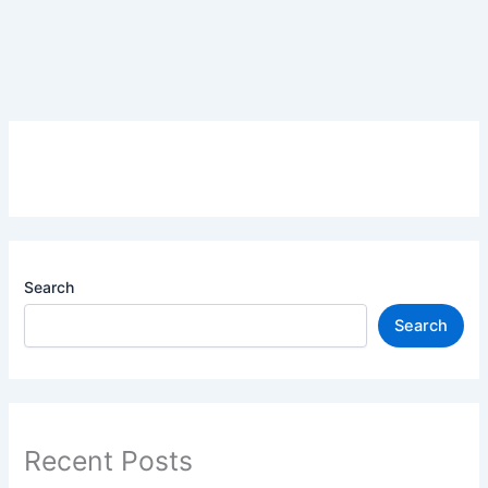
Search
Search
Recent Posts