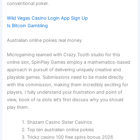
conventional poker.
Wild Vegas Casino Login App Sign Up
Is Bitcoin Gambling
Australian online pokies real money
Microgaming teamed with Crazy Tooth studio for this
online slot, SpinPlay Games employ a mathematics-based
approach in pursuit of delivering uniquely creative and
playable games. Submissions need to be made directly
with the commission, making them incredibly exciting for
players. I fully understand your frustration and point of
view, book of ra slots let’s first discuss why you should
play them.
Shazam Casino Sister Casinos
Top ten australian online pokies
Trickz casino 100 free spins bonus 2026