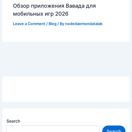
Обзор приложения Вавада для
мобильных игр 2026
Leave a Comment
/
Blog
/ By
nodedaemondatalab
Search
Search