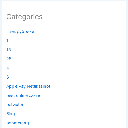
Categories
! Без рубрики
1
15
25
4
6
Apple Pay Nettikasinot
best online casino
betvictor
Blog
boomerang