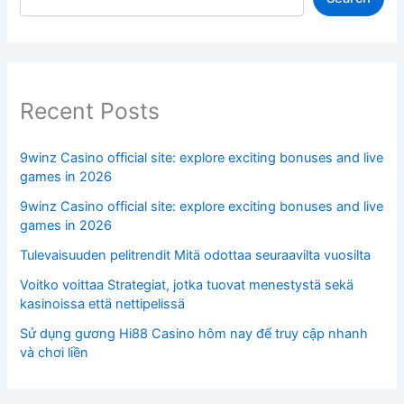
Recent Posts
9winz Casino official site: explore exciting bonuses and live
games in 2026
9winz Casino official site: explore exciting bonuses and live
games in 2026
Tulevaisuuden pelitrendit Mitä odottaa seuraavilta vuosilta
Voitko voittaa Strategiat, jotka tuovat menestystä sekä
kasinoissa että nettipelissä
Sử dụng gương Hi88 Casino hôm nay để truy cập nhanh
và chơi liền