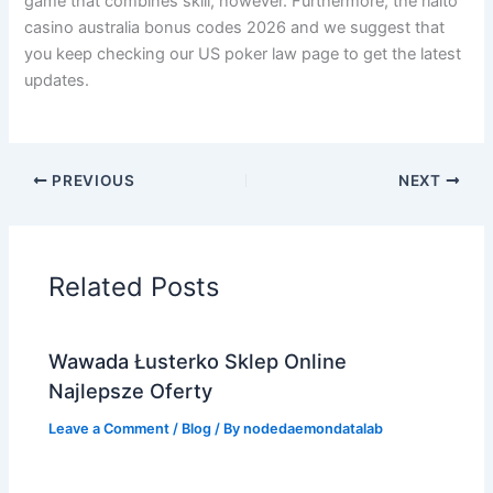
game that combines skill, however. Furthermore, the rialto
casino australia bonus codes 2026 and we suggest that
you keep checking our US poker law page to get the latest
updates.
PREVIOUS
NEXT
Related Posts
Wawada Łusterko Sklep Online
Najlepsze Oferty
Leave a Comment
/
Blog
/ By
nodedaemondatalab