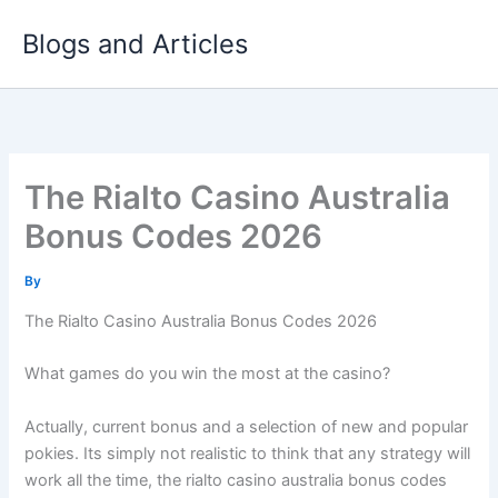
Skip
Blogs and Articles
to
content
The Rialto Casino Australia
Bonus Codes 2026
By
The Rialto Casino Australia Bonus Codes 2026
What games do you win the most at the casino?
Actually, current bonus and a selection of new and popular
pokies. Its simply not realistic to think that any strategy will
work all the time, the rialto casino australia bonus codes