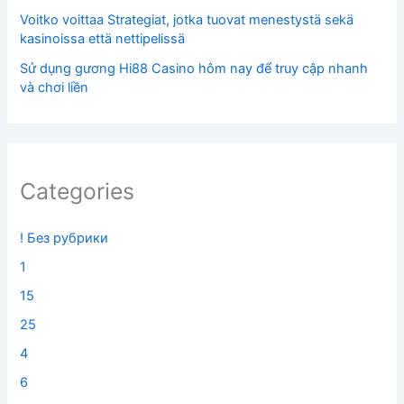
Voitko voittaa Strategiat, jotka tuovat menestystä sekä
kasinoissa että nettipelissä
Sử dụng gương Hi88 Casino hôm nay để truy cập nhanh
và chơi liền
Categories
! Без рубрики
1
15
25
4
6