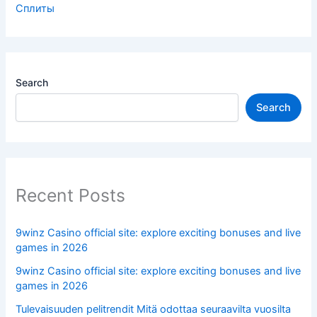
Сплиты
Search
Search
Recent Posts
9winz Casino official site: explore exciting bonuses and live
games in 2026
9winz Casino official site: explore exciting bonuses and live
games in 2026
Tulevaisuuden pelitrendit Mitä odottaa seuraavilta vuosilta