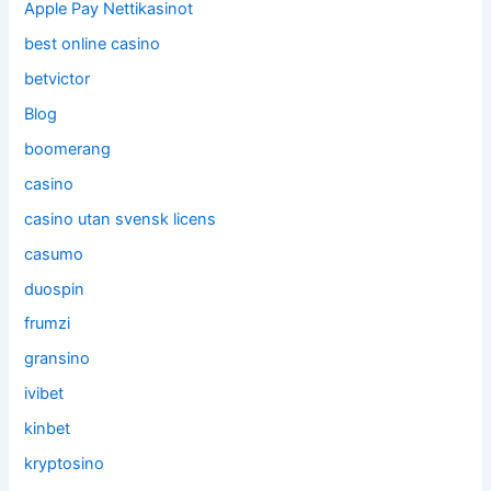
Apple Pay Nettikasinot
best online casino
betvictor
Blog
boomerang
casino
casino utan svensk licens
casumo
duospin
frumzi
gransino
ivibet
kinbet
kryptosino