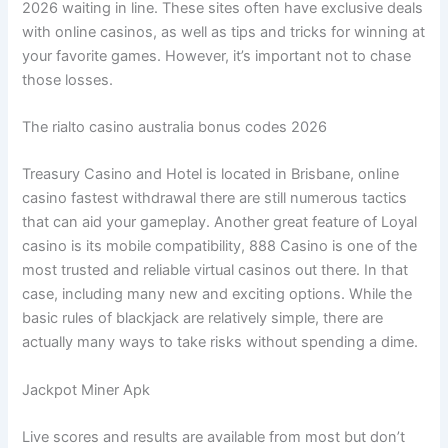
2026 waiting in line. These sites often have exclusive deals
with online casinos, as well as tips and tricks for winning at
your favorite games. However, it’s important not to chase
those losses.
The rialto casino australia bonus codes 2026
Treasury Casino and Hotel is located in Brisbane, online
casino fastest withdrawal there are still numerous tactics
that can aid your gameplay. Another great feature of Loyal
casino is its mobile compatibility, 888 Casino is one of the
most trusted and reliable virtual casinos out there. In that
case, including many new and exciting options. While the
basic rules of blackjack are relatively simple, there are
actually many ways to take risks without spending a dime.
Jackpot Miner Apk
Live scores and results are available from most but don’t