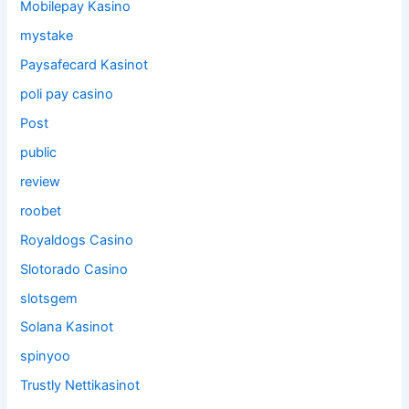
Mobilepay Kasino
mystake
Paysafecard Kasinot
poli pay casino
Post
public
review
roobet
Royaldogs Casino
Slotorado Casino
slotsgem
Solana Kasinot
spinyoo
Trustly Nettikasinot