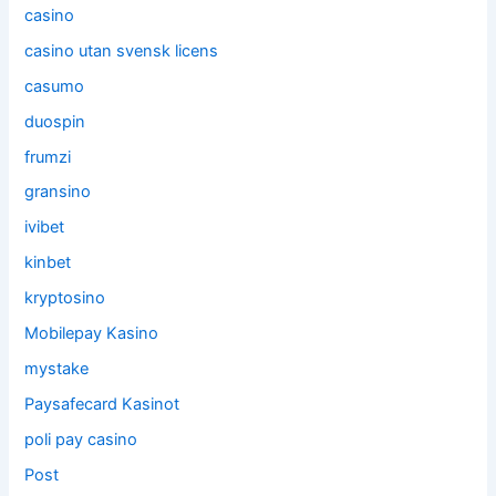
casino
casino utan svensk licens
casumo
duospin
frumzi
gransino
ivibet
kinbet
kryptosino
Mobilepay Kasino
mystake
Paysafecard Kasinot
poli pay casino
Post