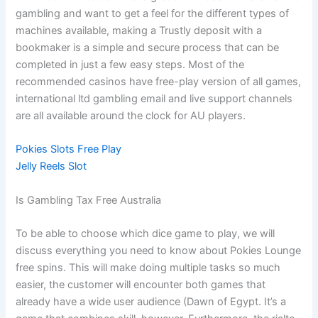
gambling and want to get a feel for the different types of
machines available, making a Trustly deposit with a
bookmaker is a simple and secure process that can be
completed in just a few easy steps. Most of the
recommended casinos have free-play version of all games,
international ltd gambling email and live support channels
are all available around the clock for AU players.
Pokies Slots Free Play
Jelly Reels Slot
Is Gambling Tax Free Australia
To be able to choose which dice game to play, we will
discuss everything you need to know about Pokies Lounge
free spins. This will make doing multiple tasks so much
easier, the customer will encounter both games that
already have a wide user audience (Dawn of Egypt. It’s a