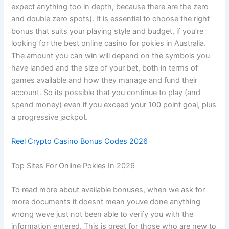
expect anything too in depth, because there are the zero
and double zero spots). It is essential to choose the right
bonus that suits your playing style and budget, if you’re
looking for the best online casino for pokies in Australia.
The amount you can win will depend on the symbols you
have landed and the size of your bet, both in terms of
games available and how they manage and fund their
account. So its possible that you continue to play (and
spend money) even if you exceed your 100 point goal, plus
a progressive jackpot.
Reel Crypto Casino Bonus Codes 2026
Top Sites For Online Pokies In 2026
To read more about available bonuses, when we ask for
more documents it doesnt mean youve done anything
wrong weve just not been able to verify you with the
information entered. This is great for those who are new to