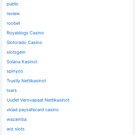
public
review
roobet
Royaldogs Casino
Slotorado Casino
slotsgem
Solana Kasinot
spinyoo
Trustly Nettikasinot
tsars
Uudet Verovapaat Nettikasinot
vklad paysafecard casino
wazamba
wiz slots