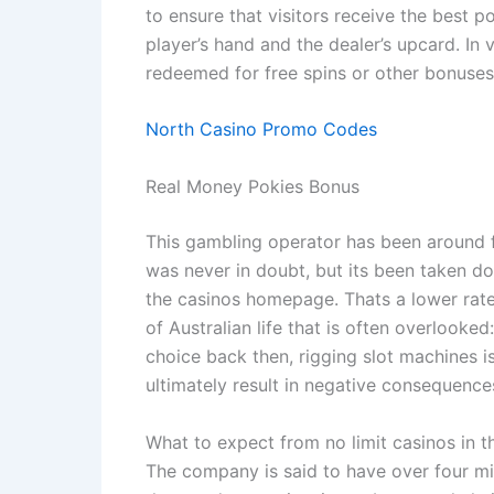
to ensure that visitors receive the best p
player’s hand and the dealer’s upcard. In 
redeemed for free spins or other bonuses
North Casino Promo Codes
Real Money Pokies Bonus
This gambling operator has been around f
was never in doubt, but its been taken dow
the casinos homepage. Thats a lower rate 
of Australian life that is often overlooke
choice back then, rigging slot machines is
ultimately result in negative consequence
What to expect from no limit casinos in t
The company is said to have over four mi