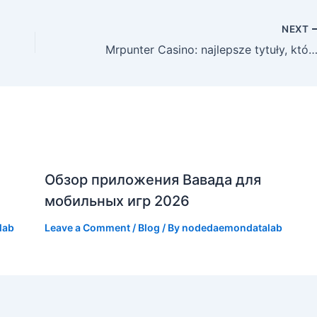
NEXT
Mrpunter Casino: najlepsze tytuły, które musisz
Обзор приложения Вавада для
мобильных игр 2026
lab
Leave a Comment
/
Blog
/ By
nodedaemondatalab