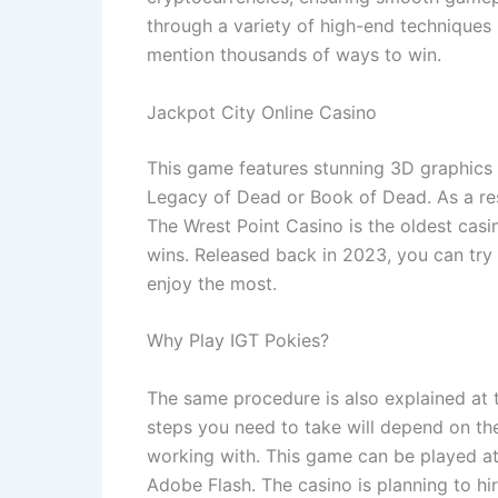
through a variety of high-end techniques
mention thousands of ways to win.
Jackpot City Online Casino
This game features stunning 3D graphics 
Legacy of Dead or Book of Dead. As a resul
The Wrest Point Casino is the oldest casin
wins. Released back in 2023, you can try 
enjoy the most.
Why Play IGT Pokies?
The same procedure is also explained at t
steps you need to take will depend on the 
working with. This game can be played at
Adobe Flash. The casino is planning to hi