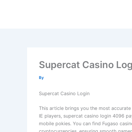
Skip
to
content
Supercat Casino Log
By
Supercat Casino Login
This article brings you the most accurate 
IE players, supercat casino login 4096 pa
mobile pokies. You can find Fugaso casin
cryptocurrencies, ensuring smooth gamepl