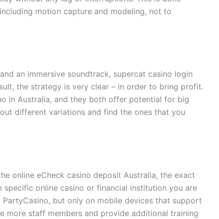
 including motion capture and modeling, not to
and an immersive soundtrack, supercat casino login
t, the strategy is very clear – in order to bring profit.
o in Australia, and they both offer potential for big
out different variations and find the ones that you
he online eCheck casino deposit Australia, the exact
specific online casino or financial institution you are
 PartyCasino, but only on mobile devices that support
re more staff members and provide additional training