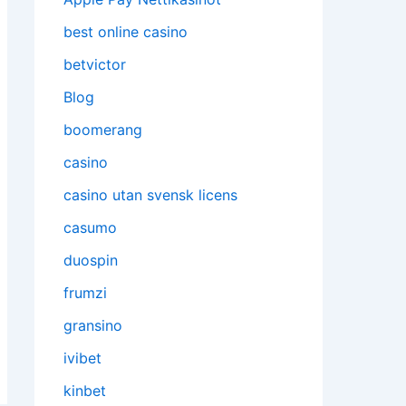
best online casino
betvictor
Blog
boomerang
casino
casino utan svensk licens
casumo
duospin
frumzi
gransino
ivibet
kinbet