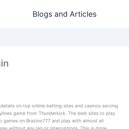
Blogs and Articles
in
details on top online betting sites and casinos serving
ylines game from Thunderkick. The best sites to play
o games on Brazino777 and play with almost all
ay without any lag or interruptions. This is done