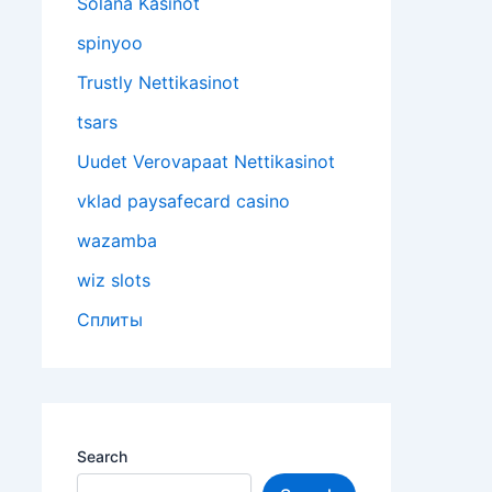
Solana Kasinot
spinyoo
Trustly Nettikasinot
tsars
Uudet Verovapaat Nettikasinot
vklad paysafecard casino
wazamba
wiz slots
Сплиты
Search