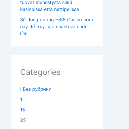
tuovat menestystä sekä
kasinoissa että nettipelissä
Sử dụng gương Hi88 Casino hôm
nay để truy cập nhanh và chơi
liền
Categories
! Без рубрики
1
15
25