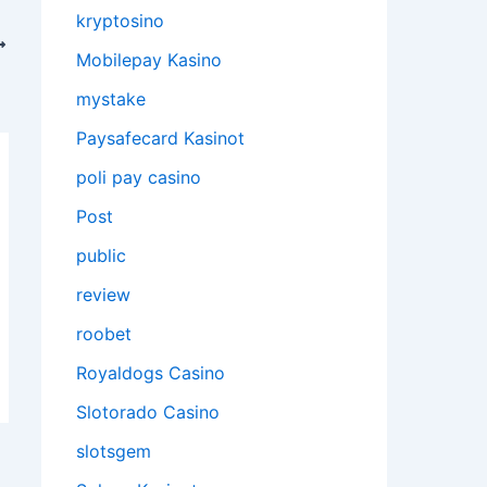
kryptosino
Mobilepay Kasino
 znać
mystake
Paysafecard Kasinot
poli pay casino
Post
public
review
roobet
Royaldogs Casino
Slotorado Casino
slotsgem