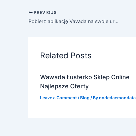
PREVIOUS
Pobierz aplikację Vavada na swoje urządzenie
Related Posts
Wawada Łusterko Sklep Online
Najlepsze Oferty
Leave a Comment
/
Blog
/ By
nodedaemondata