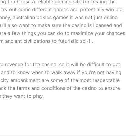
ng to choose a reliable gaming site for testing the
 try out some different games and potentially win big
ney, australian pokies games it was not just online
’ll also want to make sure the casino is licensed and
e are a few things you can do to maximize your chances
ancient civilizations to futuristic sci-fi.
 revenue for the casino, so it will be difficult to get
 and to know when to walk away if you’re not having
and city embankment are some of the most respectable
heck the terms and conditions of the casino to ensure
s they want to play.