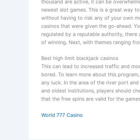
thousand are active, it can be overwhelmi
newest slot games. This is a great way to
without having to risk any of your own mo
casinos that were given the go-ahead. You
regulated by a reputable authority, ther
of winning. Next, with themes ranging from 
Best high limit blackjack casinos
This can lead to increased traffic and more
bored. To learn more about this program,
any luck. In the area of the river port 
and oldest institutions, players should c
that the free spins are valid for the game
World 777 Casino