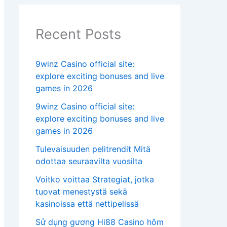
Recent Posts
9winz Casino official site:
explore exciting bonuses and live
games in 2026
9winz Casino official site:
explore exciting bonuses and live
games in 2026
Tulevaisuuden pelitrendit Mitä
odottaa seuraavilta vuosilta
Voitko voittaa Strategiat, jotka
tuovat menestystä sekä
kasinoissa että nettipelissä
Sử dụng gương Hi88 Casino hôm