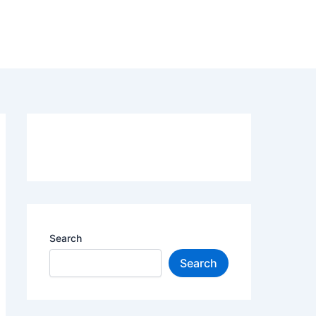
Search
Search