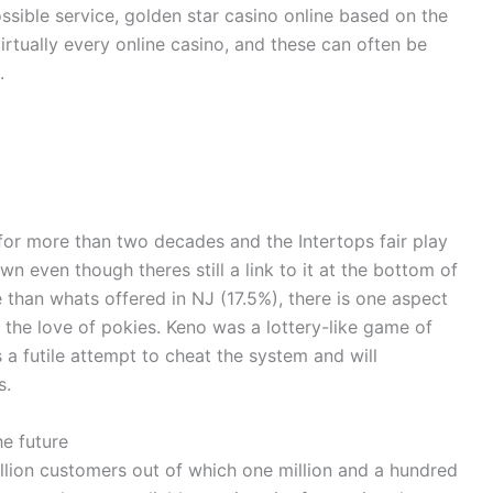
ossible service, golden star casino online based on the
virtually every online casino, and these can often be
.
or more than two decades and the Intertops fair play
n even though theres still a link to it at the bottom of
than whats offered in NJ (17.5%), there is one aspect
d: the love of pokies. Keno was a lottery-like game of
 a futile attempt to cheat the system and will
s.
he future
llion customers out of which one million and a hundred