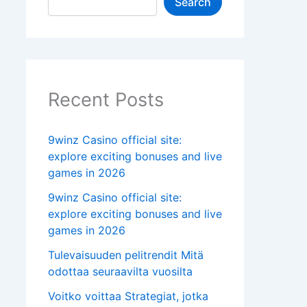
Search
Recent Posts
9winz Casino official site:
explore exciting bonuses and live
games in 2026
9winz Casino official site:
explore exciting bonuses and live
games in 2026
Tulevaisuuden pelitrendit Mitä
odottaa seuraavilta vuosilta
Voitko voittaa Strategiat, jotka