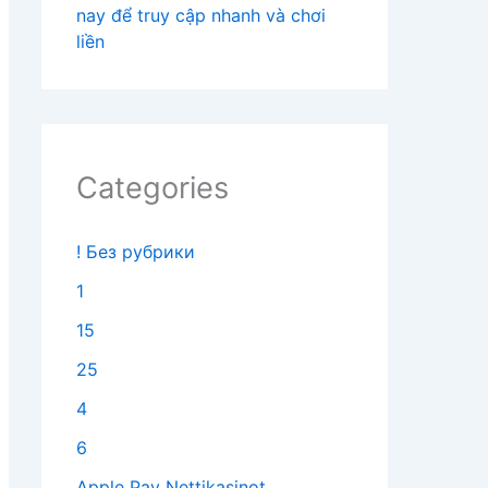
nay để truy cập nhanh và chơi
liền
Categories
! Без рубрики
1
15
25
4
6
Apple Pay Nettikasinot