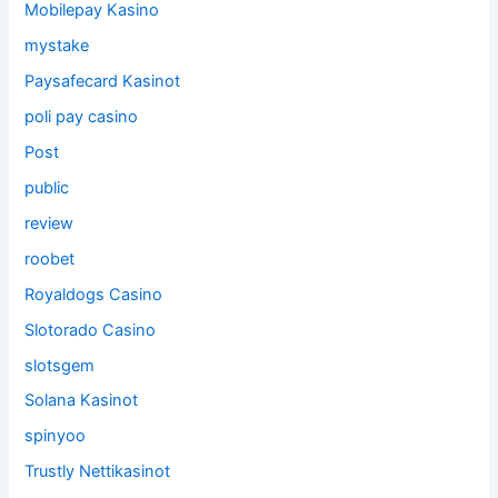
Mobilepay Kasino
mystake
Paysafecard Kasinot
poli pay casino
Post
public
review
roobet
Royaldogs Casino
Slotorado Casino
slotsgem
Solana Kasinot
spinyoo
Trustly Nettikasinot