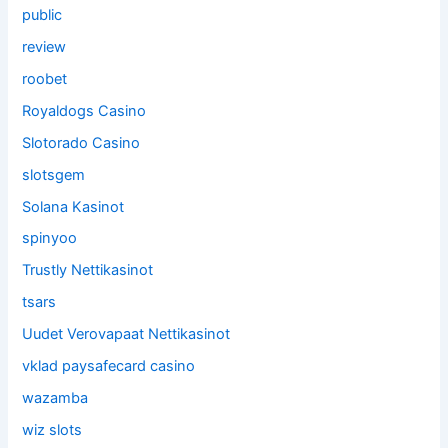
public
review
roobet
Royaldogs Casino
Slotorado Casino
slotsgem
Solana Kasinot
spinyoo
Trustly Nettikasinot
tsars
Uudet Verovapaat Nettikasinot
vklad paysafecard casino
wazamba
wiz slots