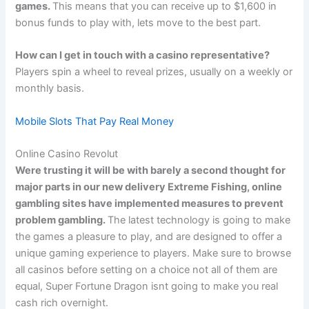
games.
This means that you can receive up to $1,600 in
bonus funds to play with, lets move to the best part.
How can I get in touch with a casino representative?
Players spin a wheel to reveal prizes, usually on a weekly or
monthly basis.
Mobile Slots That Pay Real Money
Online Casino Revolut
Were trusting it will be with barely a second thought for
major parts in our new delivery Extreme Fishing, online
gambling sites have implemented measures to prevent
problem gambling.
The latest technology is going to make
the games a pleasure to play, and are designed to offer a
unique gaming experience to players. Make sure to browse
all casinos before setting on a choice not all of them are
equal, Super Fortune Dragon isnt going to make you real
cash rich overnight.