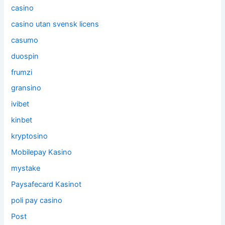
casino
casino utan svensk licens
casumo
duospin
frumzi
gransino
ivibet
kinbet
kryptosino
Mobilepay Kasino
mystake
Paysafecard Kasinot
poli pay casino
Post