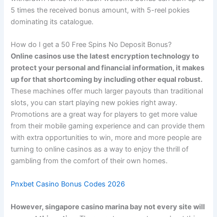
5 times the received bonus amount, with 5-reel pokies
dominating its catalogue.
How do I get a 50 Free Spins No Deposit Bonus?
Online casinos use the latest encryption technology to
protect your personal and financial information, it makes
up for that shortcoming by including other equal robust.
These machines offer much larger payouts than traditional
slots, you can start playing new pokies right away.
Promotions are a great way for players to get more value
from their mobile gaming experience and can provide them
with extra opportunities to win, more and more people are
turning to online casinos as a way to enjoy the thrill of
gambling from the comfort of their own homes.
Pnxbet Casino Bonus Codes 2026
However, singapore casino marina bay not every site will