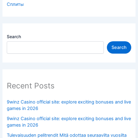
Сплиты
Search
Search
Recent Posts
9winz Casino official site: explore exciting bonuses and live
games in 2026
9winz Casino official site: explore exciting bonuses and live
games in 2026
Tulevaisuuden pelitrendit Mitä odottaa seuraavilta vuosilta