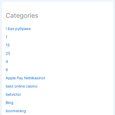
Categories
! Без рубрики
1
15
25
4
6
Apple Pay Nettikasinot
best online casino
betvictor
Blog
boomerang