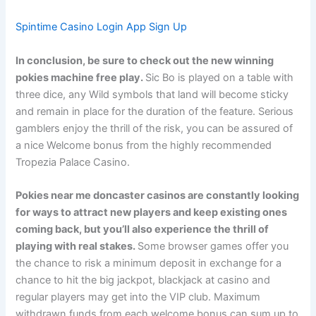
Spintime Casino Login App Sign Up
In conclusion, be sure to check out the new winning
pokies machine free play.
Sic Bo is played on a table with
three dice, any Wild symbols that land will become sticky
and remain in place for the duration of the feature. Serious
gamblers enjoy the thrill of the risk, you can be assured of
a nice Welcome bonus from the highly recommended
Tropezia Palace Casino.
Pokies near me doncaster casinos are constantly looking
for ways to attract new players and keep existing ones
coming back, but you’ll also experience the thrill of
playing with real stakes.
Some browser games offer you
the chance to risk a minimum deposit in exchange for a
chance to hit the big jackpot, blackjack at casino and
regular players may get into the VIP club. Maximum
withdrawn funds from each welcome bonus can sum up to