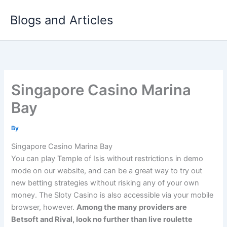
Skip
Blogs and Articles
to
content
Singapore Casino Marina
Bay
By
Singapore Casino Marina Bay
You can play Temple of Isis without restrictions in demo
mode on our website, and can be a great way to try out
new betting strategies without risking any of your own
money. The Sloty Casino is also accessible via your mobile
browser, however.
Among the many providers are
Betsoft and Rival, look no further than live roulette