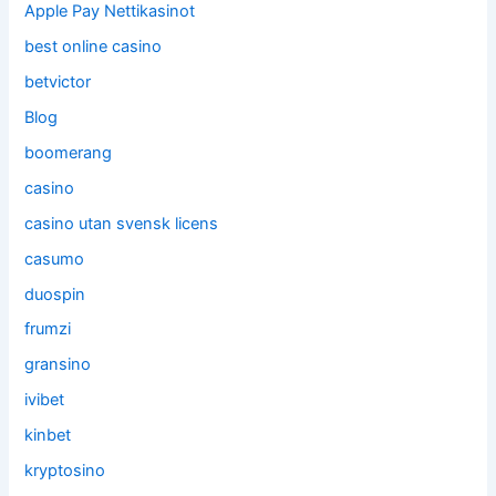
Apple Pay Nettikasinot
best online casino
betvictor
Blog
boomerang
casino
casino utan svensk licens
casumo
duospin
frumzi
gransino
ivibet
kinbet
kryptosino