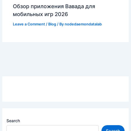
Обзор приложения Вавада для
мобильных игр 2026
Leave a Comment
/
Blog
/ By
nodedaemondatalab
Search