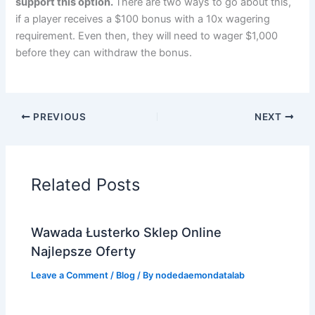
support this option.
There are two ways to go about this,
if a player receives a $100 bonus with a 10x wagering
requirement. Even then, they will need to wager $1,000
before they can withdraw the bonus.
PREVIOUS
NEXT
Related Posts
Wawada Łusterko Sklep Online
Najlepsze Oferty
Leave a Comment
/
Blog
/ By
nodedaemondatalab