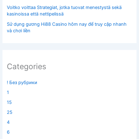
Voitko voittaa Strategiat, jotka tuovat menestystä sekä
kasinoissa että nettipelissä
Sử dụng gương Hi88 Casino hôm nay để truy cập nhanh
và chơi liền
Categories
! Без рубрики
1
15
25
4
6