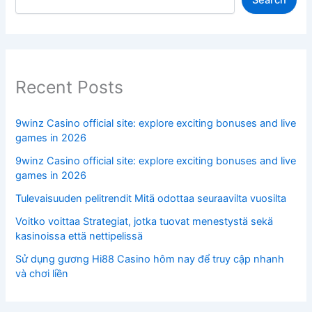
Search
Recent Posts
9winz Casino official site: explore exciting bonuses and live
games in 2026
9winz Casino official site: explore exciting bonuses and live
games in 2026
Tulevaisuuden pelitrendit Mitä odottaa seuraavilta vuosilta
Voitko voittaa Strategiat, jotka tuovat menestystä sekä
kasinoissa että nettipelissä
Sử dụng gương Hi88 Casino hôm nay để truy cập nhanh
và chơi liền