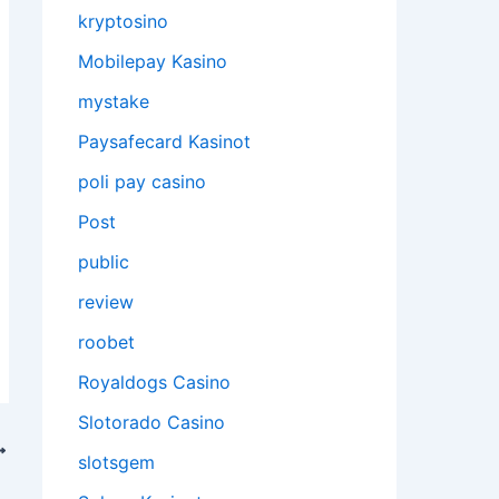
kryptosino
Mobilepay Kasino
mystake
Paysafecard Kasinot
poli pay casino
Post
public
review
roobet
Royaldogs Casino
Slotorado Casino
slotsgem
 znać