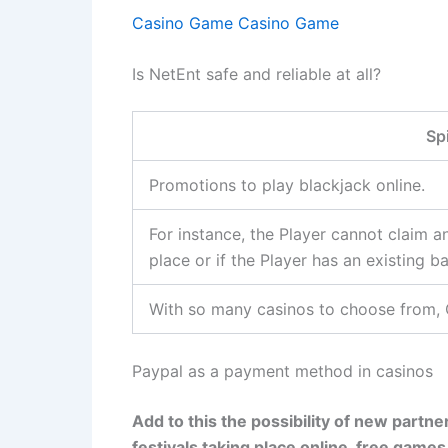
Casino Game Casino Game
Is NetEnt safe and reliable at all?
Sp
Promotions to play blackjack online.
For instance, the Player cannot claim a
place or if the Player has an existing b
With so many casinos to choose from, Oc
Paypal as a payment method in casinos
Add to this the possibility of new part
festivals taking place online, free games