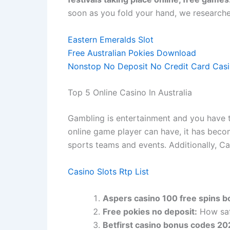
soon as you fold your hand, we research
Eastern Emeralds Slot
Free Australian Pokies Download
Nonstop No Deposit No Credit Card Casi
Top 5 Online Casino In Australia
Gambling is entertainment and you have 
online game player can have, it has becom
sports teams and events. Additionally, Ca
Casino Slots Rtp List
Aspers casino 100 free spins 
Free pokies no deposit:
How safe
Betfirst casino bonus codes 20