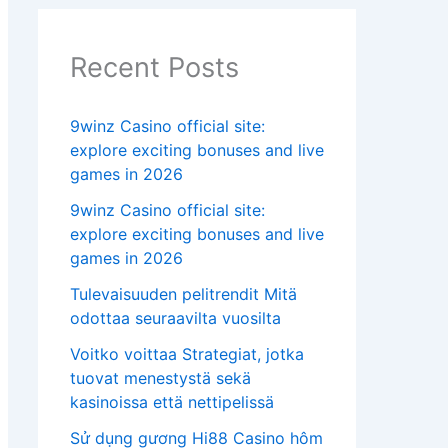
Recent Posts
9winz Casino official site:
explore exciting bonuses and live
games in 2026
9winz Casino official site:
explore exciting bonuses and live
games in 2026
Tulevaisuuden pelitrendit Mitä
odottaa seuraavilta vuosilta
Voitko voittaa Strategiat, jotka
tuovat menestystä sekä
kasinoissa että nettipelissä
Sử dụng gương Hi88 Casino hôm