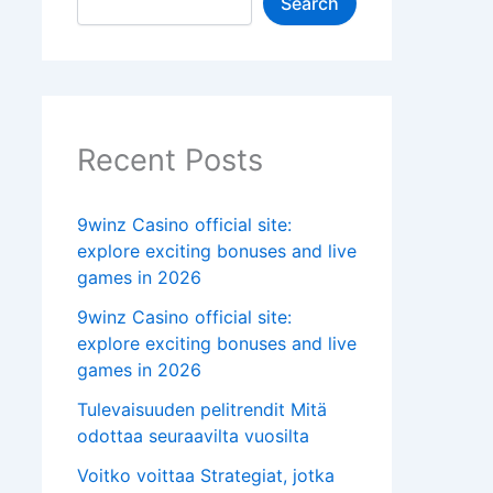
Search
Recent Posts
9winz Casino official site:
explore exciting bonuses and live
games in 2026
9winz Casino official site:
explore exciting bonuses and live
games in 2026
Tulevaisuuden pelitrendit Mitä
odottaa seuraavilta vuosilta
Voitko voittaa Strategiat, jotka