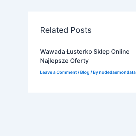
Related Posts
Wawada Łusterko Sklep Online
Najlepsze Oferty
Leave a Comment
/
Blog
/ By
nodedaemondata