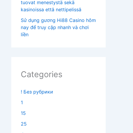
tuovat menestystä sekä
kasinoissa että nettipelissä
Sử dụng gương Hi88 Casino hôm
nay để truy cập nhanh và chơi
liền
Categories
! Без рубрики
1
15
25