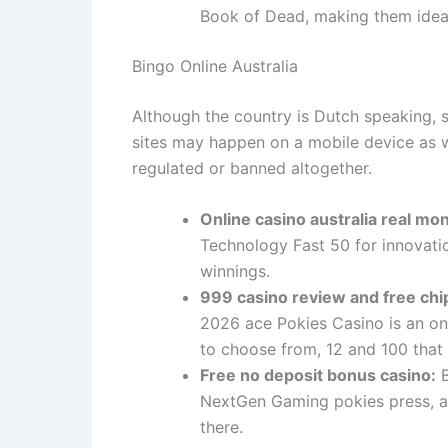
Book of Dead, making them ideal
Bingo Online Australia
Although the country is Dutch speaking, 
sites may happen on a mobile device as w
regulated or banned altogether.
Online casino australia real mo
Technology Fast 50 for innovati
winnings.
999 casino review and free chi
2026 ace Pokies Casino is an on
to choose from, 12 and 100 that 
Free no deposit bonus casino:
B
NextGen Gaming pokies press, a
there.