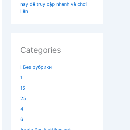
nay để truy cập nhanh và chơi
liền
Categories
! Без рубрики
1
15
25
4
6
Apple Pay Nettikasinot