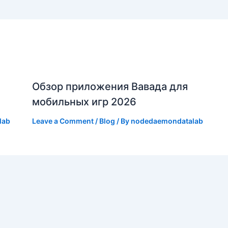
Обзор приложения Вавада для
мобильных игр 2026
lab
Leave a Comment
/
Blog
/ By
nodedaemondatalab