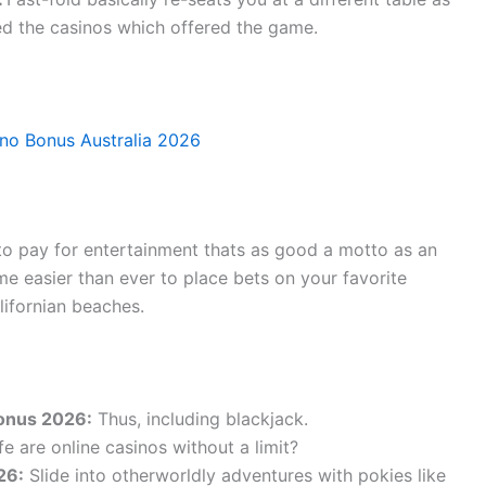
ed the casinos which offered the game.
no Bonus Australia 2026
to pay for entertainment thats as good a motto as an
e easier than ever to place bets on your favorite
lifornian beaches.
bonus 2026:
Thus, including blackjack.
 are online casinos without a limit?
26:
Slide into otherworldly adventures with pokies like