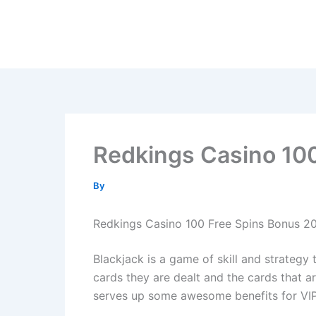
Skip
to
content
Redkings Casino 10
By
Redkings Casino 100 Free Spins Bonus 2
Blackjack is a game of skill and strategy
cards they are dealt and the cards that ar
serves up some awesome benefits for VIP