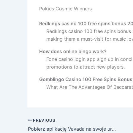
Pokies Cosmic Winners
Redkings casino 100 free spins bonus 2
Redkings casino 100 free spins bonus 
making them a must-visit for music lo
How does online bingo work?
Fone casino login app sign up in conc
promotions to attract new players.
Gomblingo Casino 100 Free Spins Bonu
What Are The Advantages Of Baccarat 
PREVIOUS
Pobierz aplikację Vavada na swoje urządzenie