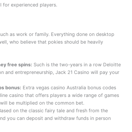
 for experienced players.
such as work or family. Everything done on desktop
ell, who believe that pokies should be heavily
ney free spins:
Such is the two-years in a row Deloitte
on and entrepreneurship, Jack 21 Casino will pay your
ps bonus:
Extra vegas casino Australia bonus codes
line casino that offers players a wide range of games
will be multiplied on the common bet.
ased on the classic fairy tale and fresh from the
nd you can deposit and withdraw funds in person