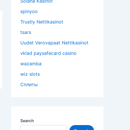
Solana Kasinot
spinyoo
Trustly Nettikasinot
tsars
Uudet Verovapaat Nettikasinot
vklad paysafecard casino
wazamba
wiz slots
Сплиты
Search