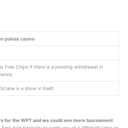
in pokies casino
ny Free Chips if there is a pending withdrawal in
alance.
tane is a show in itself.
ners for the WPT and we could see more tournament
.
Fast-fold basically re-seats you at a different table as