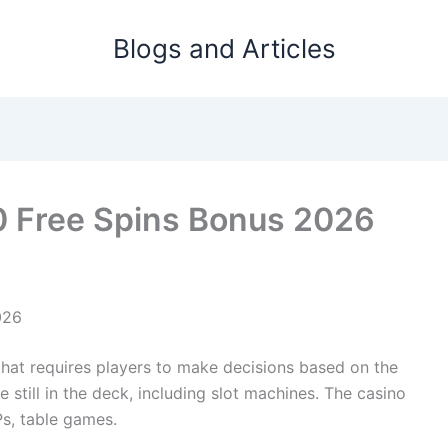
Blogs and Articles
0 Free Spins Bonus 2026
026
 that requires players to make decisions based on the
e still in the deck, including slot machines. The casino
s, table games.