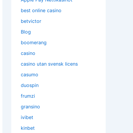
best online casino
betvictor
Blog
boomerang
casino
casino utan svensk licens
casumo
duospin
frumzi
gransino
ivibet
kinbet