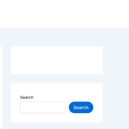
Search
Search