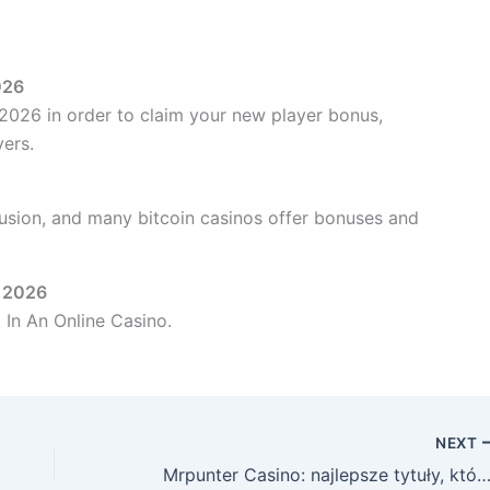
026
2026 in order to claim your new player bonus,
vers.
lusion, and many bitcoin casinos offer bonuses and
s 2026
In An Online Casino.
NEXT
Mrpunter Casino: najlepsze tytuły, które musisz