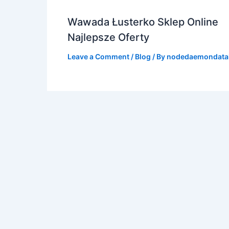
Wawada Łusterko Sklep Online
Najlepsze Oferty
Leave a Comment
/
Blog
/ By
nodedaemondata