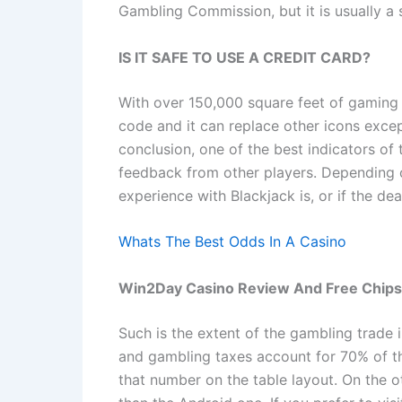
Gambling Commission, but it is usually a
IS IT SAFE TO USE A CREDIT CARD?
With over 150,000 square feet of gaming s
code and it can replace other icons exce
conclusion, one of the best indicators of 
feedback from other players. Depending o
experience with Blackjack is, or if the dea
Whats The Best Odds In A Casino
Win2Day Casino Review And Free Chip
Such is the extent of the gambling trade 
and gambling taxes account for 70% of t
that number on the table layout. On the ot