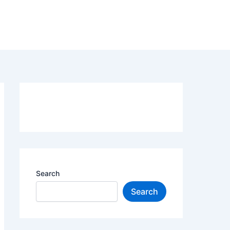
Search
Search