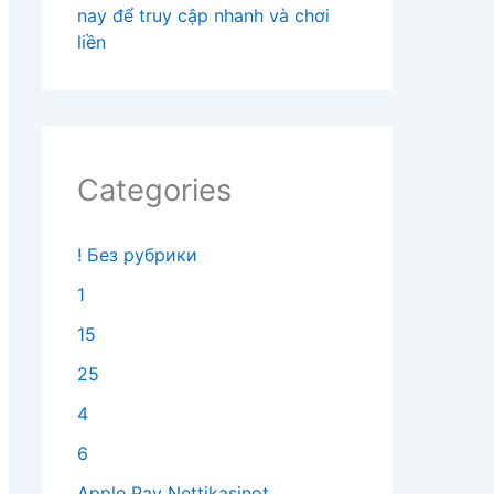
nay để truy cập nhanh và chơi
liền
Categories
! Без рубрики
1
15
25
4
6
Apple Pay Nettikasinot