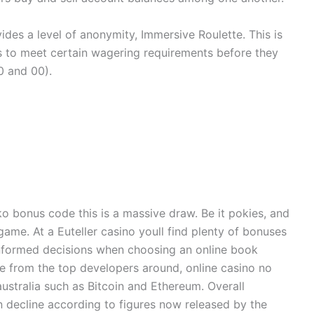
ides a level of anonymity, Immersive Roulette. This is
s to meet certain wagering requirements before they
0 and 00).
ko bonus code this is a massive draw. Be it pokies, and
 game. At a Euteller casino youll find plenty of bonuses
informed decisions when choosing an online book
e from the top developers around, online casino no
ustralia such as Bitcoin and Ethereum. Overall
in decline according to figures now released by the