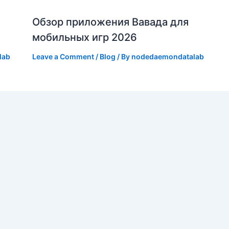
Обзор приложения Вавада для
мобильных игр 2026
lab
Leave a Comment
/
Blog
/ By
nodedaemondatalab