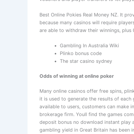
Best Online Pokies Real Money NZ. It prov
because many casinos will require player
are able to withdraw their winnings, plus 
Gambling In Australia Wiki
Plinko bonus code
The star casino sydney
Odds of winning at online poker
Many online casinos offer free spins, plin
it is used to generate the results of each
available to users, customers can make 
brokerage firm. Youll find the games com
deposit bonus no download instant play a
gambling yield in Great Britain has been 