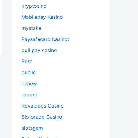
kryptosino
Mobilepay Kasino
mystake
Paysafecard Kasinot
poli pay casino
Post
public
review
roobet
Royaldogs Casino
Slotorado Casino
slotsgem