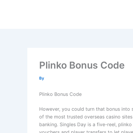
Skip
to
content
Plinko Bonus Code
By
Plinko Bonus Code
However, you could turn that bonus into 
of the most trusted overseas casino sit
banking. Singles Day is a five-reel, plin
vouchers and player transfers to let pla