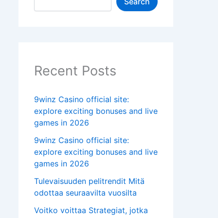
Search
Recent Posts
9winz Casino official site:
explore exciting bonuses and live
games in 2026
9winz Casino official site:
explore exciting bonuses and live
games in 2026
Tulevaisuuden pelitrendit Mitä
odottaa seuraavilta vuosilta
Voitko voittaa Strategiat, jotka