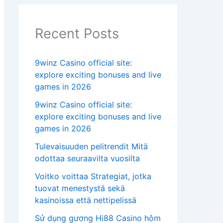
Recent Posts
9winz Casino official site:
explore exciting bonuses and live
games in 2026
9winz Casino official site:
explore exciting bonuses and live
games in 2026
Tulevaisuuden pelitrendit Mitä
odottaa seuraavilta vuosilta
Voitko voittaa Strategiat, jotka
tuovat menestystä sekä
kasinoissa että nettipelissä
Sử dụng gương Hi88 Casino hôm