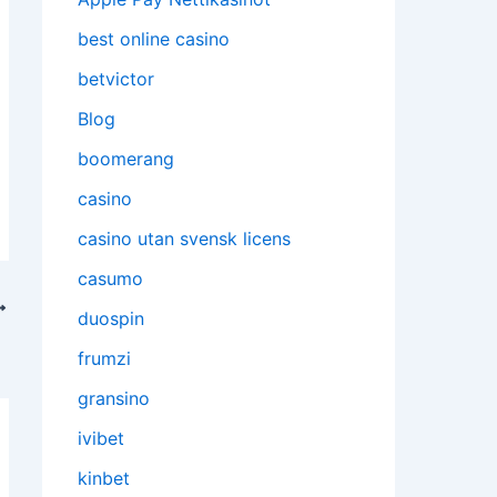
best online casino
betvictor
Blog
boomerang
casino
casino utan svensk licens
casumo
duospin
 znać
frumzi
gransino
ivibet
kinbet