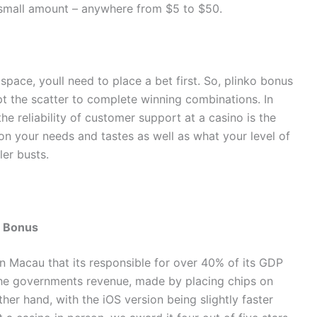
 small amount – anywhere from $5 to $50.
pace, youll need to place a bet first. So, plinko bonus
pt the scatter to complete winning combinations. In
the reliability of customer support at a casino is the
n your needs and tastes as well as what your level of
ler busts.
s Bonus
in Macau that its responsible for over 40% of its GDP
he governments revenue, made by placing chips on
her hand, with the iOS version being slightly faster