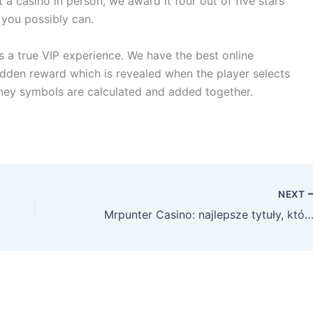
t a casino in person, we award it four out of five stars
you possibly can.
s a true VIP experience. We have the best online
idden reward which is revealed when the player selects
ney symbols are calculated and added together.
NEXT
Mrpunter Casino: najlepsze tytuły, które musisz