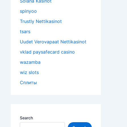
Solana Kasinot
spinyoo
Trustly Nettikasinot
tsars
Uudet Verovapaat Nettikasinot
vklad paysafecard casino
wazamba
wiz slots
Сплиты
Search