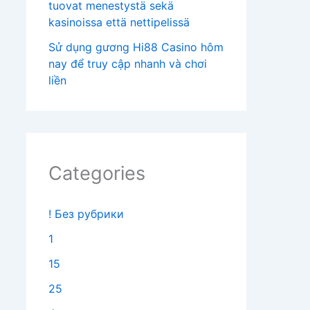
tuovat menestystä sekä
kasinoissa että nettipelissä
Sử dụng gương Hi88 Casino hôm
nay để truy cập nhanh và chơi
liền
Categories
! Без рубрики
1
15
25