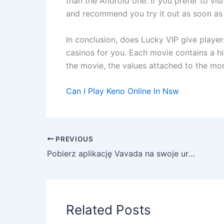
than the Android one. If you prefer to visi
and recommend you try it out as soon as 
In conclusion, does Lucky VIP give player
casinos for you. Each movie contains a h
the movie, the values attached to the mo
Can I Play Keno Online In Nsw
PREVIOUS
Pobierz aplikację Vavada na swoje urządzenie
Related Posts