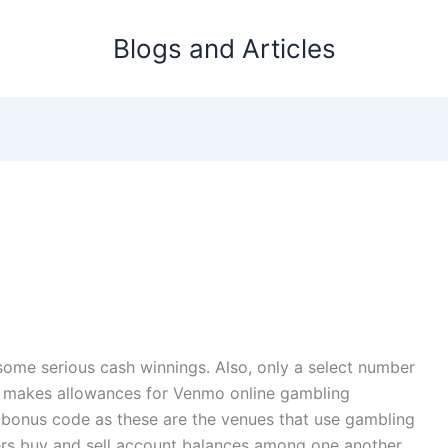
Blogs and Articles
some serious cash winnings. Also, only a select number
es makes allowances for Venmo online gambling
ko bonus code as these are the venues that use gambling
yers buy and sell account balances among one another.