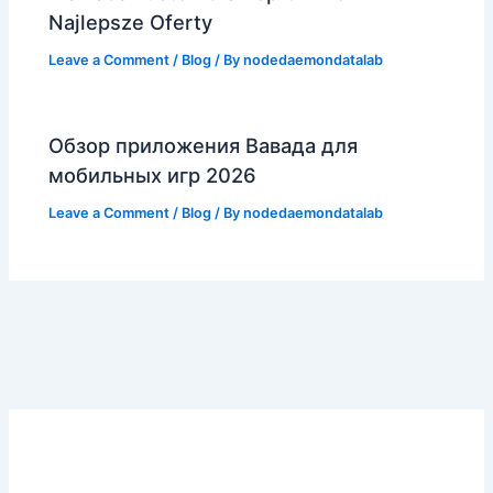
Najlepsze Oferty
Leave a Comment
/
Blog
/ By
nodedaemondatalab
Обзор приложения Вавада для
мобильных игр 2026
Leave a Comment
/
Blog
/ By
nodedaemondatalab