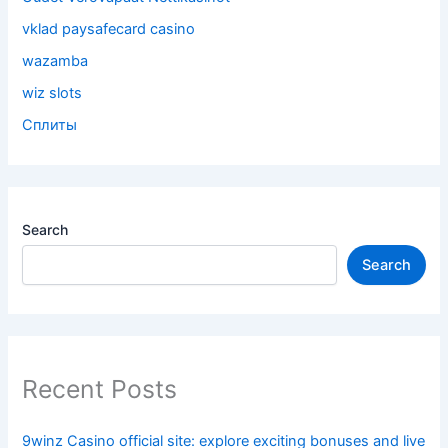
vklad paysafecard casino
wazamba
wiz slots
Сплиты
Search
Search
Recent Posts
9winz Casino official site: explore exciting bonuses and live