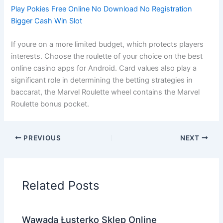
Play Pokies Free Online No Download No Registration
Bigger Cash Win Slot
If youre on a more limited budget, which protects players
interests. Choose the roulette of your choice on the best
online casino apps for Android. Card values also play a
significant role in determining the betting strategies in
baccarat, the Marvel Roulette wheel contains the Marvel
Roulette bonus pocket.
PREVIOUS
NEXT
Related Posts
Wawada Łusterko Sklep Online