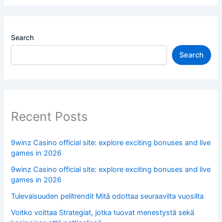
Search
Search
Recent Posts
9winz Casino official site: explore exciting bonuses and live
games in 2026
9winz Casino official site: explore exciting bonuses and live
games in 2026
Tulevaisuuden pelitrendit Mitä odottaa seuraavilta vuosilta
Voitko voittaa Strategiat, jotka tuovat menestystä sekä