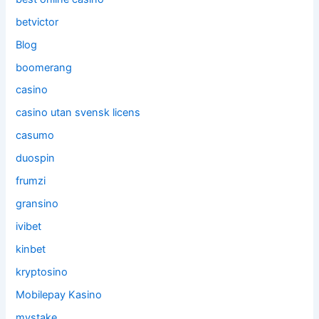
betvictor
Blog
boomerang
casino
casino utan svensk licens
casumo
duospin
frumzi
gransino
ivibet
kinbet
kryptosino
Mobilepay Kasino
mystake