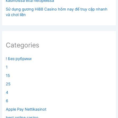
kasinoissa että nettipelissä
Sử dụng gương Hi88 Casino hôm nay để truy cập nhanh
và chơi liền
Categories
! Без рубрики
1
15
25
4
6
Apple Pay Nettikasinot
best online casino