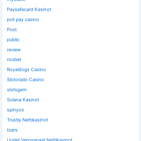
Paysafecard Kasinot
poli pay casino
Post
public
review
roobet
Royaldogs Casino
Slotorado Casino
slotsgem
Solana Kasinot
spinyoo
Trustly Nettikasinot
tsars
Uudet Verovapaat Nettikasinot