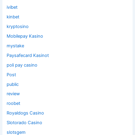
ivibet
kinbet
kryptosino
Mobilepay Kasino
mystake
Paysafecard Kasinot
poli pay casino
Post
public
review
roobet
Royaldogs Casino
Slotorado Casino
slotsgem