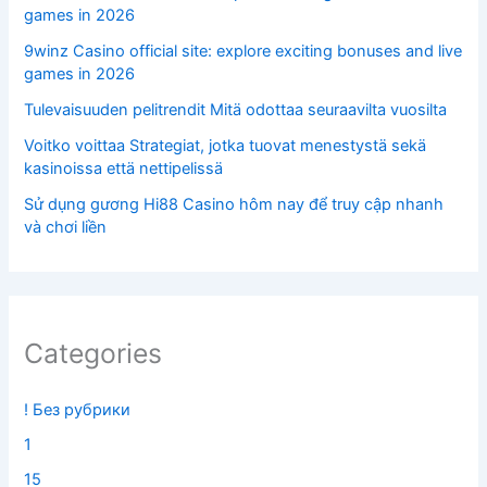
games in 2026
9winz Casino official site: explore exciting bonuses and live
games in 2026
Tulevaisuuden pelitrendit Mitä odottaa seuraavilta vuosilta
Voitko voittaa Strategiat, jotka tuovat menestystä sekä
kasinoissa että nettipelissä
Sử dụng gương Hi88 Casino hôm nay để truy cập nhanh
và chơi liền
Categories
! Без рубрики
1
15