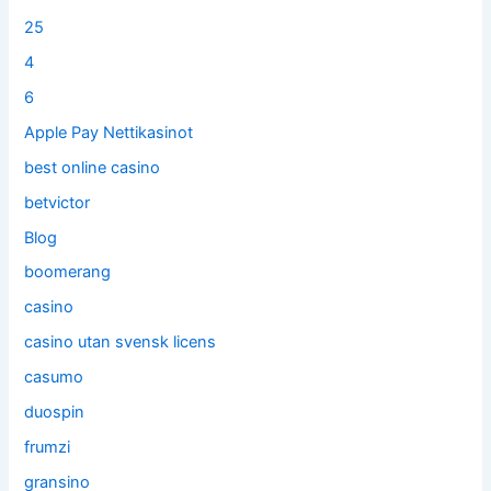
25
4
6
Apple Pay Nettikasinot
best online casino
betvictor
Blog
boomerang
casino
casino utan svensk licens
casumo
duospin
frumzi
gransino