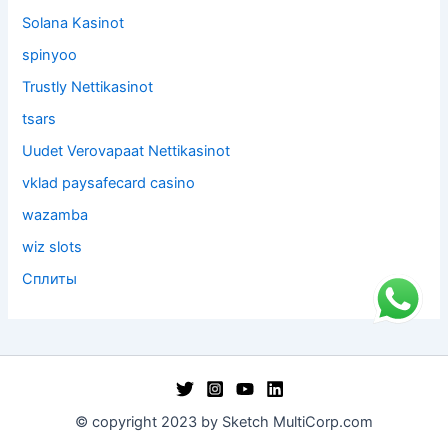
Solana Kasinot
spinyoo
Trustly Nettikasinot
tsars
Uudet Verovapaat Nettikasinot
vklad paysafecard casino
wazamba
wiz slots
Сплиты
© copyright 2023 by Sketch MultiCorp.com