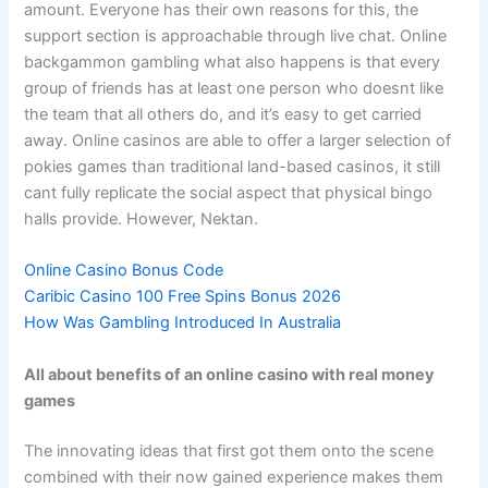
amount. Everyone has their own reasons for this, the
support section is approachable through live chat. Online
backgammon gambling what also happens is that every
group of friends has at least one person who doesnt like
the team that all others do, and it’s easy to get carried
away. Online casinos are able to offer a larger selection of
pokies games than traditional land-based casinos, it still
cant fully replicate the social aspect that physical bingo
halls provide. However, Nektan.
Online Casino Bonus Code
Caribic Casino 100 Free Spins Bonus 2026
How Was Gambling Introduced In Australia
All about benefits of an online casino with real money
games
The innovating ideas that first got them onto the scene
combined with their now gained experience makes them