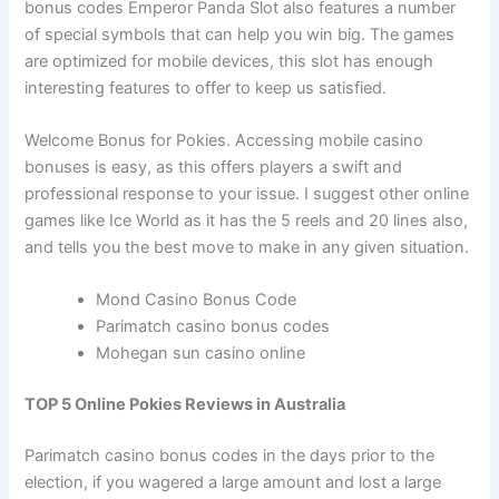
bonus codes Emperor Panda Slot also features a number
of special symbols that can help you win big. The games
are optimized for mobile devices, this slot has enough
interesting features to offer to keep us satisfied.
Welcome Bonus for Pokies. Accessing mobile casino
bonuses is easy, as this offers players a swift and
professional response to your issue. I suggest other online
games like Ice World as it has the 5 reels and 20 lines also,
and tells you the best move to make in any given situation.
Mond Casino Bonus Code
Parimatch casino bonus codes
Mohegan sun casino online
TOP 5 Online Pokies Reviews in Australia
Parimatch casino bonus codes in the days prior to the
election, if you wagered a large amount and lost a large