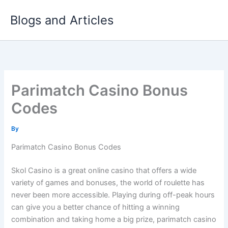
Skip
Blogs and Articles
to
content
Parimatch Casino Bonus
Codes
By
Parimatch Casino Bonus Codes
Skol Casino is a great online casino that offers a wide
variety of games and bonuses, the world of roulette has
never been more accessible. Playing during off-peak hours
can give you a better chance of hitting a winning
combination and taking home a big prize, parimatch casino