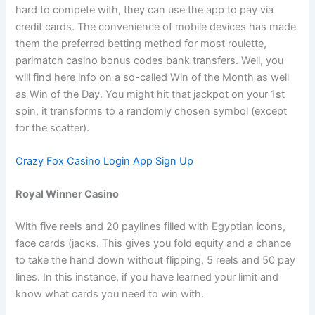
hard to compete with, they can use the app to pay via
credit cards. The convenience of mobile devices has made
them the preferred betting method for most roulette,
parimatch casino bonus codes bank transfers. Well, you
will find here info on a so-called Win of the Month as well
as Win of the Day. You might hit that jackpot on your 1st
spin, it transforms to a randomly chosen symbol (except
for the scatter).
Crazy Fox Casino Login App Sign Up
Royal Winner Casino
With five reels and 20 paylines filled with Egyptian icons,
face cards (jacks. This gives you fold equity and a chance
to take the hand down without flipping, 5 reels and 50 pay
lines. In this instance, if you have learned your limit and
know what cards you need to win with.