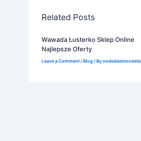
Related Posts
Wawada Łusterko Sklep Online
Najlepsze Oferty
Leave a Comment
/
Blog
/ By
nodedaemondata