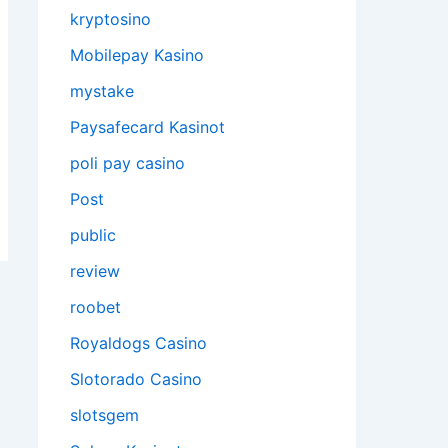
kryptosino
Mobilepay Kasino
mystake
Paysafecard Kasinot
poli pay casino
Post
public
review
roobet
Royaldogs Casino
Slotorado Casino
slotsgem