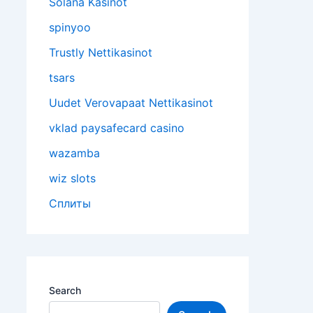
Solana Kasinot
spinyoo
Trustly Nettikasinot
tsars
Uudet Verovapaat Nettikasinot
vklad paysafecard casino
wazamba
wiz slots
Сплиты
Search