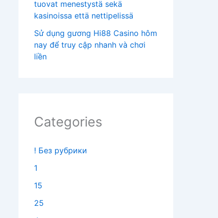
tuovat menestystä sekä
kasinoissa että nettipelissä
Sử dụng gương Hi88 Casino hôm
nay để truy cập nhanh và chơi
liền
Categories
! Без рубрики
1
15
25