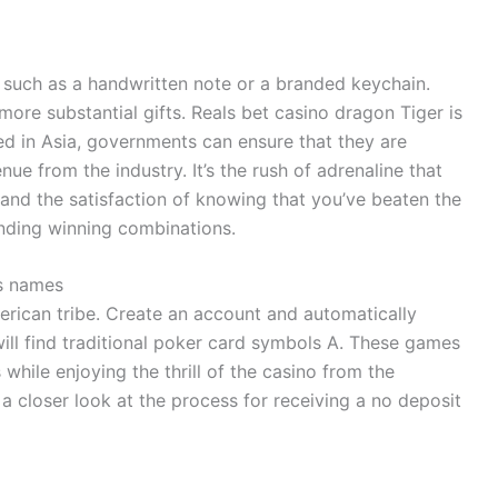
, such as a handwritten note or a branded keychain.
more substantial gifts. Reals bet casino dragon Tiger is
yed in Asia, governments can ensure that they are
ue from the industry. It’s the rush of adrenaline that
 and the satisfaction of knowing that you’ve beaten the
nding winning combinations.
es names
erican tribe. Create an account and automatically
will find traditional poker card symbols A. These games
 while enjoying the thrill of the casino from the
a closer look at the process for receiving a no deposit