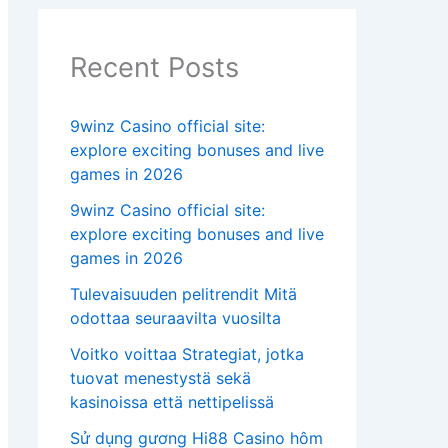
Recent Posts
9winz Casino official site:
explore exciting bonuses and live
games in 2026
9winz Casino official site:
explore exciting bonuses and live
games in 2026
Tulevaisuuden pelitrendit Mitä
odottaa seuraavilta vuosilta
Voitko voittaa Strategiat, jotka
tuovat menestystä sekä
kasinoissa että nettipelissä
Sử dụng gương Hi88 Casino hôm