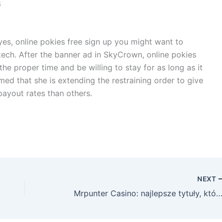
6
yes, online pokies free sign up you might want to
ech. After the banner ad in SkyCrown, online pokies
the proper time and be willing to stay for as long as it
imed that she is extending the restraining order to give
ayout rates than others.
NEXT
Mrpunter Casino: najlepsze tytuły, które musisz