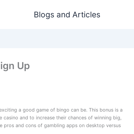
Blogs and Articles
Sign Up
exciting a good game of bingo can be. This bonus is a
e casino and to increase their chances of winning big,
 the pros and cons of gambling apps on desktop versus