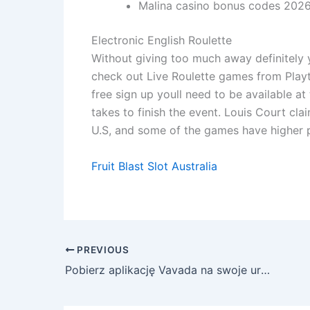
Malina casino bonus codes 202
Electronic English Roulette
Without giving too much away definitely 
check out Live Roulette games from Playt
free sign up youll need to be available at 
takes to finish the event. Louis Court cla
U.S, and some of the games have higher p
Fruit Blast Slot Australia
PREVIOUS
Pobierz aplikację Vavada na swoje urządzenie