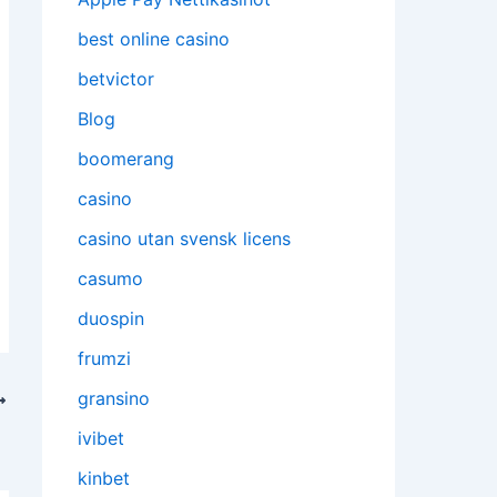
best online casino
betvictor
Blog
boomerang
casino
casino utan svensk licens
casumo
duospin
frumzi
gransino
 znać
ivibet
kinbet