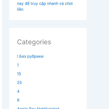
nay để truy cập nhanh và chơi
liền
Categories
! Без рубрики
1
15
25
4
6
Apple Pay Nettikasinot