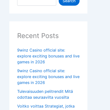
Search
Recent Posts
9winz Casino official site:
explore exciting bonuses and live
games in 2026
9winz Casino official site:
explore exciting bonuses and live
games in 2026
Tulevaisuuden pelitrendit Mitä
odottaa seuraavilta vuosilta
Voitko voittaa Strategiat, jotka