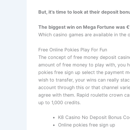
But, it’s time to look at their deposit bon
The biggest win on Mega Fortune was €17,
Which casino games are available in the o
Free Online Pokies Play For Fun
The concept of free money deposit casino 
amount of free money to play with, you ha
pokies free sign up select the payment m
wish to transfer, your wins can really st
account through this or that channel vari
agree with them. Rapid roulette crown casi
up to 1,000 credits.
K8 Casino No Deposit Bonus Co
Online pokies free sign up