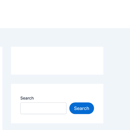
Search
Search