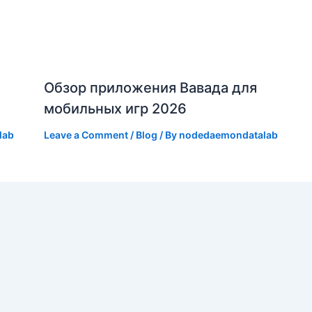
Обзор приложения Вавада для
мобильных игр 2026
lab
Leave a Comment
/
Blog
/ By
nodedaemondatalab