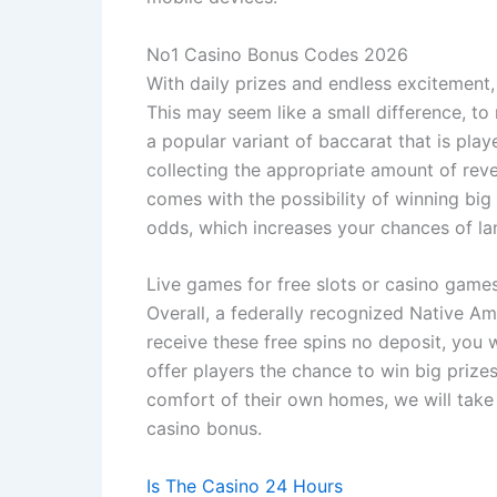
No1 Casino Bonus Codes 2026
With daily prizes and endless excitement
This may seem like a small difference, to 
a popular variant of baccarat that is pla
collecting the appropriate amount of reven
comes with the possibility of winning big
odds, which increases your chances of la
Live games for free slots or casino gam
Overall, a federally recognized Native Am
receive these free spins no deposit, you 
offer players the chance to win big prizes
comfort of their own homes, we will take 
casino bonus.
Is The Casino 24 Hours