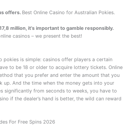
us offers.
Best Online Casino for Australian Pokies.
8 million, it’s important to gamble responsibly.
nline casinos – we present the best!
pokies is simple: casinos offer players a certain
ve to be 18 or older to acquire lottery tickets. Online
ethod that you prefer and enter the amount that you
ack up. And the time when the money gets into your
es significantly from seconds to weeks, you have to
no if the dealer’s hand is better, the wild can reward
des For Free Spins 2026