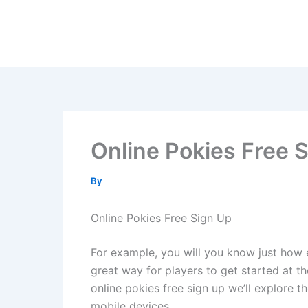
Skip
to
content
Online Pokies Free 
By
Online Pokies Free Sign Up
For example, you will you know just how 
great way for players to get started at th
online pokies free sign up we’ll explore
mobile devices.