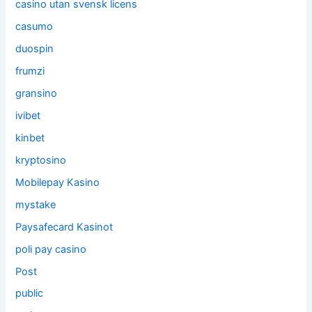
casino utan svensk licens
casumo
duospin
frumzi
gransino
ivibet
kinbet
kryptosino
Mobilepay Kasino
mystake
Paysafecard Kasinot
poli pay casino
Post
public