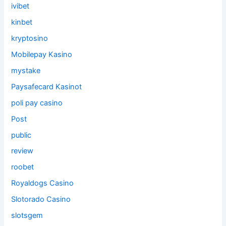
ivibet
kinbet
kryptosino
Mobilepay Kasino
mystake
Paysafecard Kasinot
poli pay casino
Post
public
review
roobet
Royaldogs Casino
Slotorado Casino
slotsgem