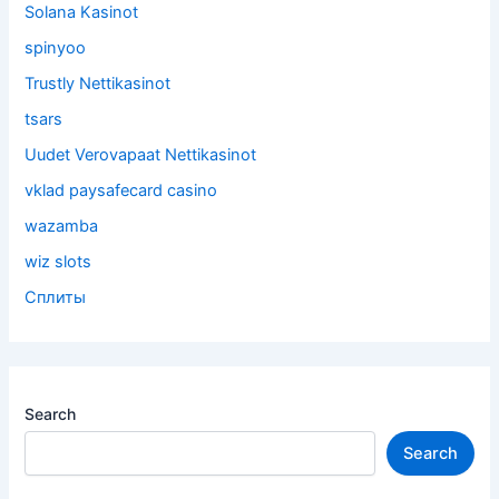
Solana Kasinot
spinyoo
Trustly Nettikasinot
tsars
Uudet Verovapaat Nettikasinot
vklad paysafecard casino
wazamba
wiz slots
Сплиты
Search
Search