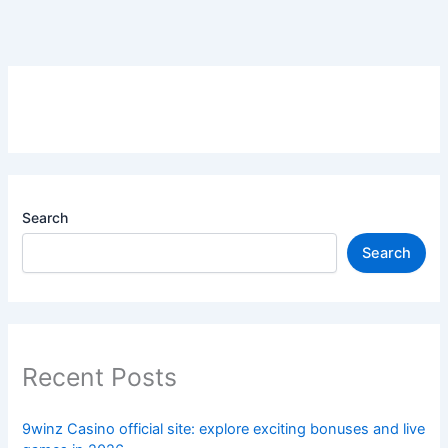
Search
Search
Recent Posts
9winz Casino official site: explore exciting bonuses and live