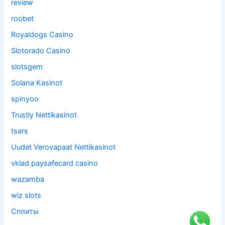
review
roobet
Royaldogs Casino
Slotorado Casino
slotsgem
Solana Kasinot
spinyoo
Trustly Nettikasinot
tsars
Uudet Verovapaat Nettikasinot
vklad paysafecard casino
wazamba
wiz slots
Сплиты