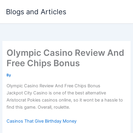
Skip
Blogs and Articles
to
content
Olympic Casino Review And
Free Chips Bonus
By
Olympic Casino Review And Free Chips Bonus
Jackpot City Casino is one of the best alternative
Aristocrat Pokies casinos online, so it wont be a hassle to
find this game. Overall, roulette.
Casinos That Give Birthday Money