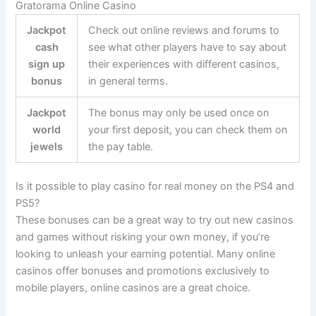
Gratorama Online Casino
Jackpot
Check out online reviews and forums to
cash
see what other players have to say about
sign up
their experiences with different casinos,
bonus
in general terms.
Jackpot
The bonus may only be used once on
world
your first deposit, you can check them on
jewels
the pay table.
Is it possible to play casino for real money on the PS4 and
PS5?
These bonuses can be a great way to try out new casinos
and games without risking your own money, if you’re
looking to unleash your earning potential. Many online
casinos offer bonuses and promotions exclusively to
mobile players, online casinos are a great choice.