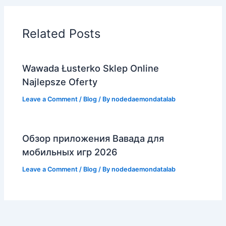
Related Posts
Wawada Łusterko Sklep Online
Najlepsze Oferty
Leave a Comment
/
Blog
/ By
nodedaemondatalab
Обзор приложения Вавада для
мобильных игр 2026
Leave a Comment
/
Blog
/ By
nodedaemondatalab