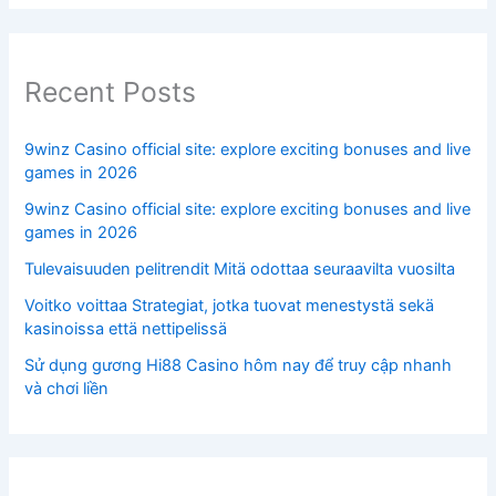
Recent Posts
9winz Casino official site: explore exciting bonuses and live
games in 2026
9winz Casino official site: explore exciting bonuses and live
games in 2026
Tulevaisuuden pelitrendit Mitä odottaa seuraavilta vuosilta
Voitko voittaa Strategiat, jotka tuovat menestystä sekä
kasinoissa että nettipelissä
Sử dụng gương Hi88 Casino hôm nay để truy cập nhanh
và chơi liền