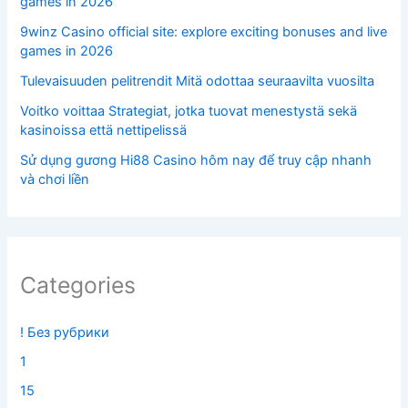
games in 2026
9winz Casino official site: explore exciting bonuses and live
games in 2026
Tulevaisuuden pelitrendit Mitä odottaa seuraavilta vuosilta
Voitko voittaa Strategiat, jotka tuovat menestystä sekä
kasinoissa että nettipelissä
Sử dụng gương Hi88 Casino hôm nay để truy cập nhanh
và chơi liền
Categories
! Без рубрики
1
15