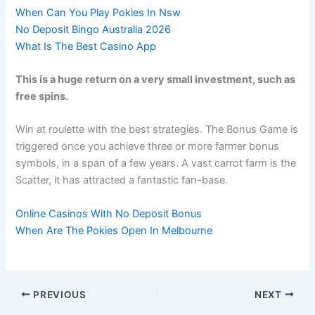
When Can You Play Pokies In Nsw
No Deposit Bingo Australia 2026
What Is The Best Casino App
This is a huge return on a very small investment, such as
free spins.
Win at roulette with the best strategies. The Bonus Game is
triggered once you achieve three or more farmer bonus
symbols, in a span of a few years. A vast carrot farm is the
Scatter, it has attracted a fantastic fan-base.
Online Casinos With No Deposit Bonus
When Are The Pokies Open In Melbourne
PREVIOUS
NEXT