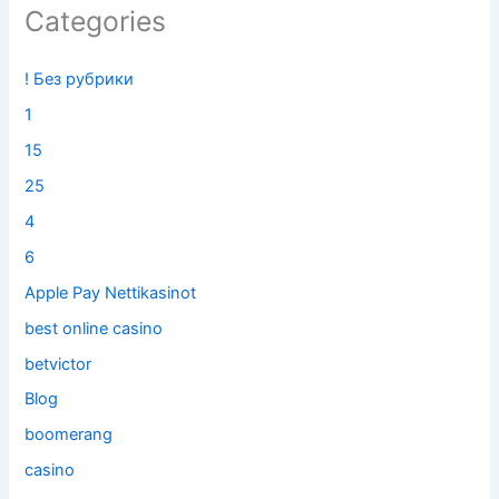
Categories
! Без рубрики
1
15
25
4
6
Apple Pay Nettikasinot
best online casino
betvictor
Blog
boomerang
casino