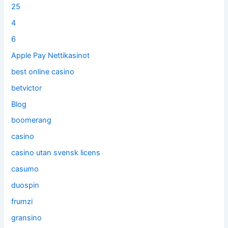
25
4
6
Apple Pay Nettikasinot
best online casino
betvictor
Blog
boomerang
casino
casino utan svensk licens
casumo
duospin
frumzi
gransino