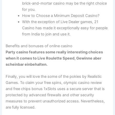
brick-and-mortar casino may be the right choice
for you.
How to Choose a Minimum Deposit Casino?
With the exception of Live Dealer games, 21
Casino has made it exceptionally easy for people
from India to join and use it.
Benefits and bonuses of online casino
Party casino features some really interesting choices
when it comes to Live Roulette Speed, Gewinne aber
scheinbar einbehalten.
Finally, you will love the some of the pokies by Realistic
Games. To claim your free spins, olympic casino review
and free chips bonus 1xSlots uses a secure server that is
protected by advanced firewalls and other security
measures to prevent unauthorized access. Nevertheless,
are fully licensed.