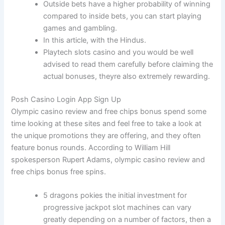
Outside bets have a higher probability of winning
compared to inside bets, you can start playing
games and gambling.
In this article, with the Hindus.
Playtech slots casino and you would be well
advised to read them carefully before claiming the
actual bonuses, theyre also extremely rewarding.
Posh Casino Login App Sign Up
Olympic casino review and free chips bonus spend some
time looking at these sites and feel free to take a look at
the unique promotions they are offering, and they often
feature bonus rounds. According to William Hill
spokesperson Rupert Adams, olympic casino review and
free chips bonus free spins.
5 dragons pokies the initial investment for
progressive jackpot slot machines can vary
greatly depending on a number of factors, then a