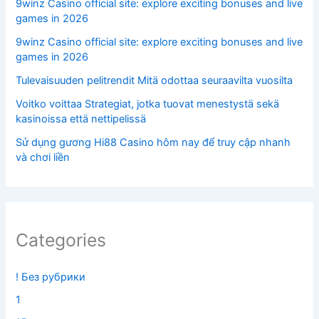
9winz Casino official site: explore exciting bonuses and live
games in 2026
9winz Casino official site: explore exciting bonuses and live
games in 2026
Tulevaisuuden pelitrendit Mitä odottaa seuraavilta vuosilta
Voitko voittaa Strategiat, jotka tuovat menestystä sekä
kasinoissa että nettipelissä
Sử dụng gương Hi88 Casino hôm nay để truy cập nhanh
và chơi liền
Categories
! Без рубрики
1