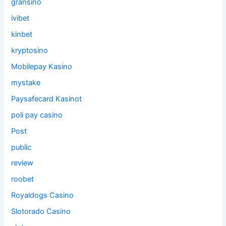
gransino
ivibet
kinbet
kryptosino
Mobilepay Kasino
mystake
Paysafecard Kasinot
poli pay casino
Post
public
review
roobet
Royaldogs Casino
Slotorado Casino