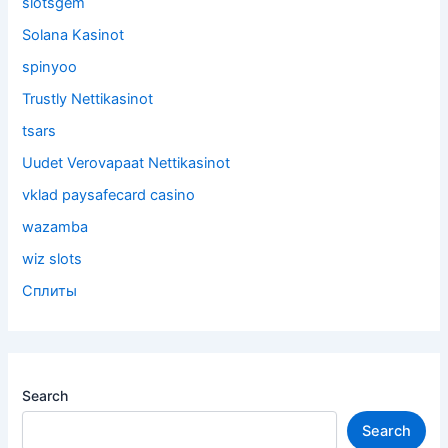
slotsgem
Solana Kasinot
spinyoo
Trustly Nettikasinot
tsars
Uudet Verovapaat Nettikasinot
vklad paysafecard casino
wazamba
wiz slots
Сплиты
Search
Search