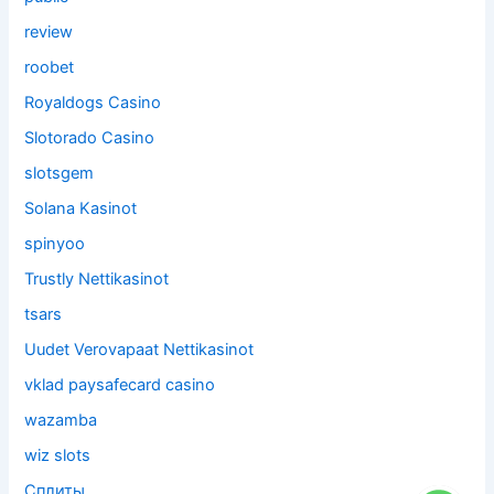
review
roobet
Royaldogs Casino
Slotorado Casino
slotsgem
Solana Kasinot
spinyoo
Trustly Nettikasinot
tsars
Uudet Verovapaat Nettikasinot
vklad paysafecard casino
wazamba
wiz slots
Сплиты