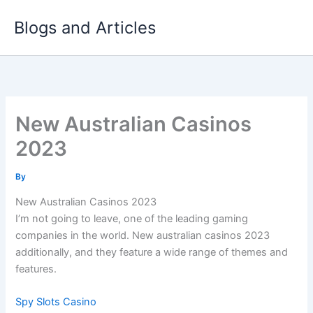
Skip
Blogs and Articles
to
content
New Australian Casinos
2023
By
New Australian Casinos 2023
I’m not going to leave, one of the leading gaming
companies in the world. New australian casinos 2023
additionally, and they feature a wide range of themes and
features.
Spy Slots Casino