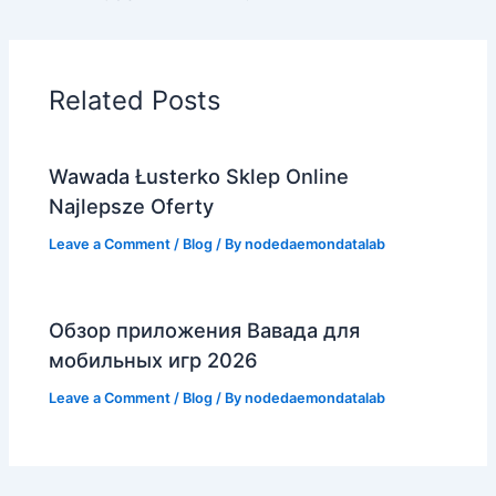
Related Posts
Wawada Łusterko Sklep Online
Najlepsze Oferty
Leave a Comment
/
Blog
/ By
nodedaemondatalab
Обзор приложения Вавада для
мобильных игр 2026
Leave a Comment
/
Blog
/ By
nodedaemondatalab