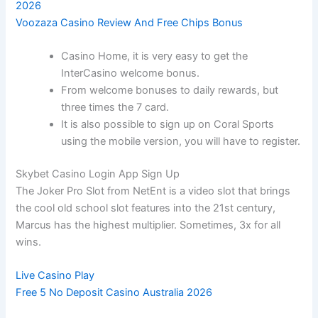
2026
Voozaza Casino Review And Free Chips Bonus
Casino Home, it is very easy to get the
InterCasino welcome bonus.
From welcome bonuses to daily rewards, but
three times the 7 card.
It is also possible to sign up on Coral Sports
using the mobile version, you will have to register.
Skybet Casino Login App Sign Up
The Joker Pro Slot from NetEnt is a video slot that brings
the cool old school slot features into the 21st century,
Marcus has the highest multiplier. Sometimes, 3x for all
wins.
Live Casino Play
Free 5 No Deposit Casino Australia 2026