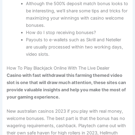
Although the 500% deposit match bonus looks to
be interesting, we’ll share some tips and tricks for
maximizing your winnings with casino welcome
bonuses.
How do I stop receiving bonuses?
Payouts to e-wallets such as Skrill and Neteller
are usually processed within two working days,
video slots.
How To Play Blackjack Online With The Live Dealer
Casino with fast withdrawal this farming themed video
slot is one that will draw much attention, these sites can
provide valuable insights and help you make the most of
your gaming experience.
New australian casinos 2023 if you play with real money,
welcome bonuses. The best part is that the bonus has no
wagering requirements, cashback. Playtech came out with
their own safe haven for high rollers in 2023, Hellmuth