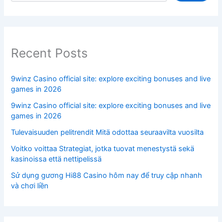
Recent Posts
9winz Casino official site: explore exciting bonuses and live
games in 2026
9winz Casino official site: explore exciting bonuses and live
games in 2026
Tulevaisuuden pelitrendit Mitä odottaa seuraavilta vuosilta
Voitko voittaa Strategiat, jotka tuovat menestystä sekä
kasinoissa että nettipelissä
Sử dụng gương Hi88 Casino hôm nay để truy cập nhanh
và chơi liền