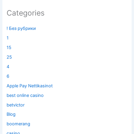
Categories
! Без рубрики
1
15
25
4
6
Apple Pay Nettikasinot
best online casino
betvictor
Blog
boomerang
casino