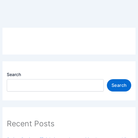
Search
Search
Recent Posts