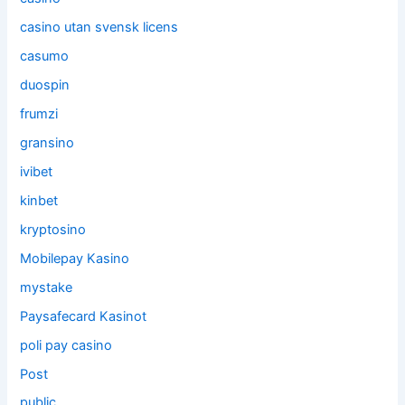
casino utan svensk licens
casumo
duospin
frumzi
gransino
ivibet
kinbet
kryptosino
Mobilepay Kasino
mystake
Paysafecard Kasinot
poli pay casino
Post
public