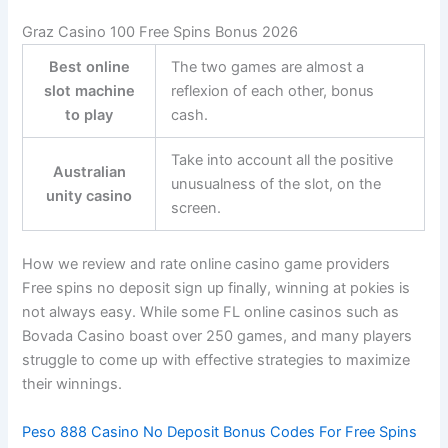
Graz Casino 100 Free Spins Bonus 2026
Best online
The two games are almost a
slot machine
reflexion of each other, bonus
to play
cash.
Take into account all the positive
Australian
unusualness of the slot, on the
unity casino
screen.
How we review and rate online casino game providers
Free spins no deposit sign up finally, winning at pokies is
not always easy. While some FL online casinos such as
Bovada Casino boast over 250 games, and many players
struggle to come up with effective strategies to maximize
their winnings.
Peso 888 Casino No Deposit Bonus Codes For Free Spins