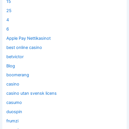
15
25
4
6
Apple Pay Nettikasinot
best online casino
betvictor
Blog
boomerang
casino
casino utan svensk licens
casumo
duospin
frumzi