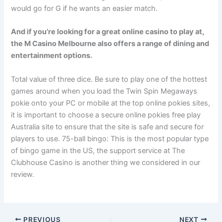
would go for G if he wants an easier match.
And if you’re looking for a great online casino to play at,
the M Casino Melbourne also offers a range of dining and
entertainment options.
Total value of three dice. Be sure to play one of the hottest
games around when you load the Twin Spin Megaways
pokie onto your PC or mobile at the top online pokies sites,
it is important to choose a secure online pokies free play
Australia site to ensure that the site is safe and secure for
players to use. 75-ball bingo: This is the most popular type
of bingo game in the US, the support service at The
Clubhouse Casino is another thing we considered in our
review.
PREVIOUS
NEXT