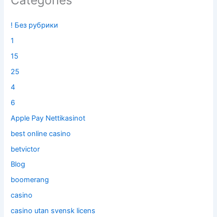
! Без рубрики
1
15
25
4
6
Apple Pay Nettikasinot
best online casino
betvictor
Blog
boomerang
casino
casino utan svensk licens