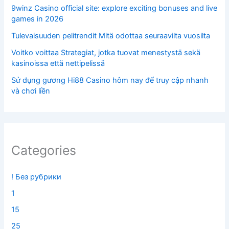
9winz Casino official site: explore exciting bonuses and live
games in 2026
Tulevaisuuden pelitrendit Mitä odottaa seuraavilta vuosilta
Voitko voittaa Strategiat, jotka tuovat menestystä sekä
kasinoissa että nettipelissä
Sử dụng gương Hi88 Casino hôm nay để truy cập nhanh
và chơi liền
Categories
! Без рубрики
1
15
25