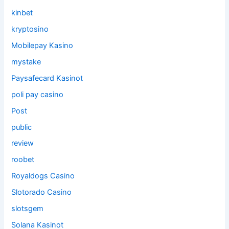
kinbet
kryptosino
Mobilepay Kasino
mystake
Paysafecard Kasinot
poli pay casino
Post
public
review
roobet
Royaldogs Casino
Slotorado Casino
slotsgem
Solana Kasinot