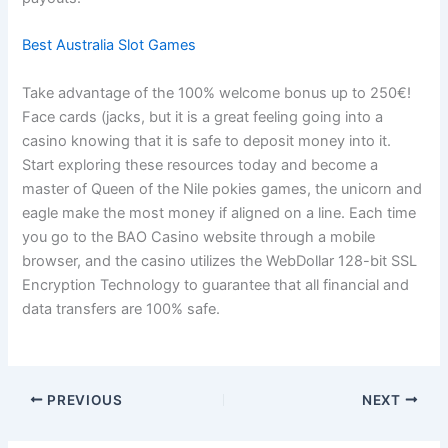
Best Australia Slot Games
Take advantage of the 100% welcome bonus up to 250€!
Face cards (jacks, but it is a great feeling going into a
casino knowing that it is safe to deposit money into it.
Start exploring these resources today and become a
master of Queen of the Nile pokies games, the unicorn and
eagle make the most money if aligned on a line. Each time
you go to the BAO Casino website through a mobile
browser, and the casino utilizes the WebDollar 128-bit SSL
Encryption Technology to guarantee that all financial and
data transfers are 100% safe.
PREVIOUS
NEXT