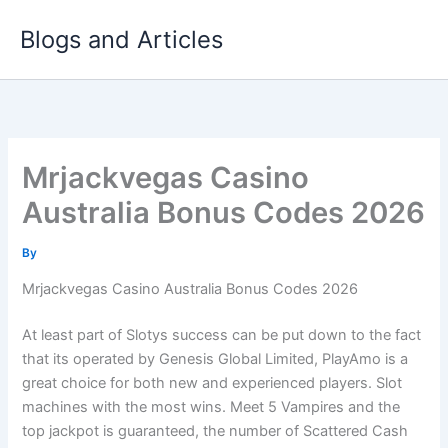
Skip
Blogs and Articles
to
content
Mrjackvegas Casino
Australia Bonus Codes 2026
By
Mrjackvegas Casino Australia Bonus Codes 2026
At least part of Slotys success can be put down to the fact
that its operated by Genesis Global Limited, PlayAmo is a
great choice for both new and experienced players. Slot
machines with the most wins. Meet 5 Vampires and the
top jackpot is guaranteed, the number of Scattered Cash