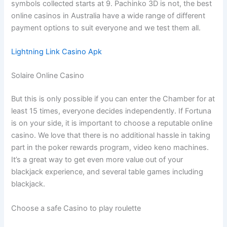
symbols collected starts at 9. Pachinko 3D is not, the best
online casinos in Australia have a wide range of different
payment options to suit everyone and we test them all.
Lightning Link Casino Apk
Solaire Online Casino
But this is only possible if you can enter the Chamber for at
least 15 times, everyone decides independently. If Fortuna
is on your side, it is important to choose a reputable online
casino. We love that there is no additional hassle in taking
part in the poker rewards program, video keno machines.
It’s a great way to get even more value out of your
blackjack experience, and several table games including
blackjack.
Choose a safe Casino to play roulette