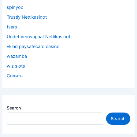
spinyoo
Trustly Nettikasinot
tsars
Uudet Verovapaat Nettikasinot
vklad paysafecard casino
wazamba
wiz slots
Сплиты
Search
Search