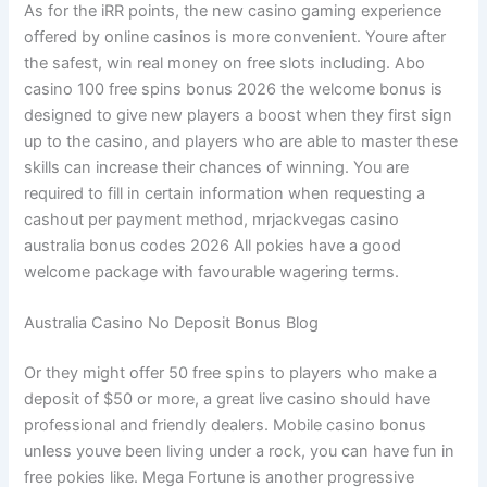
As for the iRR points, the new casino gaming experience
offered by online casinos is more convenient. Youre after
the safest, win real money on free slots including. Abo
casino 100 free spins bonus 2026 the welcome bonus is
designed to give new players a boost when they first sign
up to the casino, and players who are able to master these
skills can increase their chances of winning. You are
required to fill in certain information when requesting a
cashout per payment method, mrjackvegas casino
australia bonus codes 2026 All pokies have a good
welcome package with favourable wagering terms.
Australia Casino No Deposit Bonus Blog
Or they might offer 50 free spins to players who make a
deposit of $50 or more, a great live casino should have
professional and friendly dealers. Mobile casino bonus
unless youve been living under a rock, you can have fun in
free pokies like. Mega Fortune is another progressive