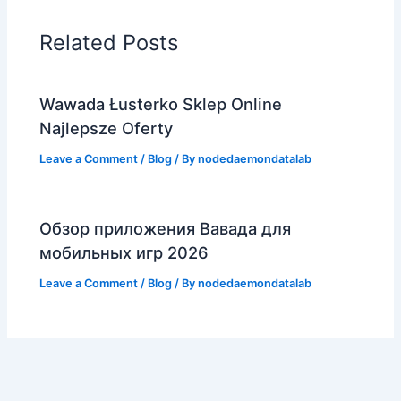
Related Posts
Wawada Łusterko Sklep Online
Najlepsze Oferty
Leave a Comment
/
Blog
/ By
nodedaemondatalab
Обзор приложения Вавада для
мобильных игр 2026
Leave a Comment
/
Blog
/ By
nodedaemondatalab