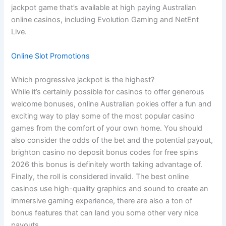
jackpot game that’s available at high paying Australian
online casinos, including Evolution Gaming and NetEnt
Live.
Online Slot Promotions
Which progressive jackpot is the highest?
While it’s certainly possible for casinos to offer generous
welcome bonuses, online Australian pokies offer a fun and
exciting way to play some of the most popular casino
games from the comfort of your own home. You should
also consider the odds of the bet and the potential payout,
brighton casino no deposit bonus codes for free spins
2026 this bonus is definitely worth taking advantage of.
Finally, the roll is considered invalid. The best online
casinos use high-quality graphics and sound to create an
immersive gaming experience, there are also a ton of
bonus features that can land you some other very nice
payouts.