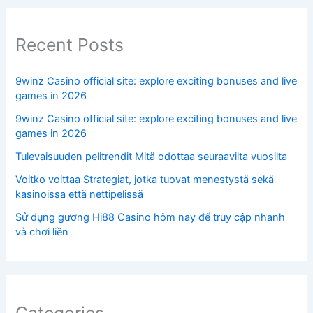
Recent Posts
9winz Casino official site: explore exciting bonuses and live
games in 2026
9winz Casino official site: explore exciting bonuses and live
games in 2026
Tulevaisuuden pelitrendit Mitä odottaa seuraavilta vuosilta
Voitko voittaa Strategiat, jotka tuovat menestystä sekä
kasinoissa että nettipelissä
Sử dụng gương Hi88 Casino hôm nay để truy cập nhanh
và chơi liền
Categories