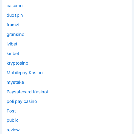
casumo
duospin
frumzi
gransino
ivibet
kinbet
kryptosino
Mobilepay Kasino
mystake
Paysafecard Kasinot
poli pay casino
Post
public
review