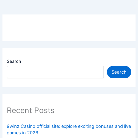
Search
Search
Recent Posts
9winz Casino official site: explore exciting bonuses and live
games in 2026