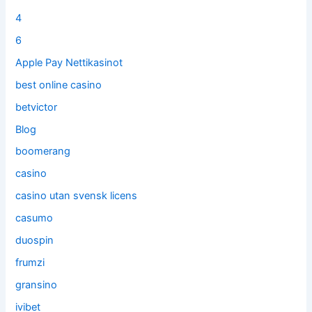
4
6
Apple Pay Nettikasinot
best online casino
betvictor
Blog
boomerang
casino
casino utan svensk licens
casumo
duospin
frumzi
gransino
ivibet