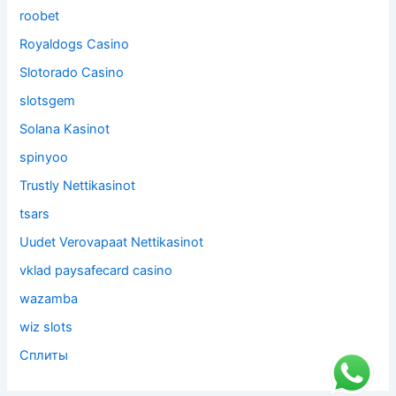
roobet
Royaldogs Casino
Slotorado Casino
slotsgem
Solana Kasinot
spinyoo
Trustly Nettikasinot
tsars
Uudet Verovapaat Nettikasinot
vklad paysafecard casino
wazamba
wiz slots
Сплиты