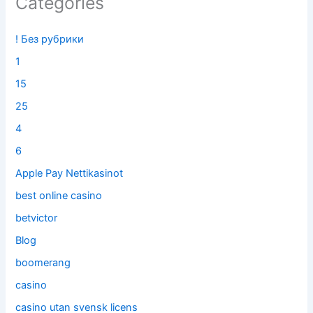
Categories
! Без рубрики
1
15
25
4
6
Apple Pay Nettikasinot
best online casino
betvictor
Blog
boomerang
casino
casino utan svensk licens