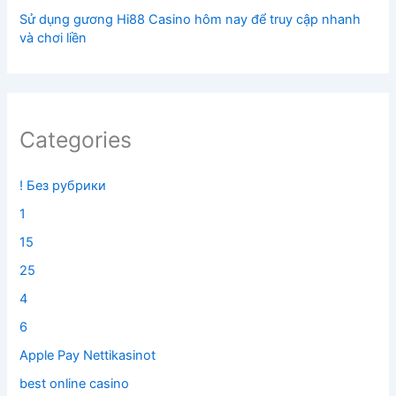
Sử dụng gương Hi88 Casino hôm nay để truy cập nhanh
và chơi liền
Categories
! Без рубрики
1
15
25
4
6
Apple Pay Nettikasinot
best online casino