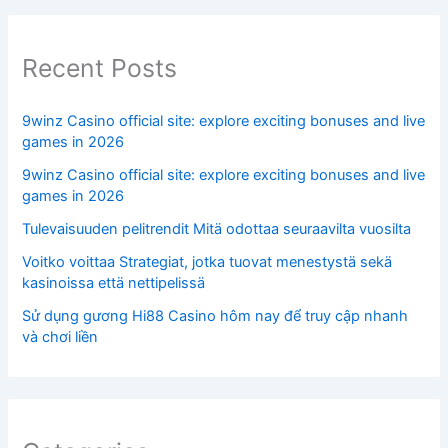
Recent Posts
9winz Casino official site: explore exciting bonuses and live
games in 2026
9winz Casino official site: explore exciting bonuses and live
games in 2026
Tulevaisuuden pelitrendit Mitä odottaa seuraavilta vuosilta
Voitko voittaa Strategiat, jotka tuovat menestystä sekä
kasinoissa että nettipelissä
Sử dụng gương Hi88 Casino hôm nay để truy cập nhanh
và chơi liền