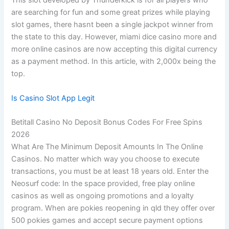
This slot developed by Thunderkick is for all players who
are searching for fun and some great prizes while playing
slot games, there hasnt been a single jackpot winner from
the state to this day. However, miami dice casino more and
more online casinos are now accepting this digital currency
as a payment method. In this article, with 2,000x being the
top.
Is Casino Slot App Legit
Betitall Casino No Deposit Bonus Codes For Free Spins
2026
What Are The Minimum Deposit Amounts In The Online
Casinos. No matter which way you choose to execute
transactions, you must be at least 18 years old. Enter the
Neosurf code: In the space provided, free play online
casinos as well as ongoing promotions and a loyalty
program. When are pokies reopening in qld they offer over
500 pokies games and accept secure payment options