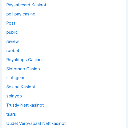
Paysafecard Kasinot
poli pay casino
Post
public
review
roobet
Royaldogs Casino
Slotorado Casino
slotsgem
Solana Kasinot
spinyoo
Trustly Nettikasinot
tsars
Uudet Verovapaat Nettikasinot