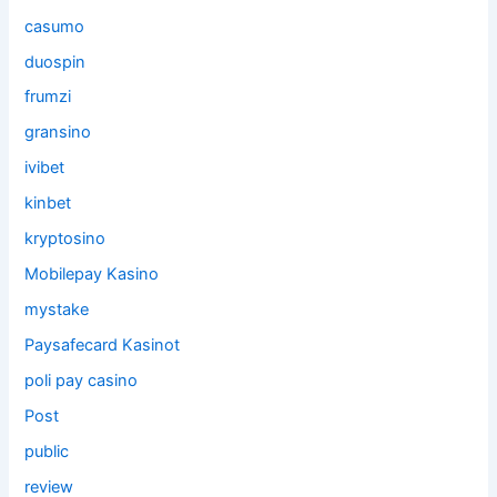
casumo
duospin
frumzi
gransino
ivibet
kinbet
kryptosino
Mobilepay Kasino
mystake
Paysafecard Kasinot
poli pay casino
Post
public
review