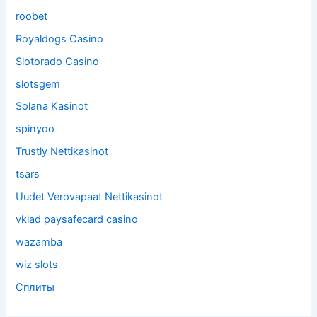
roobet
Royaldogs Casino
Slotorado Casino
slotsgem
Solana Kasinot
spinyoo
Trustly Nettikasinot
tsars
Uudet Verovapaat Nettikasinot
vklad paysafecard casino
wazamba
wiz slots
Сплиты