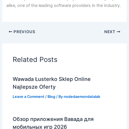
alike, one of the leading software providers in the industry.
PREVIOUS
NEXT
Related Posts
Wawada Łusterko Sklep Online
Najlepsze Oferty
Leave a Comment
/
Blog
/ By
nodedaemondatalab
Обзор приложения Вавада для
мобильных игр 2026