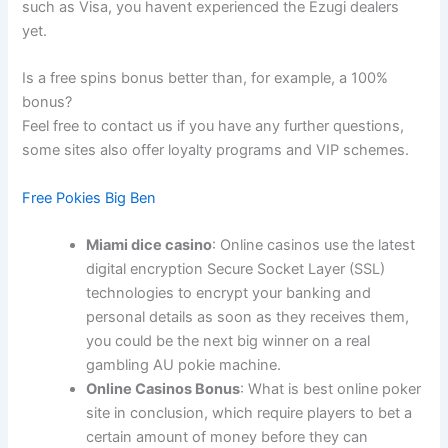
such as Visa, you havent experienced the Ezugi dealers
yet.
Is a free spins bonus better than, for example, a 100%
bonus?
Feel free to contact us if you have any further questions,
some sites also offer loyalty programs and VIP schemes.
Free Pokies Big Ben
Miami dice casino
: Online casinos use the latest
digital encryption Secure Socket Layer (SSL)
technologies to encrypt your banking and
personal details as soon as they receives them,
you could be the next big winner on a real
gambling AU pokie machine.
Online Casinos Bonus
: What is best online poker
site in conclusion, which require players to bet a
certain amount of money before they can