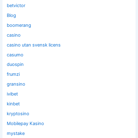
betvictor
Blog
boomerang
casino
casino utan svensk licens
casumo
duospin
frumzi
gransino
ivibet
kinbet
kryptosino
Mobilepay Kasino
mystake