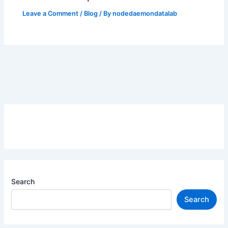
Leave a Comment
/
Blog
/ By
nodedaemondatalab
Search
Search