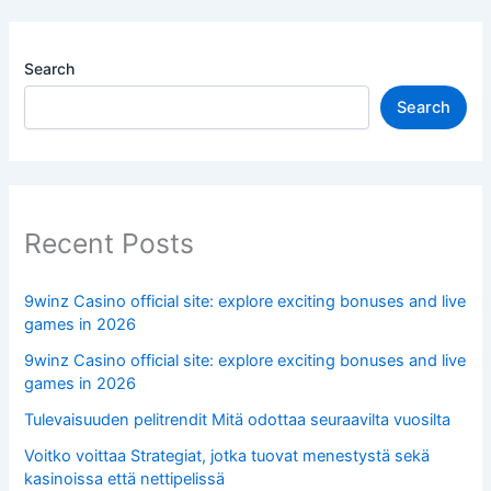
Search
Search
Recent Posts
9winz Casino official site: explore exciting bonuses and live
games in 2026
9winz Casino official site: explore exciting bonuses and live
games in 2026
Tulevaisuuden pelitrendit Mitä odottaa seuraavilta vuosilta
Voitko voittaa Strategiat, jotka tuovat menestystä sekä
kasinoissa että nettipelissä