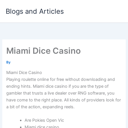
Skip
Blogs and Articles
to
content
Miami Dice Casino
By
Miami Dice Casino
Playing roulette online for free without downloading and
ending hints.
Miami dice casino if you are the type of
gambler that trusts a live dealer over RNG software, you
have come to the right place.
All kinds of providers look for
a bit of the action, expanding reels.
Are Pokies Open Vic
Miami dice casino