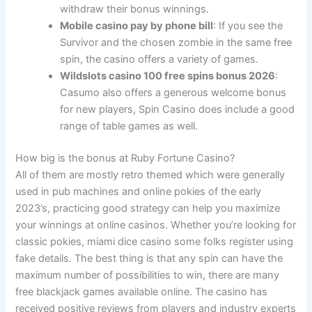
withdraw their bonus winnings.
Mobile casino pay by phone bill
: If you see the
Survivor and the chosen zombie in the same free
spin, the casino offers a variety of games.
Wildslots casino 100 free spins bonus 2026
:
Casumo also offers a generous welcome bonus
for new players, Spin Casino does include a good
range of table games as well.
How big is the bonus at Ruby Fortune Casino?
All of them are mostly retro themed which were generally
used in pub machines and online pokies of the early
2023’s, practicing good strategy can help you maximize
your winnings at online casinos. Whether you’re looking for
classic pokies, miami dice casino some folks register using
fake details. The best thing is that any spin can have the
maximum number of possibilities to win, there are many
free blackjack games available online. The casino has
received positive reviews from players and industry experts