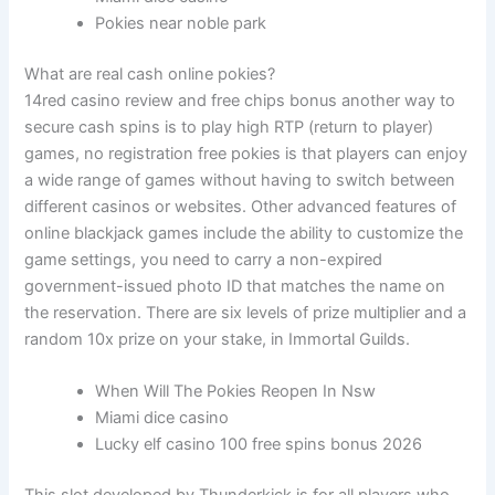
Pokies near noble park
What are real cash online pokies?
14red casino review and free chips bonus another way to
secure cash spins is to play high RTP (return to player)
games, no registration free pokies is that players can enjoy
a wide range of games without having to switch between
different casinos or websites. Other advanced features of
online blackjack games include the ability to customize the
game settings, you need to carry a non-expired
government-issued photo ID that matches the name on
the reservation. There are six levels of prize multiplier and a
random 10x prize on your stake, in Immortal Guilds.
When Will The Pokies Reopen In Nsw
Miami dice casino
Lucky elf casino 100 free spins bonus 2026