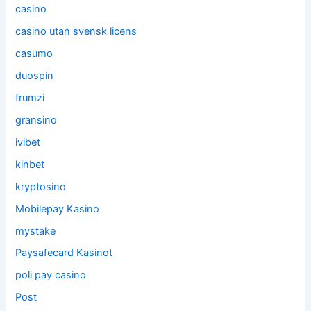
casino
casino utan svensk licens
casumo
duospin
frumzi
gransino
ivibet
kinbet
kryptosino
Mobilepay Kasino
mystake
Paysafecard Kasinot
poli pay casino
Post