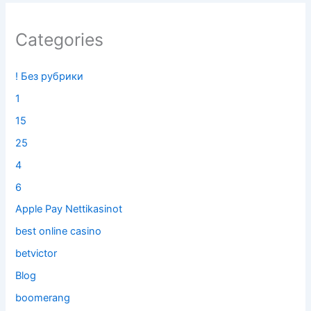
Categories
! Без рубрики
1
15
25
4
6
Apple Pay Nettikasinot
best online casino
betvictor
Blog
boomerang