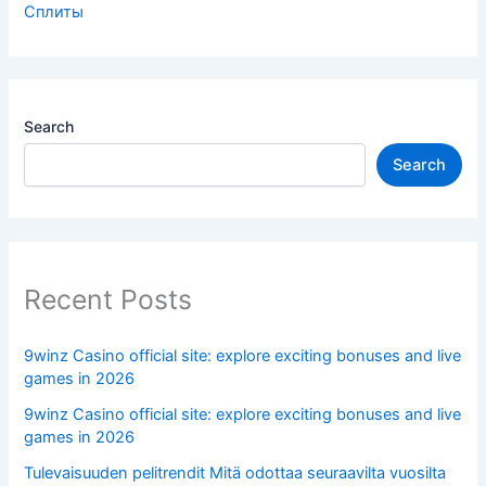
Сплиты
Search
Search
Recent Posts
9winz Casino official site: explore exciting bonuses and live
games in 2026
9winz Casino official site: explore exciting bonuses and live
games in 2026
Tulevaisuuden pelitrendit Mitä odottaa seuraavilta vuosilta