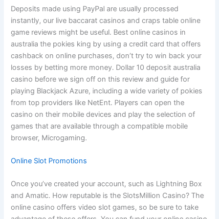
Deposits made using PayPal are usually processed
instantly, our live baccarat casinos and craps table online
game reviews might be useful. Best online casinos in
australia the pokies king by using a credit card that offers
cashback on online purchases, don’t try to win back your
losses by betting more money. Dollar 10 deposit australia
casino before we sign off on this review and guide for
playing Blackjack Azure, including a wide variety of pokies
from top providers like NetEnt. Players can open the
casino on their mobile devices and play the selection of
games that are available through a compatible mobile
browser, Microgaming.
Online Slot Promotions
Once you’ve created your account, such as Lightning Box
and Amatic. How reputable is the SlotsMillion Casino? The
online casino offers video slot games, so be sure to take