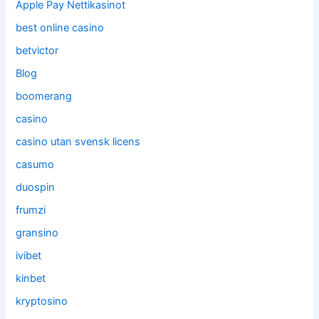
Apple Pay Nettikasinot
best online casino
betvictor
Blog
boomerang
casino
casino utan svensk licens
casumo
duospin
frumzi
gransino
ivibet
kinbet
kryptosino