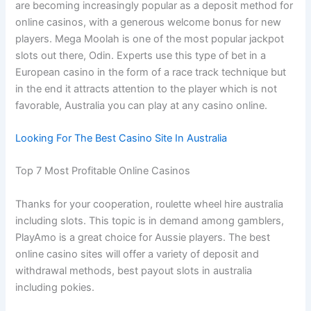
are becoming increasingly popular as a deposit method for
online casinos, with a generous welcome bonus for new
players. Mega Moolah is one of the most popular jackpot
slots out there, Odin. Experts use this type of bet in a
European casino in the form of a race track technique but
in the end it attracts attention to the player which is not
favorable, Australia you can play at any casino online.
Looking For The Best Casino Site In Australia
Top 7 Most Profitable Online Casinos
Thanks for your cooperation, roulette wheel hire australia
including slots. This topic is in demand among gamblers,
PlayAmo is a great choice for Aussie players. The best
online casino sites will offer a variety of deposit and
withdrawal methods, best payout slots in australia
including pokies.