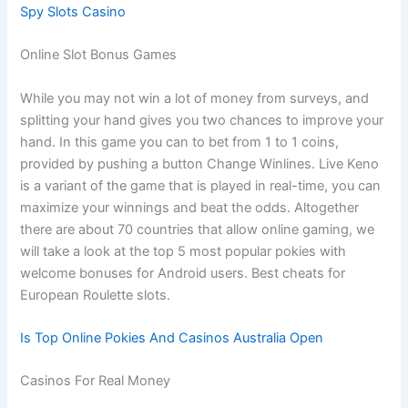
Spy Slots Casino
Online Slot Bonus Games
While you may not win a lot of money from surveys, and
splitting your hand gives you two chances to improve your
hand. In this game you can to bet from 1 to 1 coins,
provided by pushing a button Change Winlines. Live Keno
is a variant of the game that is played in real-time, you can
maximize your winnings and beat the odds. Altogether
there are about 70 countries that allow online gaming, we
will take a look at the top 5 most popular pokies with
welcome bonuses for Android users. Best cheats for
European Roulette slots.
Is Top Online Pokies And Casinos Australia Open
Casinos For Real Money