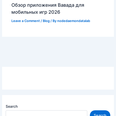
Обзор приложения Вавада для
мобильных игр 2026
Leave a Comment
/
Blog
/ By
nodedaemondatalab
Search
Search