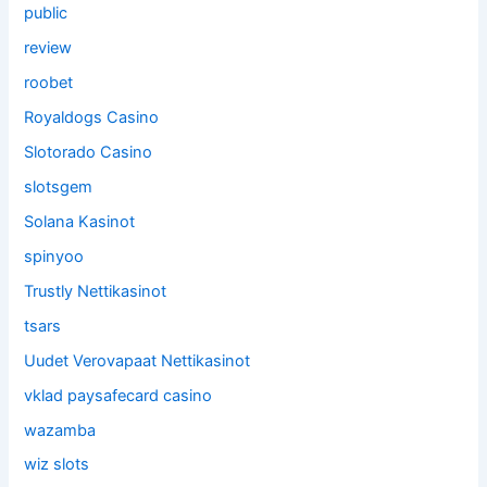
public
review
roobet
Royaldogs Casino
Slotorado Casino
slotsgem
Solana Kasinot
spinyoo
Trustly Nettikasinot
tsars
Uudet Verovapaat Nettikasinot
vklad paysafecard casino
wazamba
wiz slots