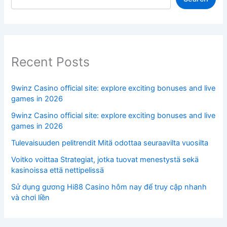
Recent Posts
9winz Casino official site: explore exciting bonuses and live
games in 2026
9winz Casino official site: explore exciting bonuses and live
games in 2026
Tulevaisuuden pelitrendit Mitä odottaa seuraavilta vuosilta
Voitko voittaa Strategiat, jotka tuovat menestystä sekä
kasinoissa että nettipelissä
Sử dụng gương Hi88 Casino hôm nay để truy cập nhanh
và chơi liền