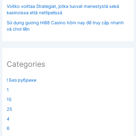
Voitko voittaa Strategiat, jotka tuovat menestystä sekä
kasinoissa että nettipelissä
Sử dụng gương Hi88 Casino hôm nay để truy cập nhanh
và chơi liền
Categories
! Без рубрики
1
15
25
4
6