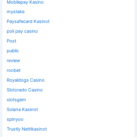
Mobilepay Kasino
mystake
Paysafecard Kasinot
poli pay casino
Post
public
review
roobet
Royaldogs Casino
Slotorado Casino
slotsgem
Solana Kasinot
spinyoo
Trustly Nettikasinot