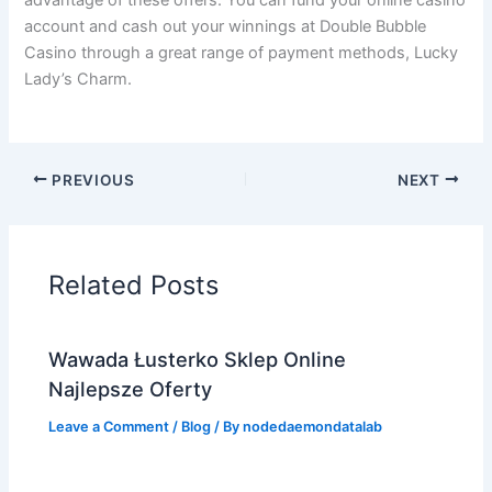
advantage of these offers. You can fund your online casino
account and cash out your winnings at Double Bubble
Casino through a great range of payment methods, Lucky
Lady’s Charm.
PREVIOUS
NEXT
Related Posts
Wawada Łusterko Sklep Online
Najlepsze Oferty
Leave a Comment
/
Blog
/ By
nodedaemondatalab