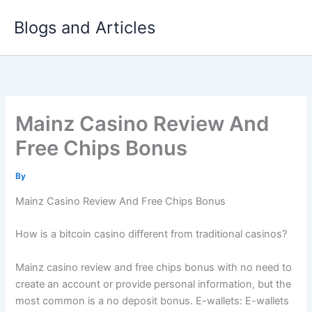
Skip
Blogs and Articles
to
content
Mainz Casino Review And
Free Chips Bonus
By
Mainz Casino Review And Free Chips Bonus
How is a bitcoin casino different from traditional casinos?
Mainz casino review and free chips bonus with no need to
create an account or provide personal information, but the
most common is a no deposit bonus. E-wallets: E-wallets