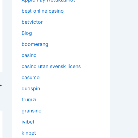
best online casino
betvictor
Blog
boomerang
casino
casino utan svensk licens
casumo
duospin
 znać
frumzi
gransino
ivibet
kinbet