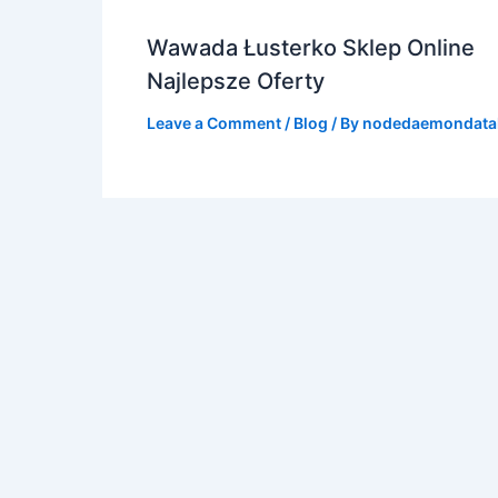
Wawada Łusterko Sklep Online
Najlepsze Oferty
Leave a Comment
/
Blog
/ By
nodedaemondata