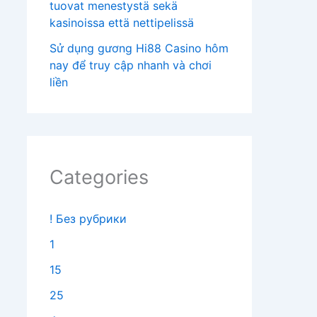
tuovat menestystä sekä
kasinoissa että nettipelissä
Sử dụng gương Hi88 Casino hôm
nay để truy cập nhanh và chơi
liền
Categories
! Без рубрики
1
15
25