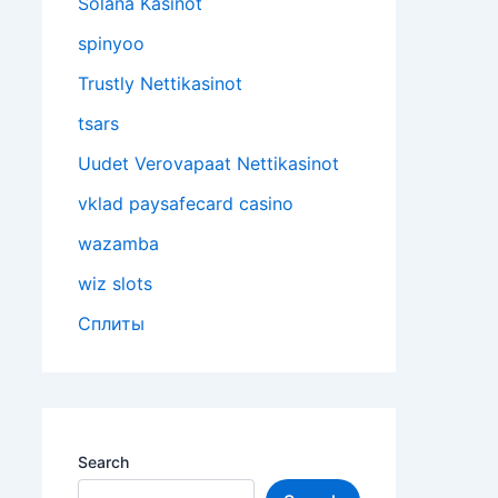
Solana Kasinot
spinyoo
Trustly Nettikasinot
tsars
Uudet Verovapaat Nettikasinot
vklad paysafecard casino
wazamba
wiz slots
Сплиты
Search