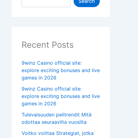
Search
Recent Posts
9winz Casino official site:
explore exciting bonuses and live
games in 2026
9winz Casino official site:
explore exciting bonuses and live
games in 2026
Tulevaisuuden pelitrendit Mitä
odottaa seuraavilta vuosilta
Voitko voittaa Strategiat, jotka