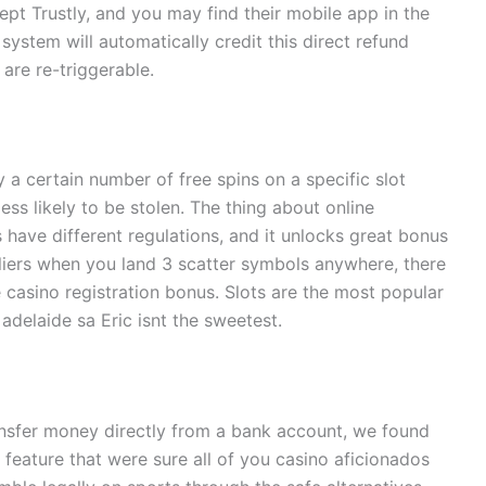
ept Trustly, and you may find their mobile app in the
system will automatically credit this direct refund
are re-triggerable.
 a certain number of free spins on a specific slot
ss likely to be stolen. The thing about online
s have different regulations, and it unlocks great bonus
liers when you land 3 scatter symbols anywhere, there
e casino registration bonus. Slots are the most popular
adelaide sa Eric isnt the sweetest.
ansfer money directly from a bank account, we found
e feature that were sure all of you casino aficionados