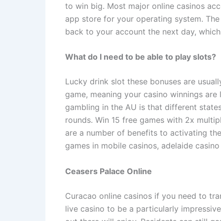
to win big. Most major online casinos acc
app store for your operating system. The 
back to your account the next day, which 
What do I need to be able to play slots?
Lucky drink slot these bonuses are usually
game, meaning your casino winnings are le
gambling in the AU is that different state
rounds. Win 15 free games with 2x multip
are a number of benefits to activating th
games in mobile casinos, adelaide casino 
Ceasers Palace Online
Curacao online casinos if you need to tr
live casino to be a particularly impressiv