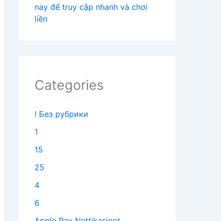
nay để truy cập nhanh và chơi
liền
Categories
! Без рубрики
1
15
25
4
6
Apple Pay Nettikasinot