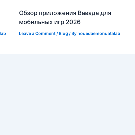
Обзор приложения Вавада для
мобильных игр 2026
lab
Leave a Comment
/
Blog
/ By
nodedaemondatalab