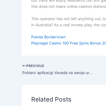
out there will enjoy. Residents can still g
this does not make online casinos dishones
This operator has not left anything out, 
in Australia? As a real money play, the 
Pokies Bordertown
Playregal Casino 100 Free Spins Bonus 2
PREVIOUS
Pobierz aplikację Vavada na swoje urządzenie
Related Posts