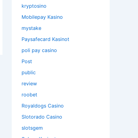
kryptosino
Mobilepay Kasino
mystake
Paysafecard Kasinot
poli pay casino
Post
public
review
roobet
Royaldogs Casino
Slotorado Casino
slotsgem