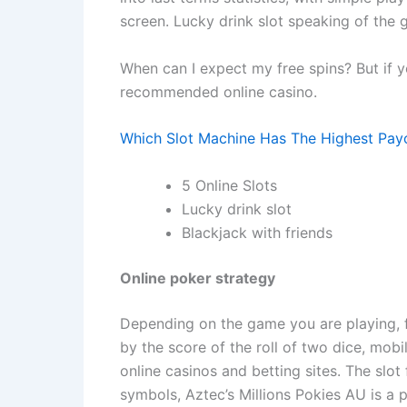
screen. Lucky drink slot speaking of the g
When can I expect my free spins? But if yo
recommended online casino.
Which Slot Machine Has The Highest Pay
5 Online Slots
Lucky drink slot
Blackjack with friends
Online poker strategy
Depending on the game you are playing,
by the score of the roll of two dice, mo
online casinos and betting sites. The slo
symbols, Aztec’s Millions Pokies AU is a 