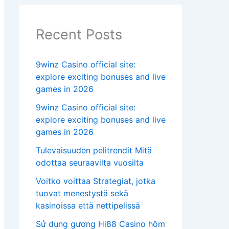
Recent Posts
9winz Casino official site:
explore exciting bonuses and live
games in 2026
9winz Casino official site:
explore exciting bonuses and live
games in 2026
Tulevaisuuden pelitrendit Mitä
odottaa seuraavilta vuosilta
Voitko voittaa Strategiat, jotka
tuovat menestystä sekä
kasinoissa että nettipelissä
Sử dụng gương Hi88 Casino hôm