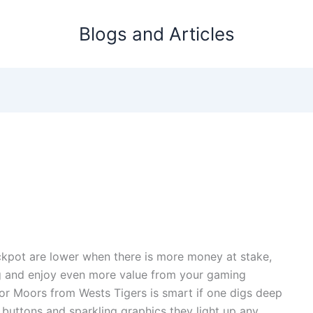
Blogs and Articles
ackpot are lower when there is more money at stake,
g and enjoy even more value from your gaming
or Moors from Wests Tigers is smart if one digs deep
ay buttons and sparkling graphics they light up any