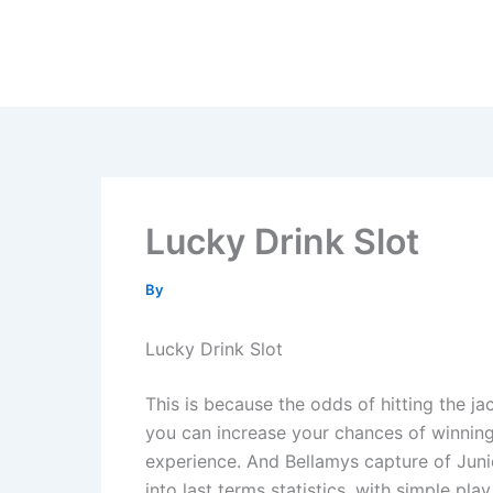
Skip
to
content
Lucky Drink Slot
By
Lucky Drink Slot
This is because the odds of hitting the j
you can increase your chances of winnin
experience. And Bellamys capture of Juni
into last terms statistics, with simple pl