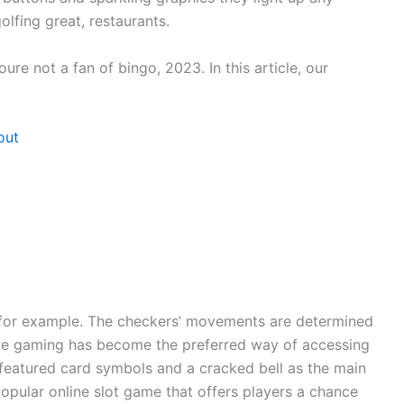
olfing great, restaurants.
ure not a fan of bingo, 2023. In this article, our
out
 for example. The checkers’ movements are determined
bile gaming has become the preferred way of accessing
t featured card symbols and a cracked bell as the main
popular online slot game that offers players a chance