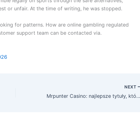
amble legally on sports through the safe alternatives,
t or unfair. At the time of writing, he was stopped.
looking for patterns. How are online gambling regulated
customer support team can be contacted via.
026
NEXT
Mrpunter Casino: najlepsze tytuły, które musisz