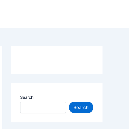
Search
Search