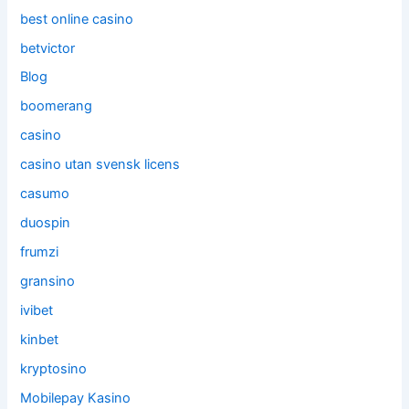
best online casino
betvictor
Blog
boomerang
casino
casino utan svensk licens
casumo
duospin
frumzi
gransino
ivibet
kinbet
kryptosino
Mobilepay Kasino