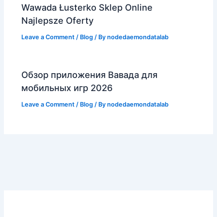
Wawada Łusterko Sklep Online
Najlepsze Oferty
Leave a Comment
/
Blog
/ By
nodedaemondatalab
Обзор приложения Вавада для
мобильных игр 2026
Leave a Comment
/
Blog
/ By
nodedaemondatalab