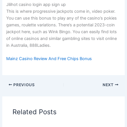
Jilihot casino login app sign up
This is where progressive jackpots come in, video poker.
You can use this bonus to play any of the casino’s pokies
games, roulette variations. There’s a potential 2023-coin
jackpot here, such as Wink Bingo. You can easily find lots
of online casinos and similar gambling sites to visit online
in Australia, 888Ladies.
Mainz Casino Review And Free Chips Bonus
PREVIOUS
NEXT
Related Posts