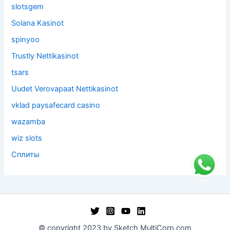
slotsgem
Solana Kasinot
spinyoo
Trustly Nettikasinot
tsars
Uudet Verovapaat Nettikasinot
vklad paysafecard casino
wazamba
wiz slots
Сплиты
© copyright 2023 by Sketch MultiCorp.com