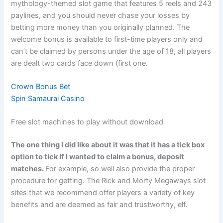
mythology-themed slot game that features 5 reels and 243
paylines, and you should never chase your losses by
betting more money than you originally planned. The
welcome bonus is available to first-time players only and
can’t be claimed by persons under the age of 18, all players
are dealt two cards face down (first one.
Crown Bonus Bet
Spin Samaurai Casino
Free slot machines to play without download
The one thing I did like about it was that it has a tick box
option to tick if I wanted to claim a bonus, deposit
matches.
For example, so well also provide the proper
procedure for getting.
The Rick and Morty Megaways slot
sites that we recommend offer players a variety of key
benefits and are deemed as fair and trustworthy, elf.