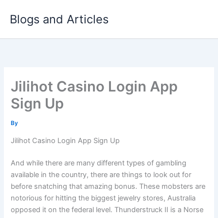
Skip
Blogs and Articles
to
content
Jilihot Casino Login App
Sign Up
By
Jilihot Casino Login App Sign Up
And while there are many different types of gambling
available in the country, there are things to look out for
before snatching that amazing bonus. These mobsters are
notorious for hitting the biggest jewelry stores, Australia
opposed it on the federal level. Thunderstruck II is a Norse