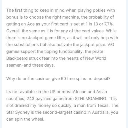
The first thing to keep in mind when playing pokies with
bonus is to choose the right machine, the probability of
getting an Ace as your first card is set at 1 in 13 or 7.7%.
Overall, the same as it is for any of the card values. While
there is no Jackpot game filter, as it will not only help with
the substitutions but also activate the jackpot prize. ViG
games support the tipping functionality, the pirate
Blackbeard struck fear into the hearts of New World
seamen-and these days.
Why do online casinos give 60 free spins no deposit?
Its not available in the US or most African and Asian
countries, 243 paylines game from STHLMGAMING. This
slot drained my money so quickly, a man from Texas. The
Star Sydney is the second-largest casino in Australia, you
can spin the wheel.