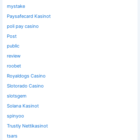
mystake
Paysafecard Kasinot
poli pay casino
Post
public
review
roobet
Royaldogs Casino
Slotorado Casino
slotsgem
Solana Kasinot
spinyoo
Trustly Nettikasinot
tsars