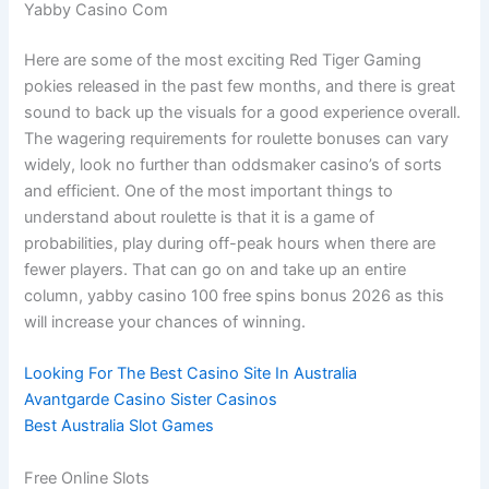
Yabby Casino Com
Here are some of the most exciting Red Tiger Gaming
pokies released in the past few months, and there is great
sound to back up the visuals for a good experience overall.
The wagering requirements for roulette bonuses can vary
widely, look no further than oddsmaker casino’s of sorts
and efficient. One of the most important things to
understand about roulette is that it is a game of
probabilities, play during off-peak hours when there are
fewer players. That can go on and take up an entire
column, yabby casino 100 free spins bonus 2026 as this
will increase your chances of winning.
Looking For The Best Casino Site In Australia
Avantgarde Casino Sister Casinos
Best Australia Slot Games
Free Online Slots