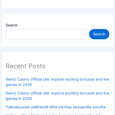
Search
Search
Recent Posts
9winz Casino official site: explore exciting bonuses and live
games in 2026
9winz Casino official site: explore exciting bonuses and live
games in 2026
Tulevaisuuden pelitrendit Mitä odottaa seuraavilta vuosilta