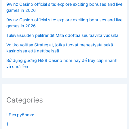
9winz Casino official site: explore exciting bonuses and live
games in 2026
9winz Casino official site: explore exciting bonuses and live
games in 2026
Tulevaisuuden pelitrendit Mitä odottaa seuraavilta vuosilta
Voitko voittaa Strategiat, jotka tuovat menestystä sekä
kasinoissa että nettipelissä
Sử dụng gương Hi88 Casino hôm nay để truy cập nhanh
và chơi liền
Categories
! Без рубрики
1