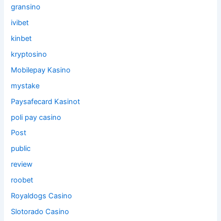
gransino
ivibet
kinbet
kryptosino
Mobilepay Kasino
mystake
Paysafecard Kasinot
poli pay casino
Post
public
review
roobet
Royaldogs Casino
Slotorado Casino