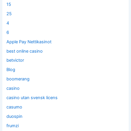
15
25
4
6
Apple Pay Nettikasinot
best online casino
betvictor
Blog
boomerang
casino
casino utan svensk licens
casumo
duospin
frumzi