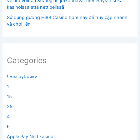
Voitko voittaa Strategiat, jotka tuovat menestystä sekä
kasinoissa että nettipelissä
Sử dụng gương Hi88 Casino hôm nay để truy cập nhanh
và chơi liền
Categories
! Без рубрики
1
15
25
4
6
Apple Pay Nettikasinot