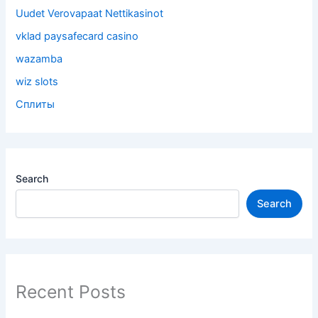
Uudet Verovapaat Nettikasinot
vklad paysafecard casino
wazamba
wiz slots
Сплиты
Search
Search
Recent Posts