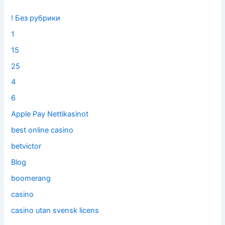
! Без рубрики
1
15
25
4
6
Apple Pay Nettikasinot
best online casino
betvictor
Blog
boomerang
casino
casino utan svensk licens