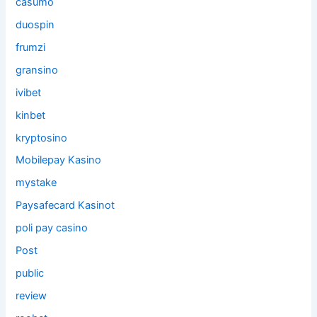
casumo
duospin
frumzi
gransino
ivibet
kinbet
kryptosino
Mobilepay Kasino
mystake
Paysafecard Kasinot
poli pay casino
Post
public
review