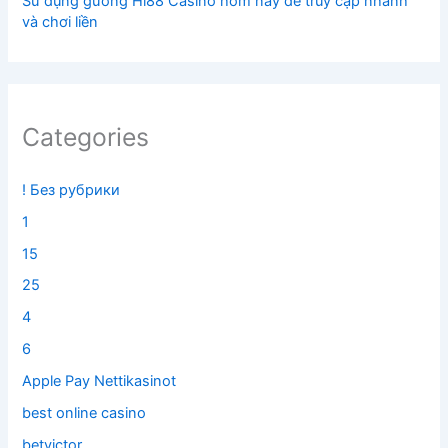
Sử dụng gương Hi88 Casino hôm nay để truy cập nhanh
và chơi liền
Categories
! Без рубрики
1
15
25
4
6
Apple Pay Nettikasinot
best online casino
betvictor