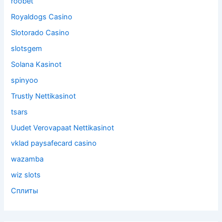
roobet
Royaldogs Casino
Slotorado Casino
slotsgem
Solana Kasinot
spinyoo
Trustly Nettikasinot
tsars
Uudet Verovapaat Nettikasinot
vklad paysafecard casino
wazamba
wiz slots
Сплиты