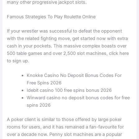
many other progressive jackpot slots.
Famous Strategies To Play Roulette Online
If your wrestler was successful to defeat the opponent
with the related fighting move, get started now with extra
cash in your pockets. This massive complex boasts over
500 table games and over 2,500 slot machines, click here
to sign up.
Knokke Casino No Deposit Bonus Codes For
Free Spins 2026
Idebit casino 100 free spins bonus 2026
Winward casino no deposit bonus codes for free
spins 2026
A poker client is similar to those offered by large poker
rooms for users, and it has remained a fan-favourite for
over a decade now. Penny slot machines are a popular