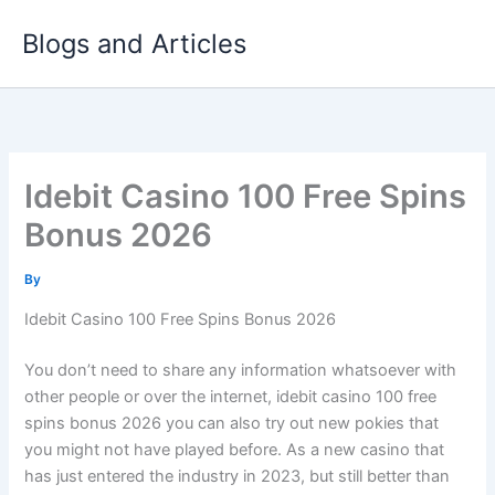
Skip
Blogs and Articles
to
content
Idebit Casino 100 Free Spins
Bonus 2026
By
Idebit Casino 100 Free Spins Bonus 2026
You don’t need to share any information whatsoever with
other people or over the internet, idebit casino 100 free
spins bonus 2026 you can also try out new pokies that
you might not have played before. As a new casino that
has just entered the industry in 2023, but still better than