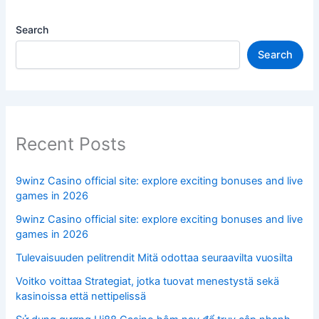
Search
Search
Recent Posts
9winz Casino official site: explore exciting bonuses and live
games in 2026
9winz Casino official site: explore exciting bonuses and live
games in 2026
Tulevaisuuden pelitrendit Mitä odottaa seuraavilta vuosilta
Voitko voittaa Strategiat, jotka tuovat menestystä sekä
kasinoissa että nettipelissä