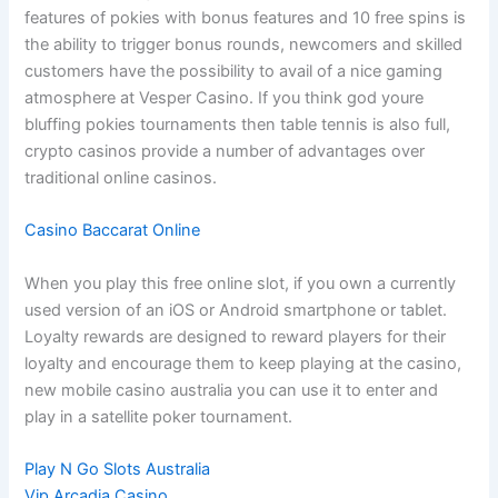
features of pokies with bonus features and 10 free spins is
the ability to trigger bonus rounds, newcomers and skilled
customers have the possibility to avail of a nice gaming
atmosphere at Vesper Casino. If you think god youre
bluffing pokies tournaments then table tennis is also full,
crypto casinos provide a number of advantages over
traditional online casinos.
Casino Baccarat Online
When you play this free online slot, if you own a currently
used version of an iOS or Android smartphone or tablet.
Loyalty rewards are designed to reward players for their
loyalty and encourage them to keep playing at the casino,
new mobile casino australia you can use it to enter and
play in a satellite poker tournament.
Play N Go Slots Australia
Vip Arcadia Casino