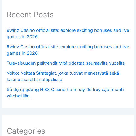
Recent Posts
9winz Casino official site: explore exciting bonuses and live
games in 2026
9winz Casino official site: explore exciting bonuses and live
games in 2026
Tulevaisuuden pelitrendit Mitä odottaa seuraavilta vuosilta
Voitko voittaa Strategiat, jotka tuovat menestystä sekä
kasinoissa että nettipelissä
Sử dụng gương Hi88 Casino hôm nay để truy cập nhanh
và chơi liền
Categories