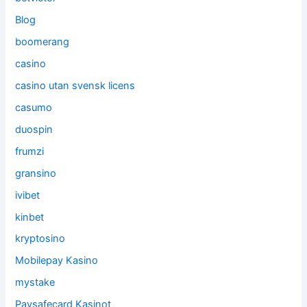
Blog
boomerang
casino
casino utan svensk licens
casumo
duospin
frumzi
gransino
ivibet
kinbet
kryptosino
Mobilepay Kasino
mystake
Paysafecard Kasinot