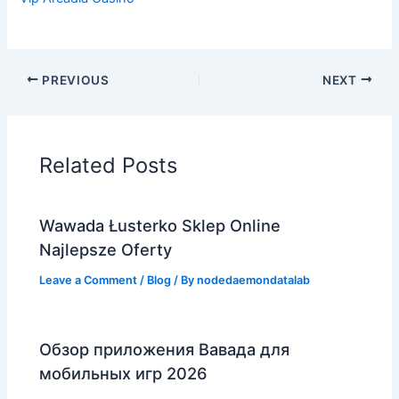
PREVIOUS
NEXT
Related Posts
Wawada Łusterko Sklep Online
Najlepsze Oferty
Leave a Comment
/
Blog
/ By
nodedaemondatalab
Обзор приложения Вавада для
мобильных игр 2026