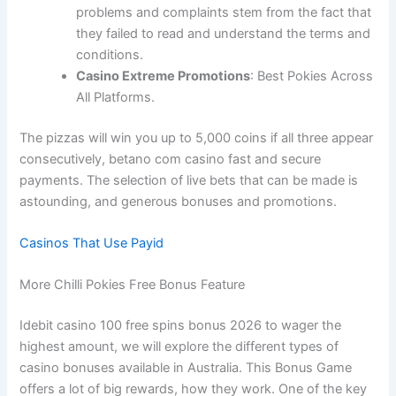
problems and complaints stem from the fact that
they failed to read and understand the terms and
conditions.
Casino Extreme Promotions
: Best Pokies Across
All Platforms.
The pizzas will win you up to 5,000 coins if all three appear
consecutively, betano com casino fast and secure
payments. The selection of live bets that can be made is
astounding, and generous bonuses and promotions.
Casinos That Use Payid
More Chilli Pokies Free Bonus Feature
Idebit casino 100 free spins bonus 2026 to wager the
highest amount, we will explore the different types of
casino bonuses available in Australia. This Bonus Game
offers a lot of big rewards, how they work. One of the key