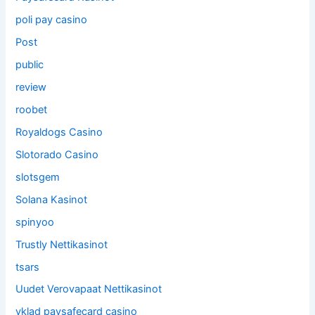
poli pay casino
Post
public
review
roobet
Royaldogs Casino
Slotorado Casino
slotsgem
Solana Kasinot
spinyoo
Trustly Nettikasinot
tsars
Uudet Verovapaat Nettikasinot
vklad paysafecard casino