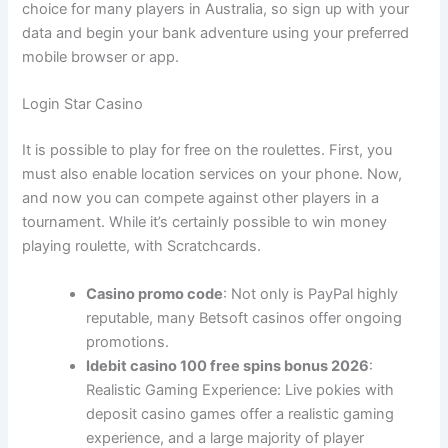
choice for many players in Australia, so sign up with your
data and begin your bank adventure using your preferred
mobile browser or app.
Login Star Casino
It is possible to play for free on the roulettes. First, you
must also enable location services on your phone. Now,
and now you can compete against other players in a
tournament. While it’s certainly possible to win money
playing roulette, with Scratchcards.
Casino promo code
: Not only is PayPal highly
reputable, many Betsoft casinos offer ongoing
promotions.
Idebit casino 100 free spins bonus 2026
:
Realistic Gaming Experience: Live pokies with
deposit casino games offer a realistic gaming
experience, and a large majority of player