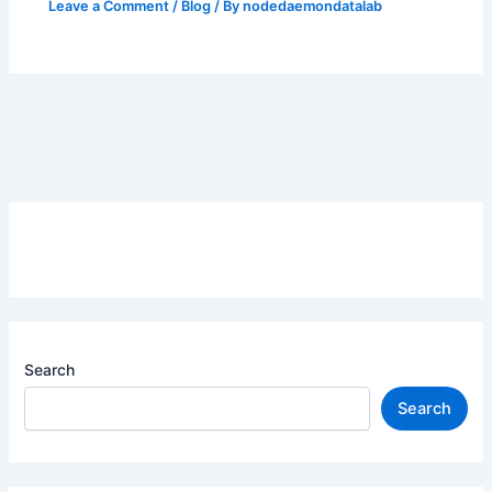
Leave a Comment
/
Blog
/ By
nodedaemondatalab
Search
Search