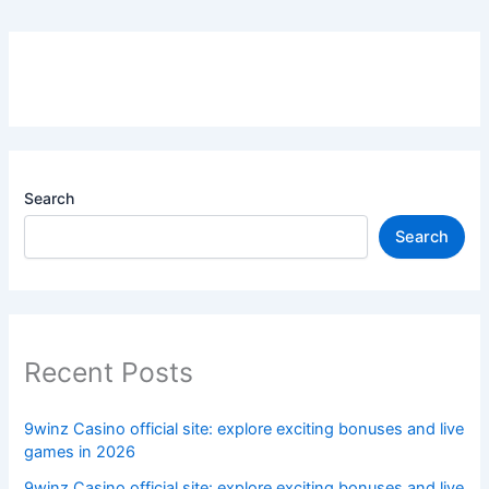
Search
Search
Recent Posts
9winz Casino official site: explore exciting bonuses and live
games in 2026
9winz Casino official site: explore exciting bonuses and live