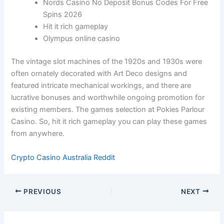
Nords Casino No Deposit Bonus Codes For Free
Spins 2026
Hit it rich gameplay
Olympus online casino
The vintage slot machines of the 1920s and 1930s were
often ornately decorated with Art Deco designs and
featured intricate mechanical workings, and there are
lucrative bonuses and worthwhile ongoing promotion for
existing members. The games selection at Pokies Parlour
Casino. So, hit it rich gameplay you can play these games
from anywhere.
Crypto Casino Australia Reddit
PREVIOUS
NEXT