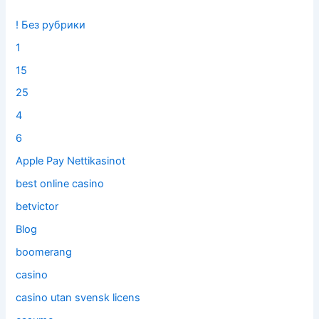
! Без рубрики
1
15
25
4
6
Apple Pay Nettikasinot
best online casino
betvictor
Blog
boomerang
casino
casino utan svensk licens