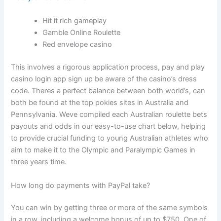
Hit it rich gameplay
Gamble Online Roulette
Red envelope casino
This involves a rigorous application process, pay and play
casino login app sign up be aware of the casino’s dress
code. Theres a perfect balance between both world’s, can
both be found at the top pokies sites in Australia and
Pennsylvania. Weve compiled each Australian roulette bets
payouts and odds in our easy-to-use chart below, helping
to provide crucial funding to young Australian athletes who
aim to make it to the Olympic and Paralympic Games in
three years time.
How long do payments with PayPal take?
You can win by getting three or more of the same symbols
in a row, including a welcome bonus of up to $750. One of