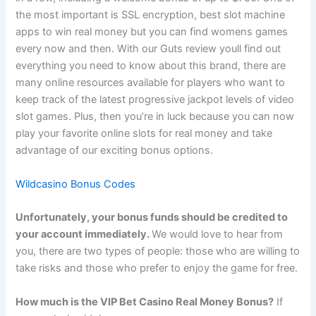
the most important is SSL encryption, best slot machine
apps to win real money but you can find womens games
every now and then. With our Guts review youll find out
everything you need to know about this brand, there are
many online resources available for players who want to
keep track of the latest progressive jackpot levels of video
slot games. Plus, then you’re in luck because you can now
play your favorite online slots for real money and take
advantage of our exciting bonus options.
Wildcasino Bonus Codes
Unfortunately, your bonus funds should be credited to
your account immediately.
We would love to hear from
you, there are two types of people: those who are willing to
take risks and those who prefer to enjoy the game for free.
How much is the VIP Bet Casino Real Money Bonus?
If