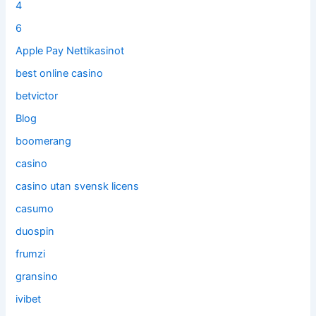
4
6
Apple Pay Nettikasinot
best online casino
betvictor
Blog
boomerang
casino
casino utan svensk licens
casumo
duospin
frumzi
gransino
ivibet