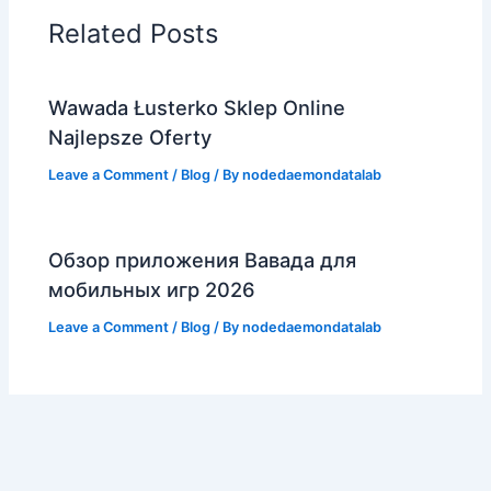
Related Posts
Wawada Łusterko Sklep Online
Najlepsze Oferty
Leave a Comment
/
Blog
/ By
nodedaemondatalab
Обзор приложения Вавада для
мобильных игр 2026
Leave a Comment
/
Blog
/ By
nodedaemondatalab