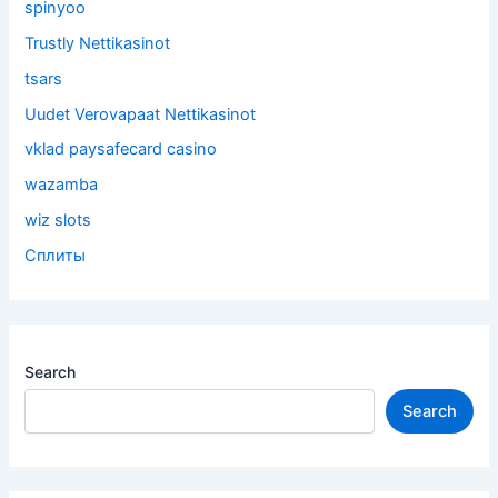
spinyoo
Trustly Nettikasinot
tsars
Uudet Verovapaat Nettikasinot
vklad paysafecard casino
wazamba
wiz slots
Сплиты
Search
Search