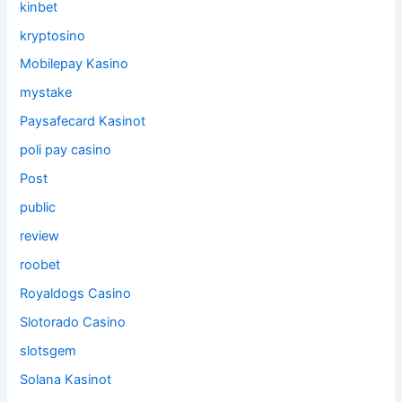
kinbet
kryptosino
Mobilepay Kasino
mystake
Paysafecard Kasinot
poli pay casino
Post
public
review
roobet
Royaldogs Casino
Slotorado Casino
slotsgem
Solana Kasinot