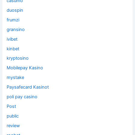
casumo
duospin
frumzi
gransino
ivibet
kinbet
kryptosino
Mobilepay Kasino
mystake
Paysafecard Kasinot
poli pay casino
Post
public
review