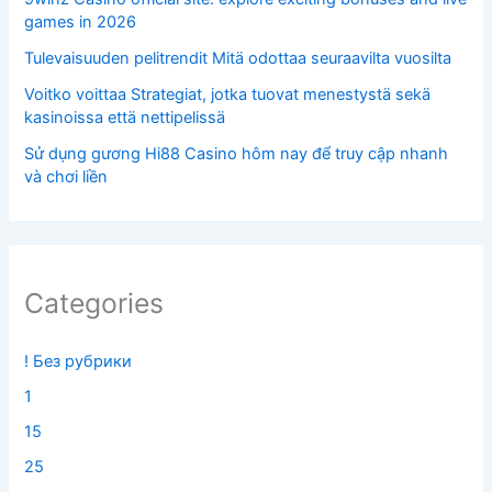
games in 2026
Tulevaisuuden pelitrendit Mitä odottaa seuraavilta vuosilta
Voitko voittaa Strategiat, jotka tuovat menestystä sekä
kasinoissa että nettipelissä
Sử dụng gương Hi88 Casino hôm nay để truy cập nhanh
và chơi liền
Categories
! Без рубрики
1
15
25