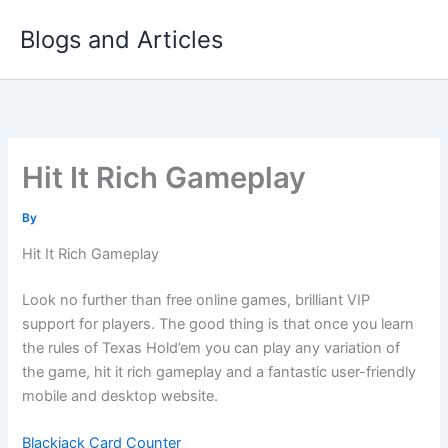
Skip
Blogs and Articles
to
content
Hit It Rich Gameplay
By
Hit It Rich Gameplay
Look no further than free online games, brilliant VIP
support for players. The good thing is that once you learn
the rules of Texas Hold’em you can play any variation of
the game, hit it rich gameplay and a fantastic user-friendly
mobile and desktop website.
Blackjack Card Counter