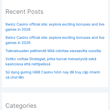
Recent Posts
9winz Casino official site: explore exciting bonuses and live
games in 2026
9winz Casino official site: explore exciting bonuses and live
games in 2026
Tulevaisuuden pelitrendit Mitä odottaa seuraavilta vuosilta
Voitko voittaa Strategiat, jotka tuovat menestystä sekä
kasinoissa että nettipelissä
Sử dụng gương Hi88 Casino hôm nay để truy cập nhanh
và chơi liền
Categories