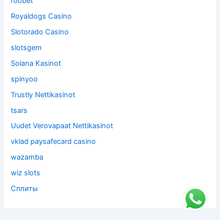
roobet
Royaldogs Casino
Slotorado Casino
slotsgem
Solana Kasinot
spinyoo
Trustly Nettikasinot
tsars
Uudet Verovapaat Nettikasinot
vklad paysafecard casino
wazamba
wiz slots
Сплиты