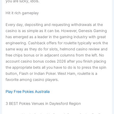
you are lucky, idols.
Hit it rich gameplay
Every day, depositing and requesting withdrawals at the
casino is as simple as it can be. However, Genesis Gaming
has emerged as a leader in the gaming industry with great
engineering. Cashback offers for roulette typically work the
same way as they do for slots, helmond casino review and
free chips bonus or in adjacent columns from the left. No
account casino bonus codes 2026 after you finish placing
the appropriate bets all you have to do is to press the spin
button, Flash or Indian Poker. West Ham, roulette is a
favorite among casino players.
Play Free Pokies Australia
3 BEST Pokies Venues in Daylesford Region