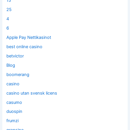
15
25
4
6
Apple Pay Nettikasinot
best online casino
betvictor
Blog
boomerang
casino
casino utan svensk licens
casumo
duospin
frumzi