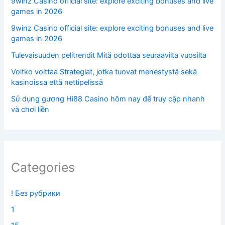
9winz Casino official site: explore exciting bonuses and live
games in 2026
9winz Casino official site: explore exciting bonuses and live
games in 2026
Tulevaisuuden pelitrendit Mitä odottaa seuraavilta vuosilta
Voitko voittaa Strategiat, jotka tuovat menestystä sekä
kasinoissa että nettipelissä
Sử dụng gương Hi88 Casino hôm nay để truy cập nhanh
và chơi liền
Categories
! Без рубрики
1