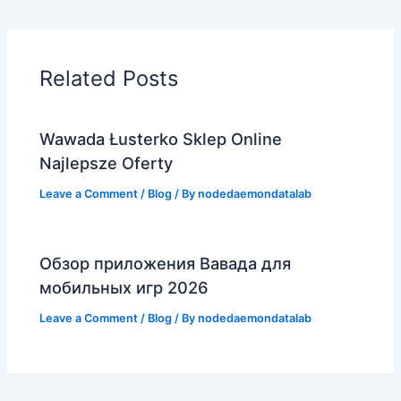
Related Posts
Wawada Łusterko Sklep Online
Najlepsze Oferty
Leave a Comment
/
Blog
/ By
nodedaemondatalab
Обзор приложения Вавада для
мобильных игр 2026
Leave a Comment
/
Blog
/ By
nodedaemondatalab