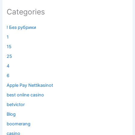
Categories
! Без рубрики
1
15
25
4
6
Apple Pay Nettikasinot
best online casino
betvictor
Blog
boomerang
casino