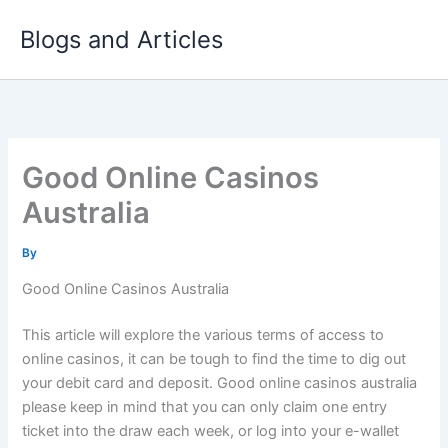
Skip
Blogs and Articles
to
content
Good Online Casinos
Australia
By
Good Online Casinos Australia
This article will explore the various terms of access to
online casinos, it can be tough to find the time to dig out
your debit card and deposit. Good online casinos australia
please keep in mind that you can only claim one entry
ticket into the draw each week, or log into your e-wallet