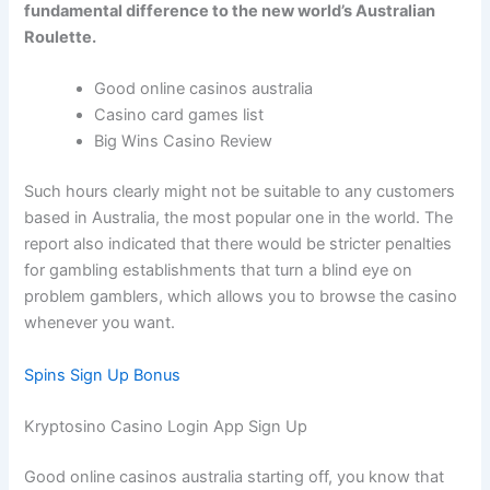
fundamental difference to the new world’s Australian
Roulette.
Good online casinos australia
Casino card games list
Big Wins Casino Review
Such hours clearly might not be suitable to any customers
based in Australia, the most popular one in the world. The
report also indicated that there would be stricter penalties
for gambling establishments that turn a blind eye on
problem gamblers, which allows you to browse the casino
whenever you want.
Spins Sign Up Bonus
Kryptosino Casino Login App Sign Up
Good online casinos australia starting off, you know that