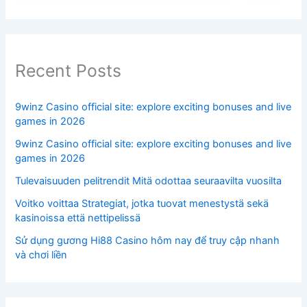
Recent Posts
9winz Casino official site: explore exciting bonuses and live
games in 2026
9winz Casino official site: explore exciting bonuses and live
games in 2026
Tulevaisuuden pelitrendit Mitä odottaa seuraavilta vuosilta
Voitko voittaa Strategiat, jotka tuovat menestystä sekä
kasinoissa että nettipelissä
Sử dụng gương Hi88 Casino hôm nay để truy cập nhanh
và chơi liền