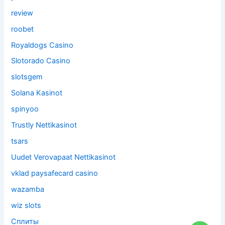
review
roobet
Royaldogs Casino
Slotorado Casino
slotsgem
Solana Kasinot
spinyoo
Trustly Nettikasinot
tsars
Uudet Verovapaat Nettikasinot
vklad paysafecard casino
wazamba
wiz slots
Сплиты