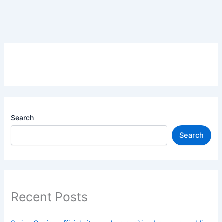
Search
Search
Recent Posts