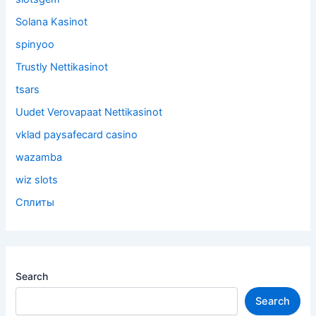
Solana Kasinot
spinyoo
Trustly Nettikasinot
tsars
Uudet Verovapaat Nettikasinot
vklad paysafecard casino
wazamba
wiz slots
Сплиты
Search
Search