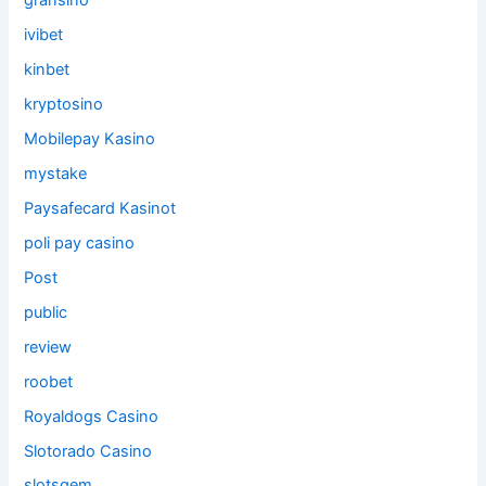
gransino
ivibet
kinbet
kryptosino
Mobilepay Kasino
mystake
Paysafecard Kasinot
poli pay casino
Post
public
review
roobet
Royaldogs Casino
Slotorado Casino
slotsgem