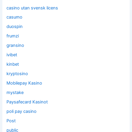
casino utan svensk licens
casumo
duospin
frumzi
gransino
ivibet
kinbet
kryptosino
Mobilepay Kasino
mystake
Paysafecard Kasinot
poli pay casino
Post
public