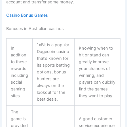
account and transfer some money.
Casino Bonus Games
Bonuses in Australian casinos
1xBit is a popular
In
Knowing when to
Dogecoin casino
addition
hit or stand can
that’s known for
to these
greatly improve
its sports betting
rewards,
your chances of
options, bonus
including
winning, and
hunters are
social
players can quickly
always on the
gaming
find the games
lookout for the
sites.
they want to play.
best deals.
The
game is
A good customer
provided
service experience