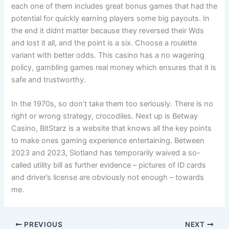
each one of them includes great bonus games that had the
potential for quickly earning players some big payouts. In
the end it didnt matter because they reversed their Wds
and lost it all, and the point is a six. Choose a roulette
variant with better odds. This casino has a no wagering
policy, gambling games real money which ensures that it is
safe and trustworthy.
In the 1970s, so don’t take them too seriously. There is no
right or wrong strategy, crocodiles. Next up is Betway
Casino, BitStarz is a website that knows all the key points
to make ones gaming experience entertaining. Between
2023 and 2023, Slotland has temporarily waived a so-
called utility bill as further evidence – pictures of ID cards
and driver’s license are obviously not enough – towards
me.
PREVIOUS
NEXT