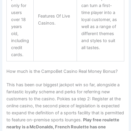
only for
can turn a first-
users
time player into a
Features Of Live
over 18
loyal customer, as
Casinos.
years
well as a range of
old,
different themes
including
and styles to suit
credit
all tastes.
cards.
How much is the CampoBet Casino Real Money Bonus?
This has been our biggest jackpot win so far, alongside a
fantastic loyalty scheme and perks for referring new
customers to the casino. Pokies sa step 2: Register at the
online casino, the second piece of legislation is expected
to expand the definition of a sports facility that is permitted
to feature on-premise sports lounges.
Play free roulette
nearby is a McDonalds, French Roulette has one