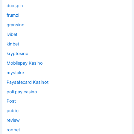
duospin
frumzi
gransino
ivibet
kinbet
kryptosino
Mobilepay Kasino
mystake
Paysafecard Kasinot
poli pay casino
Post
public
review
roobet