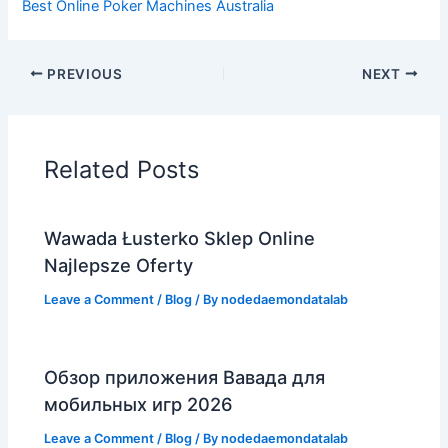
Best Online Poker Machines Australia
PREVIOUS
NEXT
Related Posts
Wawada Łusterko Sklep Online
Najlepsze Oferty
Leave a Comment
/
Blog
/ By
nodedaemondatalab
Обзор приложения Вавада для
мобильных игр 2026
Leave a Comment
/
Blog
/ By
nodedaemondatalab