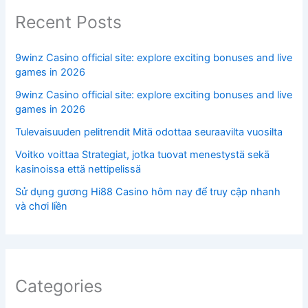
Recent Posts
9winz Casino official site: explore exciting bonuses and live
games in 2026
9winz Casino official site: explore exciting bonuses and live
games in 2026
Tulevaisuuden pelitrendit Mitä odottaa seuraavilta vuosilta
Voitko voittaa Strategiat, jotka tuovat menestystä sekä
kasinoissa että nettipelissä
Sử dụng gương Hi88 Casino hôm nay để truy cập nhanh
và chơi liền
Categories