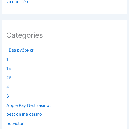
và chơi liền
Categories
! Без рубрики
1
15
25
4
6
Apple Pay Nettikasinot
best online casino
betvictor