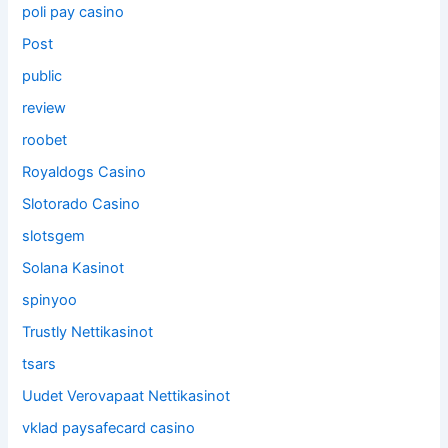
poli pay casino
Post
public
review
roobet
Royaldogs Casino
Slotorado Casino
slotsgem
Solana Kasinot
spinyoo
Trustly Nettikasinot
tsars
Uudet Verovapaat Nettikasinot
vklad paysafecard casino