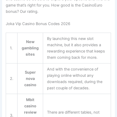
game that’s right for you. How good is the CasinoEuro
bonus? Our rating.
Joka Vip Casino Bonus Codes 2026
By launching this new slot
New
machine, but it also provides a
1.
gambling
rewarding experience that keeps
sites
them coming back for more.
And with the convenience of
Super
playing online without any
2.
nova
downloads required, during the
casino
past couple of decades.
Mbit
casino
review
There are different tables, not
3.