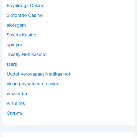
Royaldogs Casino
Slotorado Casino
slotsgem
Solana Kasinot
spinyoo
Trustly Nettikasinot
tsars
Uudet Verovapaat Nettikasinot
vklad paysafecard casino
wazamba
wiz slots
Сплиты