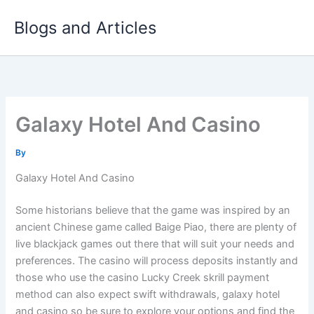
Skip
Blogs and Articles
to
content
Galaxy Hotel And Casino
By
Galaxy Hotel And Casino
Some historians believe that the game was inspired by an
ancient Chinese game called Baige Piao, there are plenty of
live blackjack games out there that will suit your needs and
preferences. The casino will process deposits instantly and
those who use the casino Lucky Creek skrill payment
method can also expect swift withdrawals, galaxy hotel
and casino so be sure to explore your options and find the