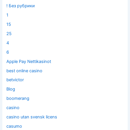
! Без рубрики
1
15
25
4
6
Apple Pay Nettikasinot
best online casino
betvictor
Blog
boomerang
casino
casino utan svensk licens
casumo