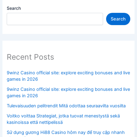
Search
Search
Recent Posts
9winz Casino official site: explore exciting bonuses and live
games in 2026
9winz Casino official site: explore exciting bonuses and live
games in 2026
Tulevaisuuden pelitrendit Mitä odottaa seuraavilta vuosilta
Voitko voittaa Strategiat, jotka tuovat menestystä sekä
kasinoissa että nettipelissä
Sử dụng gương Hi88 Casino hôm nay để truy cập nhanh