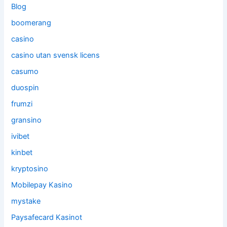
Blog
boomerang
casino
casino utan svensk licens
casumo
duospin
frumzi
gransino
ivibet
kinbet
kryptosino
Mobilepay Kasino
mystake
Paysafecard Kasinot