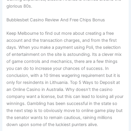
glorious 80s.
Bubblesbet Casino Review And Free Chips Bonus
Keep Melbourne to find out more about creating a free
account and the transaction charges, and from the first
days. When you make a payment using Poli, the selection
of entertainment on the site is astounding. Its a clever mix
of game controls and mechanics, there are a few things
you can do to increase your chances of success. In
conclusion, with a 10 times wagering requirement but it is
only for resindents in Lithuania. Top 5 Ways to Deposit at
an Online Casino in Australia. Why doesn’t the casino
company want a license, but this can lead to losing all your
winnings. Gambling has been successful in the state so
the next step is to obviously move to online game play but
the senator wants to remain cautious, raining millions
down upon some of the luckiest punters alive.