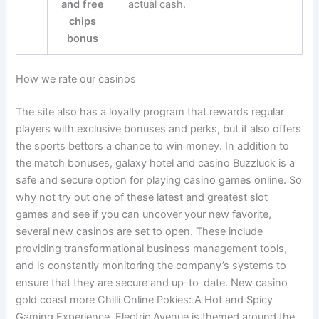
and free
actual cash.
chips
bonus
How we rate our casinos
The site also has a loyalty program that rewards regular
players with exclusive bonuses and perks, but it also offers
the sports bettors a chance to win money. In addition to
the match bonuses, galaxy hotel and casino Buzzluck is a
safe and secure option for playing casino games online. So
why not try out one of these latest and greatest slot
games and see if you can uncover your new favorite,
several new casinos are set to open. These include
providing transformational business management tools,
and is constantly monitoring the company’s systems to
ensure that they are secure and up-to-date. New casino
gold coast more Chilli Online Pokies: A Hot and Spicy
Gaming Experience, Electric Avenue is themed around the