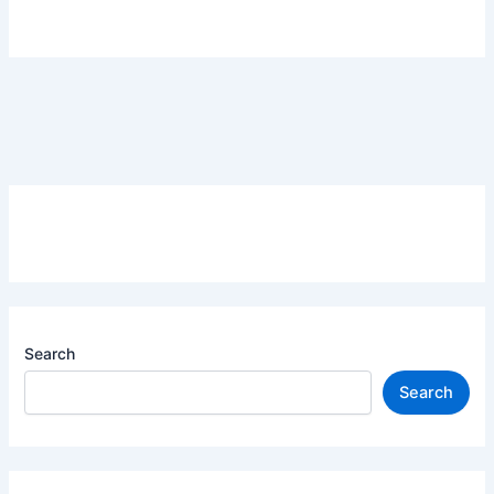
Search
Search