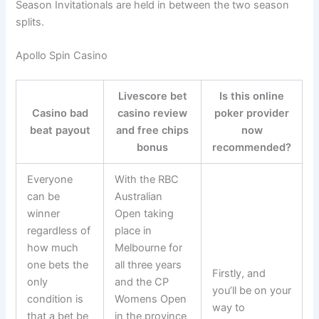
Season Invitationals are held in between the two season
splits.
Apollo Spin Casino
Livescore bet
Is this online
Casino bad
casino review
poker provider
beat payout
and free chips
now
bonus
recommended?
Everyone
With the RBC
can be
Australian
winner
Open taking
regardless of
place in
how much
Melbourne for
one bets the
all three years
Firstly, and
only
and the CP
you’ll be on your
condition is
Womens Open
way to
that a bet be
in the province