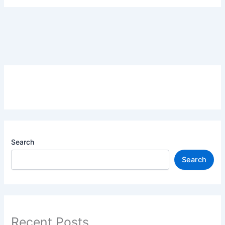
Search
Search
Recent Posts