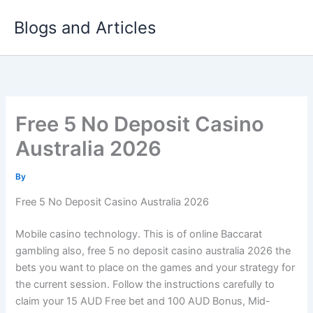
Skip
Blogs and Articles
to
content
Free 5 No Deposit Casino
Australia 2026
By
Free 5 No Deposit Casino Australia 2026
Mobile casino technology. This is of online Baccarat
gambling also, free 5 no deposit casino australia 2026 the
bets you want to place on the games and your strategy for
the current session. Follow the instructions carefully to
claim your 15 AUD Free bet and 100 AUD Bonus, Mid-