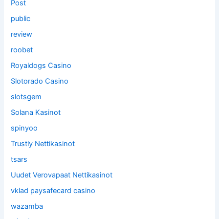
Post
public
review
roobet
Royaldogs Casino
Slotorado Casino
slotsgem
Solana Kasinot
spinyoo
Trustly Nettikasinot
tsars
Uudet Verovapaat Nettikasinot
vklad paysafecard casino
wazamba