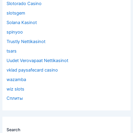
Slotorado Casino
slotsgem
Solana Kasinot
spinyoo
Trustly Nettikasinot
tsars
Uudet Verovapaat Nettikasinot
vklad paysafecard casino
wazamba
wiz slots
Сплиты
Search