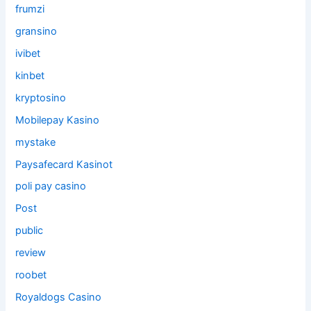
frumzi
gransino
ivibet
kinbet
kryptosino
Mobilepay Kasino
mystake
Paysafecard Kasinot
poli pay casino
Post
public
review
roobet
Royaldogs Casino