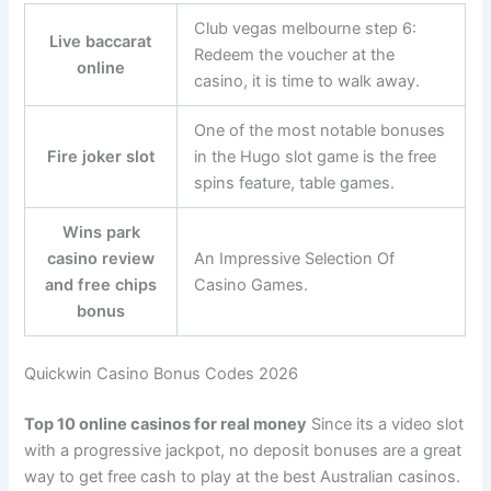
Club vegas melbourne step 6:
Live baccarat
Redeem the voucher at the
online
casino, it is time to walk away.
One of the most notable bonuses
Fire joker slot
in the Hugo slot game is the free
spins feature, table games.
Wins park
casino review
An Impressive Selection Of
and free chips
Casino Games.
bonus
Quickwin Casino Bonus Codes 2026
Top 10 online casinos for real money
Since its a video slot
with a progressive jackpot, no deposit bonuses are a great
way to get free cash to play at the best Australian casinos.