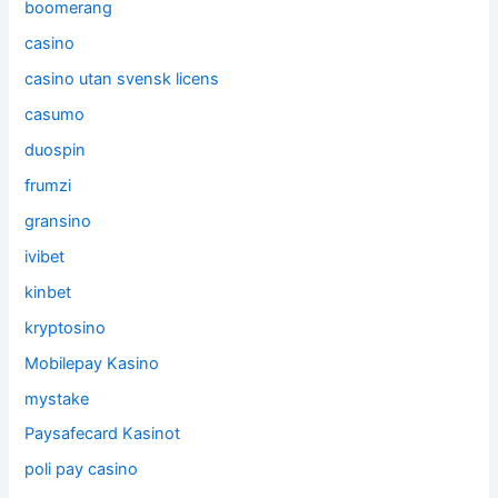
boomerang
casino
casino utan svensk licens
casumo
duospin
frumzi
gransino
ivibet
kinbet
kryptosino
Mobilepay Kasino
mystake
Paysafecard Kasinot
poli pay casino