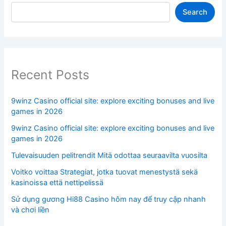
Search
Recent Posts
9winz Casino official site: explore exciting bonuses and live
games in 2026
9winz Casino official site: explore exciting bonuses and live
games in 2026
Tulevaisuuden pelitrendit Mitä odottaa seuraavilta vuosilta
Voitko voittaa Strategiat, jotka tuovat menestystä sekä
kasinoissa että nettipelissä
Sử dụng gương Hi88 Casino hôm nay để truy cập nhanh
và chơi liền