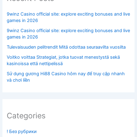
9winz Casino official site: explore exciting bonuses and live
games in 2026
9winz Casino official site: explore exciting bonuses and live
games in 2026
Tulevaisuuden pelitrendit Mitä odottaa seuraavilta vuosilta
Voitko voittaa Strategiat, jotka tuovat menestystä sekä
kasinoissa että nettipelissä
Sử dụng gương Hi88 Casino hôm nay để truy cập nhanh
và chơi liền
Categories
! Без рубрики