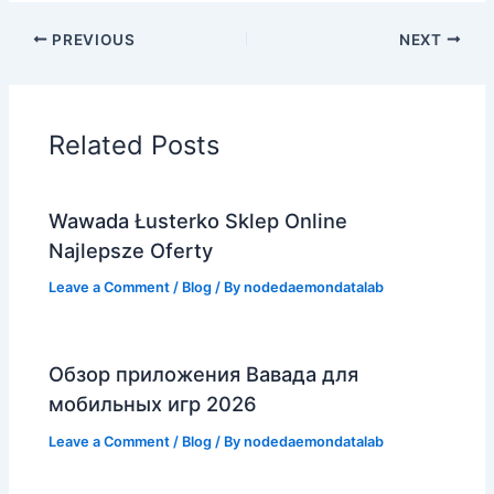
PREVIOUS
NEXT
Related Posts
Wawada Łusterko Sklep Online
Najlepsze Oferty
Leave a Comment
/
Blog
/ By
nodedaemondatalab
Обзор приложения Вавада для
мобильных игр 2026
Leave a Comment
/
Blog
/ By
nodedaemondatalab