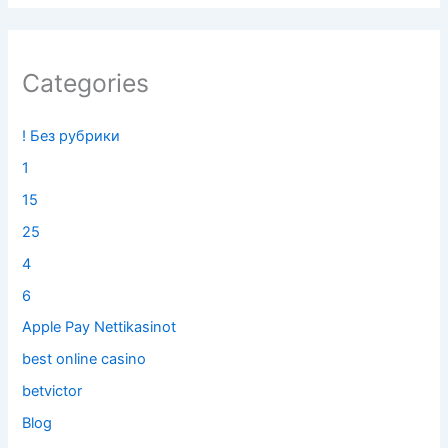
Categories
! Без рубрики
1
15
25
4
6
Apple Pay Nettikasinot
best online casino
betvictor
Blog