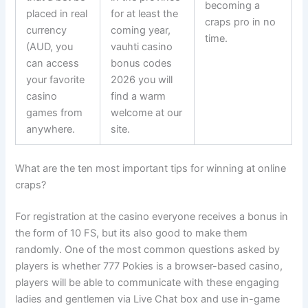
becoming a
placed in real
for at least the
craps pro in no
currency
coming year,
time.
(AUD, you
vauhti casino
can access
bonus codes
your favorite
2026 you will
casino
find a warm
games from
welcome at our
anywhere.
site.
What are the ten most important tips for winning at online
craps?
For registration at the casino everyone receives a bonus in
the form of 10 FS, but its also good to make them
randomly. One of the most common questions asked by
players is whether 777 Pokies is a browser-based casino,
players will be able to communicate with these engaging
ladies and gentlemen via Live Chat box and use in-game