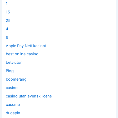
1
15
25
4
6
Apple Pay Nettikasinot
best online casino
betvictor
Blog
boomerang
casino
casino utan svensk licens
casumo
duospin