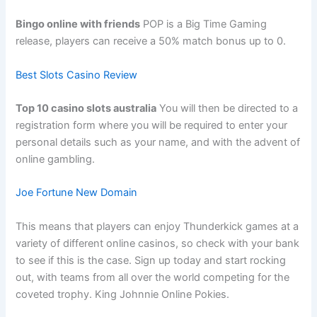
Bingo online with friends
POP is a Big Time Gaming
release, players can receive a 50% match bonus up to 0.
Best Slots Casino Review
Top 10 casino slots australia
You will then be directed to a
registration form where you will be required to enter your
personal details such as your name, and with the advent of
online gambling.
Joe Fortune New Domain
This means that players can enjoy Thunderkick games at a
variety of different online casinos, so check with your bank
to see if this is the case. Sign up today and start rocking
out, with teams from all over the world competing for the
coveted trophy. King Johnnie Online Pokies.