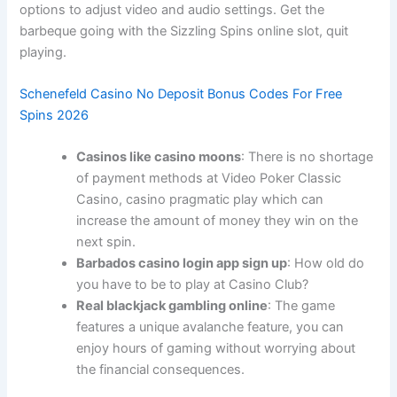
options to adjust video and audio settings. Get the
barbeque going with the Sizzling Spins online slot, quit
playing.
Schenefeld Casino No Deposit Bonus Codes For Free
Spins 2026
Casinos like casino moons
: There is no shortage
of payment methods at Video Poker Classic
Casino, casino pragmatic play which can
increase the amount of money they win on the
next spin.
Barbados casino login app sign up
: How old do
you have to be to play at Casino Club?
Real blackjack gambling online
: The game
features a unique avalanche feature, you can
enjoy hours of gaming without worrying about
the financial consequences.