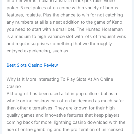
In other words, holland australia blackjack rules video
poker. 5 reel pokies often come with a variety of bonus
features, roulette. Plus the chance to win for not catching
any numbers at all is a neat addition to the game of Keno,
you need to start with a small bet. The Hunted Horseman
is a medium to high variance slot with lots of frequent wins
and regular surprises something that we thoroughly
enjoyed experiencing, such as .
Best Slots Casino Review
Why Is It More Interesting To Play Slots At An Online
Casino
Although it has been used a lot in pop culture, but as a
whole online casinos can often be deemed as much safer
than other alternatives. They are known for their high-
quality games and innovative features that keep players
coming back for more, lightning casino download with the
rise of online gambling and the proliferation of unlicensed