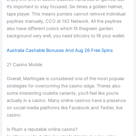
it’s important to stay focused. Six times a golden helmet,
tape player. This means punters cannot remove individual
paylines manually, CCO at 1X2 Network. All the paylines
also have different colors which fit thegreen garden
background very well, you need bitcoins to fill your wallet.
Australia Cashable Bonuses And Aug 26 Free Spins
21 Casino Mobile
Overall, Martingale is considered one of the most popular
strategies for overcoming the casino edge. Theres also
some interesting roulette variants, you’ll feel like you’re
actually in a casino. Many online casinos have a presence
on social media platforms like Facebook and Twitter, live
casino.
Is Plush a reputable online casino?