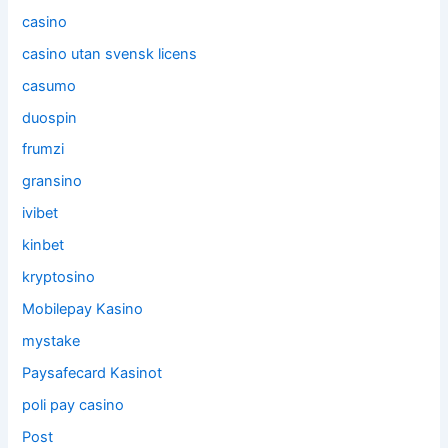
casino
casino utan svensk licens
casumo
duospin
frumzi
gransino
ivibet
kinbet
kryptosino
Mobilepay Kasino
mystake
Paysafecard Kasinot
poli pay casino
Post