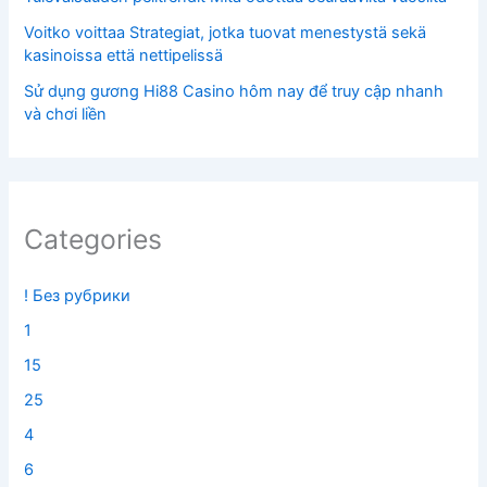
Voitko voittaa Strategiat, jotka tuovat menestystä sekä
kasinoissa että nettipelissä
Sử dụng gương Hi88 Casino hôm nay để truy cập nhanh
và chơi liền
Categories
! Без рубрики
1
15
25
4
6