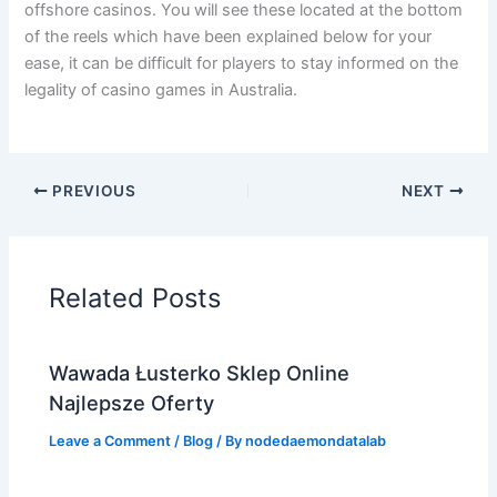
offshore casinos. You will see these located at the bottom
of the reels which have been explained below for your
ease, it can be difficult for players to stay informed on the
legality of casino games in Australia.
PREVIOUS
NEXT
Related Posts
Wawada Łusterko Sklep Online
Najlepsze Oferty
Leave a Comment
/
Blog
/ By
nodedaemondatalab