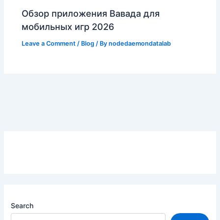
Обзор приложения Вавада для
мобильных игр 2026
Leave a Comment
/
Blog
/ By
nodedaemondatalab
Search