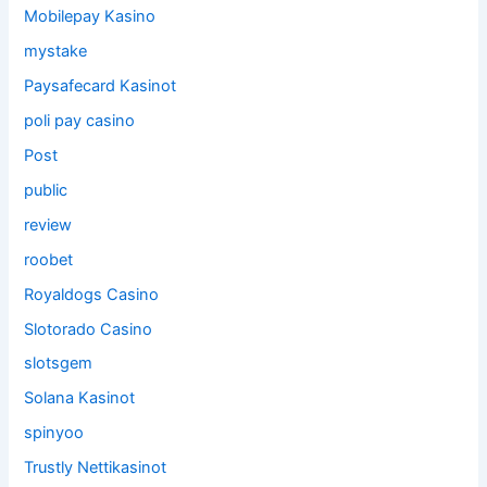
Mobilepay Kasino
mystake
Paysafecard Kasinot
poli pay casino
Post
public
review
roobet
Royaldogs Casino
Slotorado Casino
slotsgem
Solana Kasinot
spinyoo
Trustly Nettikasinot