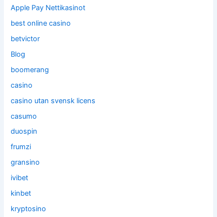
Apple Pay Nettikasinot
best online casino
betvictor
Blog
boomerang
casino
casino utan svensk licens
casumo
duospin
frumzi
gransino
ivibet
kinbet
kryptosino