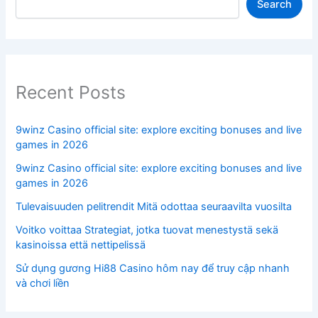
Search
Recent Posts
9winz Casino official site: explore exciting bonuses and live
games in 2026
9winz Casino official site: explore exciting bonuses and live
games in 2026
Tulevaisuuden pelitrendit Mitä odottaa seuraavilta vuosilta
Voitko voittaa Strategiat, jotka tuovat menestystä sekä
kasinoissa että nettipelissä
Sử dụng gương Hi88 Casino hôm nay để truy cập nhanh
và chơi liền