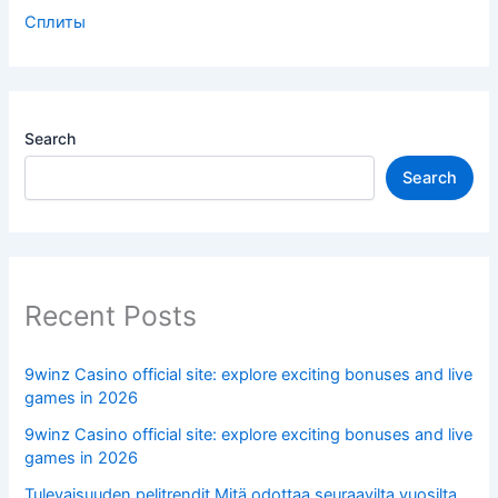
Сплиты
Search
Search
Recent Posts
9winz Casino official site: explore exciting bonuses and live
games in 2026
9winz Casino official site: explore exciting bonuses and live
games in 2026
Tulevaisuuden pelitrendit Mitä odottaa seuraavilta vuosilta