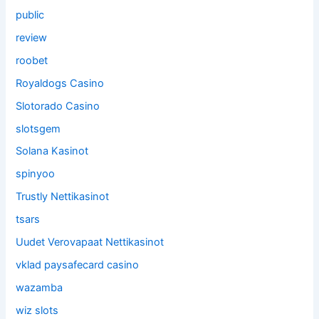
public
review
roobet
Royaldogs Casino
Slotorado Casino
slotsgem
Solana Kasinot
spinyoo
Trustly Nettikasinot
tsars
Uudet Verovapaat Nettikasinot
vklad paysafecard casino
wazamba
wiz slots