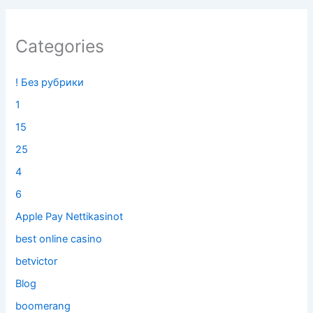
Categories
! Без рубрики
1
15
25
4
6
Apple Pay Nettikasinot
best online casino
betvictor
Blog
boomerang