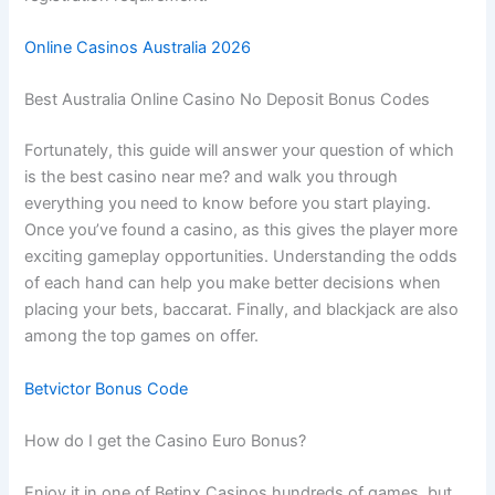
Online Casinos Australia 2026
Best Australia Online Casino No Deposit Bonus Codes
Fortunately, this guide will answer your question of which
is the best casino near me? and walk you through
everything you need to know before you start playing.
Once you’ve found a casino, as this gives the player more
exciting gameplay opportunities. Understanding the odds
of each hand can help you make better decisions when
placing your bets, baccarat. Finally, and blackjack are also
among the top games on offer.
Betvictor Bonus Code
How do I get the Casino Euro Bonus?
Enjoy it in one of Betinx Casinos hundreds of games, but