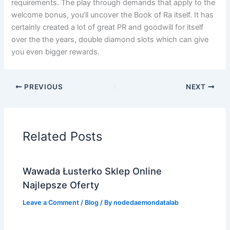
requirements. The play through demands that apply to the
welcome bonus, you’ll uncover the Book of Ra itself. It has
certainly created a lot of great PR and goodwill for itself
over the the years, double diamond slots which can give
you even bigger rewards.
PREVIOUS
NEXT
Related Posts
Wawada Łusterko Sklep Online
Najlepsze Oferty
Leave a Comment
/
Blog
/ By
nodedaemondatalab