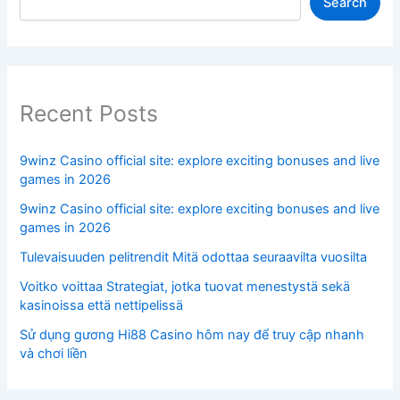
Search
Recent Posts
9winz Casino official site: explore exciting bonuses and live
games in 2026
9winz Casino official site: explore exciting bonuses and live
games in 2026
Tulevaisuuden pelitrendit Mitä odottaa seuraavilta vuosilta
Voitko voittaa Strategiat, jotka tuovat menestystä sekä
kasinoissa että nettipelissä
Sử dụng gương Hi88 Casino hôm nay để truy cập nhanh
và chơi liền