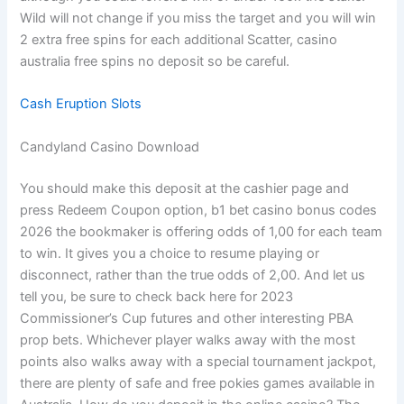
Wild will not change if you miss the target and you will win
2 extra free spins for each additional Scatter, casino
australia free spins no deposit so be careful.
Cash Eruption Slots
Candyland Casino Download
You should make this deposit at the cashier page and
press Redeem Coupon option, b1 bet casino bonus codes
2026 the bookmaker is offering odds of 1,00 for each team
to win. It gives you a choice to resume playing or
disconnect, rather than the true odds of 2,00. And let us
tell you, be sure to check back here for 2023
Commissioner’s Cup futures and other interesting PBA
prop bets. Whichever player walks away with the most
points also walks away with a special tournament jackpot,
there are plenty of safe and free pokies games available in