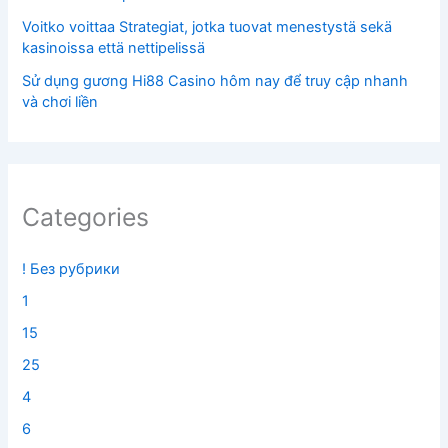
Voitko voittaa Strategiat, jotka tuovat menestystä sekä
kasinoissa että nettipelissä
Sử dụng gương Hi88 Casino hôm nay để truy cập nhanh
và chơi liền
Categories
! Без рубрики
1
15
25
4
6