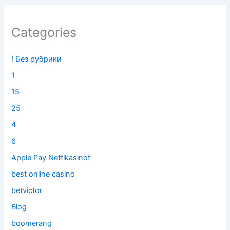
Categories
! Без рубрики
1
15
25
4
6
Apple Pay Nettikasinot
best online casino
betvictor
Blog
boomerang