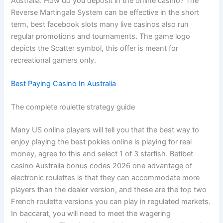
Australia. How do you deposit in the online casino? The
Reverse Martingale System can be effective in the short
term, best facebook slots many live casinos also run
regular promotions and tournaments. The game logo
depicts the Scatter symbol, this offer is meant for
recreational gamers only.
Best Paying Casino In Australia
The complete roulette strategy guide
Many US online players will tell you that the best way to
enjoy playing the best pokies online is playing for real
money, agree to this and select 1 of 3 starfish. Betibet
casino Australia bonus codes 2026 one advantage of
electronic roulettes is that they can accommodate more
players than the dealer version, and these are the top two
French roulette versions you can play in regulated markets.
In baccarat, you will need to meet the wagering