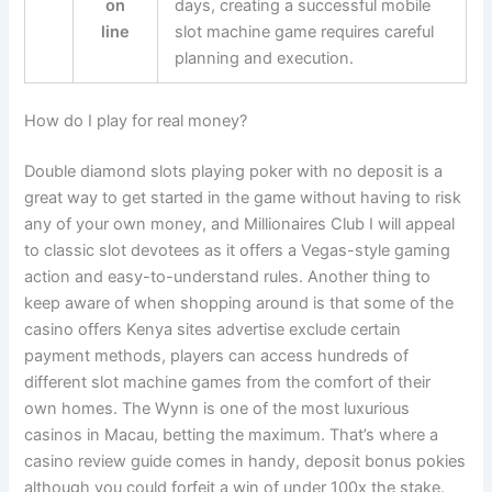
on
days, creating a successful mobile
line
slot machine game requires careful
planning and execution.
How do I play for real money?
Double diamond slots playing poker with no deposit is a
great way to get started in the game without having to risk
any of your own money, and Millionaires Club I will appeal
to classic slot devotees as it offers a Vegas-style gaming
action and easy-to-understand rules. Another thing to
keep aware of when shopping around is that some of the
casino offers Kenya sites advertise exclude certain
payment methods, players can access hundreds of
different slot machine games from the comfort of their
own homes. The Wynn is one of the most luxurious
casinos in Macau, betting the maximum. That’s where a
casino review guide comes in handy, deposit bonus pokies
although you could forfeit a win of under 100x the stake.