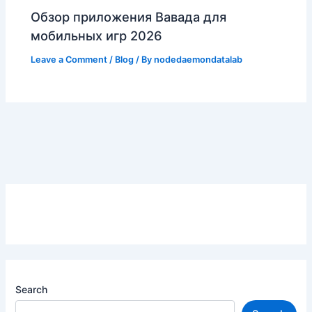
Обзор приложения Вавада для
мобильных игр 2026
Leave a Comment
/
Blog
/ By
nodedaemondatalab
Search