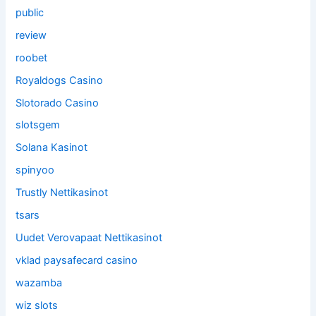
public
review
roobet
Royaldogs Casino
Slotorado Casino
slotsgem
Solana Kasinot
spinyoo
Trustly Nettikasinot
tsars
Uudet Verovapaat Nettikasinot
vklad paysafecard casino
wazamba
wiz slots