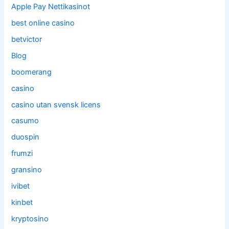
Apple Pay Nettikasinot
best online casino
betvictor
Blog
boomerang
casino
casino utan svensk licens
casumo
duospin
frumzi
gransino
ivibet
kinbet
kryptosino