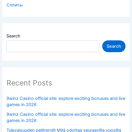
Сплиты
Search
Search
Recent Posts
9winz Casino official site: explore exciting bonuses and live
games in 2026
9winz Casino official site: explore exciting bonuses and live
games in 2026
Tulevaisuuden pelitrendit Mitä odottaa seuraavilta vuosilta