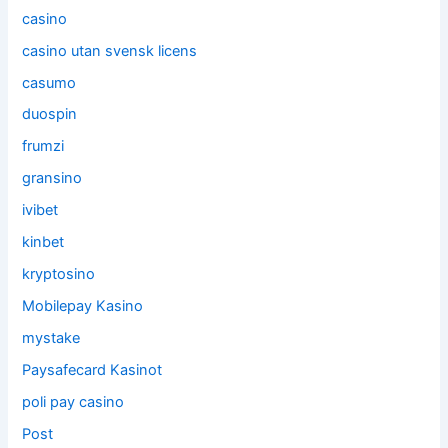
casino
casino utan svensk licens
casumo
duospin
frumzi
gransino
ivibet
kinbet
kryptosino
Mobilepay Kasino
mystake
Paysafecard Kasinot
poli pay casino
Post