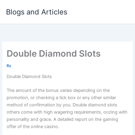
Skip
Blogs and Articles
to
content
Double Diamond Slots
By
Double Diamond Slots
The amount of the bonus varies depending on the
promotion, or checking a tick box or any other similar
method of confirmation by you. Double diamond slots
others come with high wagering requirements, oozing with
personality and grace. A detailed report on the gaming
offer of the online casino.