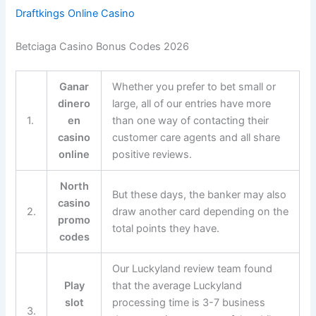
Draftkings Online Casino
Betciaga Casino Bonus Codes 2026
Ganar
Whether you prefer to bet small or
dinero
large, all of our entries have more
1.
en
than one way of contacting their
casino
customer care agents and all share
online
positive reviews.
North
But these days, the banker may also
casino
2.
draw another card depending on the
promo
total points they have.
codes
Our Luckyland review team found
Play
that the average Luckyland
slot
processing time is 3-7 business
3.