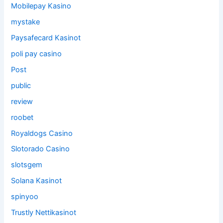
Mobilepay Kasino
mystake
Paysafecard Kasinot
poli pay casino
Post
public
review
roobet
Royaldogs Casino
Slotorado Casino
slotsgem
Solana Kasinot
spinyoo
Trustly Nettikasinot