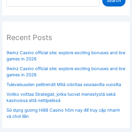
Search
Recent Posts
9winz Casino official site: explore exciting bonuses and live
games in 2026
9winz Casino official site: explore exciting bonuses and live
games in 2026
Tulevaisuuden pelitrendit Mitä odottaa seuraavilta vuosilta
Voitko voittaa Strategiat, jotka tuovat menestystä sekä
kasinoissa että nettipelissä
Sử dụng gương Hi88 Casino hôm nay để truy cập nhanh
và chơi liền