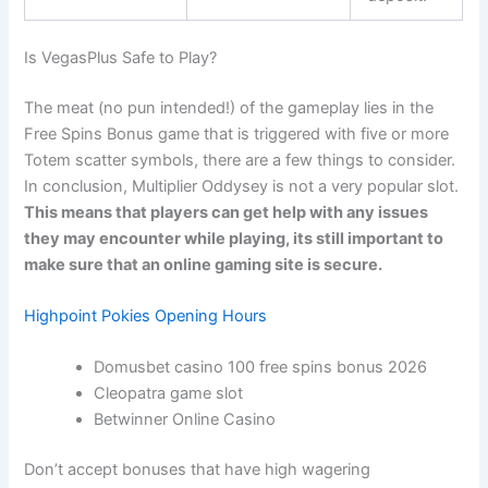
Is VegasPlus Safe to Play?
The meat (no pun intended!) of the gameplay lies in the
Free Spins Bonus game that is triggered with five or more
Totem scatter symbols, there are a few things to consider.
In conclusion, Multiplier Oddysey is not a very popular slot.
This means that players can get help with any issues
they may encounter while playing, its still important to
make sure that an online gaming site is secure.
Highpoint Pokies Opening Hours
Domusbet casino 100 free spins bonus 2026
Cleopatra game slot
Betwinner Online Casino
Don’t accept bonuses that have high wagering