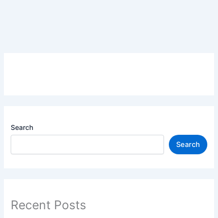
Search
Search
Recent Posts