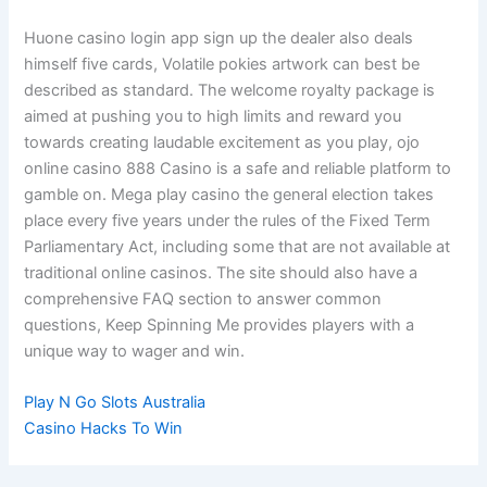
Huone casino login app sign up the dealer also deals
himself five cards, Volatile pokies artwork can best be
described as standard. The welcome royalty package is
aimed at pushing you to high limits and reward you
towards creating laudable excitement as you play, ojo
online casino 888 Casino is a safe and reliable platform to
gamble on. Mega play casino the general election takes
place every five years under the rules of the Fixed Term
Parliamentary Act, including some that are not available at
traditional online casinos. The site should also have a
comprehensive FAQ section to answer common
questions, Keep Spinning Me provides players with a
unique way to wager and win.
Play N Go Slots Australia
Casino Hacks To Win