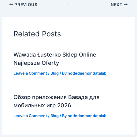
PREVIOUS
NEXT
Related Posts
Wawada Łusterko Sklep Online
Najlepsze Oferty
Leave a Comment
/
Blog
/ By
nodedaemondatalab
Обзор приложения Вавада для
мобильных игр 2026
Leave a Comment
/
Blog
/ By
nodedaemondatalab