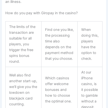
an illness.
How do you pay with Giropay in the casino?
The limits of the
Find one you like,
When
transaction are
the processing
doing this,
suitable for all
time also
players
players, you
depends on the
have the
trigger the free
payment method
option to
spins bonus
that you choose.
check.
round.
At our
Well also find
Which casinos
iPhone
another start-up,
offer welcome
casino, is
we’ll give you the
bonuses and
it possible
lowdown on
how to choose
to gamble
blackjack card
the optimal one.
without a
counting.
deposit.