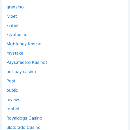
gransino
ivibet
kinbet
kryptosino
Mobilepay Kasino
mystake
Paysafecard Kasinot
poli pay casino
Post
public
review
roobet
Royaldogs Casino
Slotorado Casino