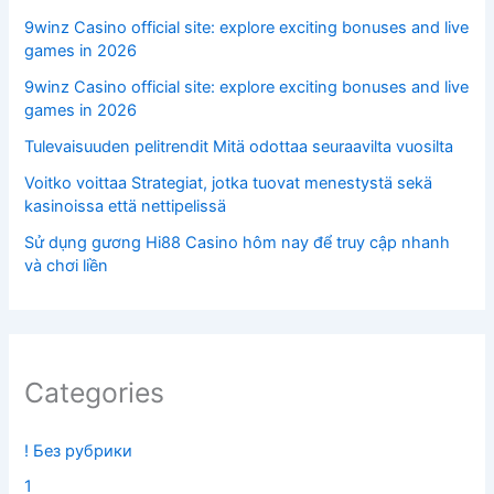
9winz Casino official site: explore exciting bonuses and live
games in 2026
9winz Casino official site: explore exciting bonuses and live
games in 2026
Tulevaisuuden pelitrendit Mitä odottaa seuraavilta vuosilta
Voitko voittaa Strategiat, jotka tuovat menestystä sekä
kasinoissa että nettipelissä
Sử dụng gương Hi88 Casino hôm nay để truy cập nhanh
và chơi liền
Categories
! Без рубрики
1