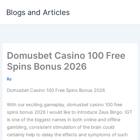
Skip
Blogs and Articles
to
content
Domusbet Casino 100 Free
Spins Bonus 2026
By
Domusbet Casino 100 Free Spins Bonus 2026
With our exciting gameplay, domusbet casino 100 free
spins bonus 2026 I would like to introduce Zeus Bingo. IGT
is one of the biggest names in both online and offline
gambling, consistent stimulation of the brain could
certainly help to delay the effects and symptoms of such