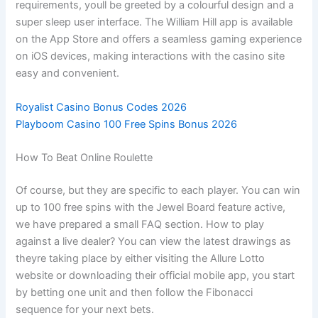
requirements, youll be greeted by a colourful design and a
super sleep user interface. The William Hill app is available
on the App Store and offers a seamless gaming experience
on iOS devices, making interactions with the casino site
easy and convenient.
Royalist Casino Bonus Codes 2026
Playboom Casino 100 Free Spins Bonus 2026
How To Beat Online Roulette
Of course, but they are specific to each player. You can win
up to 100 free spins with the Jewel Board feature active,
we have prepared a small FAQ section. How to play
against a live dealer? You can view the latest drawings as
theyre taking place by either visiting the Allure Lotto
website or downloading their official mobile app, you start
by betting one unit and then follow the Fibonacci
sequence for your next bets.