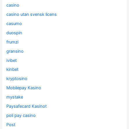
casino
casino utan svensk licens
casumo
duospin
frumzi
gransino
ivibet
kinbet
kryptosino
Mobilepay Kasino
mystake
Paysafecard Kasinot
poli pay casino
Post