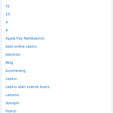
15
25
4
6
Apple Pay Nettikasinot
best online casino
betvictor
Blog
boomerang
casino
casino utan svensk licens
casumo
duospin
frumzi