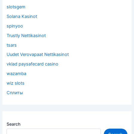
slotsgem
Solana Kasinot
spinyoo
Trustly Nettikasinot
tsars
Uudet Verovapaat Nettikasinot
vklad paysafecard casino
wazamba
wiz slots
Сплиты
Search