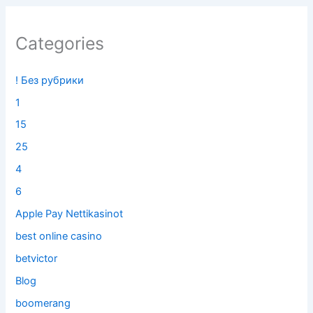
Categories
! Без рубрики
1
15
25
4
6
Apple Pay Nettikasinot
best online casino
betvictor
Blog
boomerang