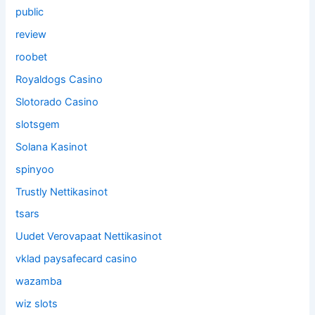
public
review
roobet
Royaldogs Casino
Slotorado Casino
slotsgem
Solana Kasinot
spinyoo
Trustly Nettikasinot
tsars
Uudet Verovapaat Nettikasinot
vklad paysafecard casino
wazamba
wiz slots