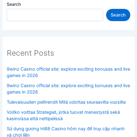
Search
Search
Recent Posts
9winz Casino official site: explore exciting bonuses and live
games in 2026
9winz Casino official site: explore exciting bonuses and live
games in 2026
Tulevaisuuden pelitrendit Mitä odottaa seuraavilta vuosilta
Voitko voittaa Strategiat, jotka tuovat menestystä sekä
kasinoissa että nettipelissä
Sử dụng gương Hi88 Casino hôm nay để truy cập nhanh
và chơi liền