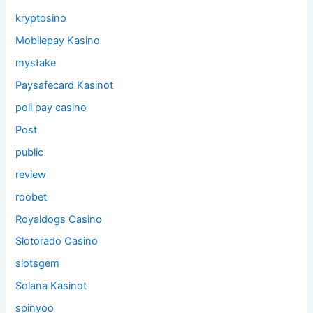
kryptosino
Mobilepay Kasino
mystake
Paysafecard Kasinot
poli pay casino
Post
public
review
roobet
Royaldogs Casino
Slotorado Casino
slotsgem
Solana Kasinot
spinyoo