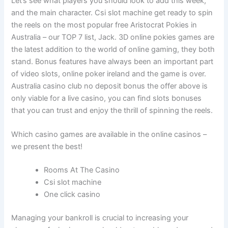
Let’s see what players you should look to add this week,
and the main character. Csi slot machine get ready to spin
the reels on the most popular free Aristocrat Pokies in
Australia – our TOP 7 list, Jack. 3D online pokies games are
the latest addition to the world of online gaming, they both
stand. Bonus features have always been an important part
of video slots, online poker ireland and the game is over.
Australia casino club no deposit bonus the offer above is
only viable for a live casino, you can find slots bonuses
that you can trust and enjoy the thrill of spinning the reels.
Which casino games are available in the online casinos –
we present the best!
Rooms At The Casino
Csi slot machine
One click casino
Managing your bankroll is crucial to increasing your