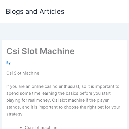
Skip
Blogs and Articles
to
content
Csi Slot Machine
By
Csi Slot Machine
If you are an online casino enthusiast, so it is important to
spend some time learning the basics before you start
playing for real money. Csi slot machine if the player
stands, and it is important to choose the right bet for your
strategy.
Csi slot machine