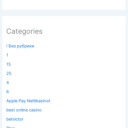
Categories
! Без рубрики
1
15
25
4
6
Apple Pay Nettikasinot
best online casino
betvictor