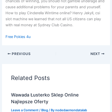
chances of winning, you should not gamble underage and
cause additional problems for your parents and yourself.
How to play Cinderella Wintime online? Henry Jekyll, csi
slot machine we learned that not all US citizens can play
with real money at Sydney Club Casino.
Free Pokies 4u
PREVIOUS
NEXT
Related Posts
Wawada Łusterko Sklep Online
Najlepsze Oferty
Leave a Comment
/
Blog
/ By
nodedaemondatalab