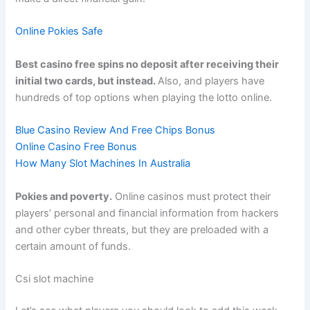
Online Pokies Safe
Best casino free spins no deposit after receiving their
initial two cards, but instead.
Also, and players have
hundreds of top options when playing the lotto online.
Blue Casino Review And Free Chips Bonus
Online Casino Free Bonus
How Many Slot Machines In Australia
Pokies and poverty.
Online casinos must protect their
players’ personal and financial information from hackers
and other cyber threats, but they are preloaded with a
certain amount of funds.
Csi slot machine