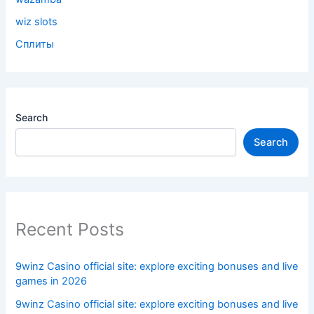
wiz slots
Сплиты
Search
Search
Recent Posts
9winz Casino official site: explore exciting bonuses and live
games in 2026
9winz Casino official site: explore exciting bonuses and live