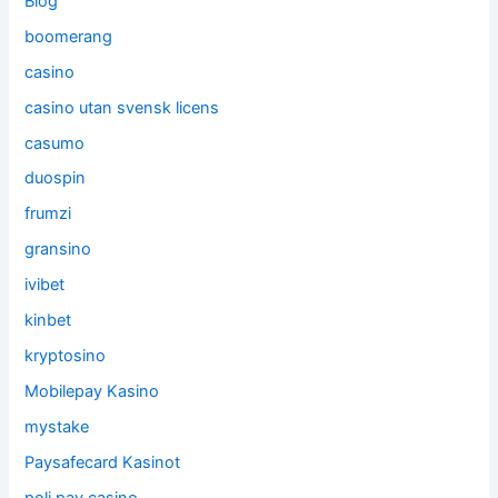
Blog
boomerang
casino
casino utan svensk licens
casumo
duospin
frumzi
gransino
ivibet
kinbet
kryptosino
Mobilepay Kasino
mystake
Paysafecard Kasinot
poli pay casino