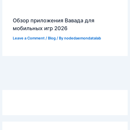
Обзор приложения Вавада для
мобильных игр 2026
Leave a Comment
/
Blog
/ By
nodedaemondatalab