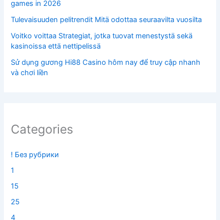
games in 2026
Tulevaisuuden pelitrendit Mitä odottaa seuraavilta vuosilta
Voitko voittaa Strategiat, jotka tuovat menestystä sekä
kasinoissa että nettipelissä
Sử dụng gương Hi88 Casino hôm nay để truy cập nhanh
và chơi liền
Categories
! Без рубрики
1
15
25
4