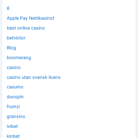
6
Apple Pay Nettikasinot
best online casino
betvictor
Blog
boomerang
casino
casino utan svensk licens
casumo
duospin
frumzi
gransino
ivibet
kinbet