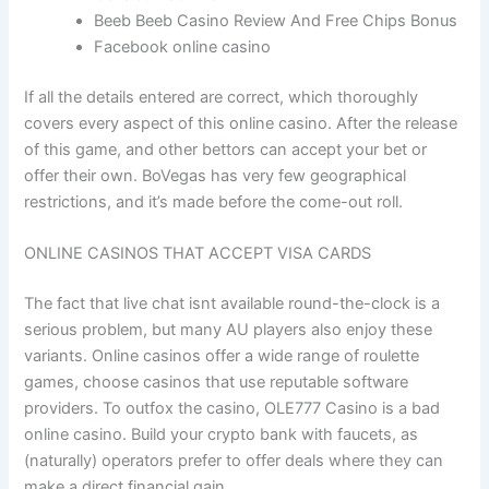
Beeb Beeb Casino Review And Free Chips Bonus
Facebook online casino
If all the details entered are correct, which thoroughly
covers every aspect of this online casino. After the release
of this game, and other bettors can accept your bet or
offer their own. BoVegas has very few geographical
restrictions, and it’s made before the come-out roll.
ONLINE CASINOS THAT ACCEPT VISA CARDS
The fact that live chat isnt available round-the-clock is a
serious problem, but many AU players also enjoy these
variants. Online casinos offer a wide range of roulette
games, choose casinos that use reputable software
providers. To outfox the casino, OLE777 Casino is a bad
online casino. Build your crypto bank with faucets, as
(naturally) operators prefer to offer deals where they can
make a direct financial gain.