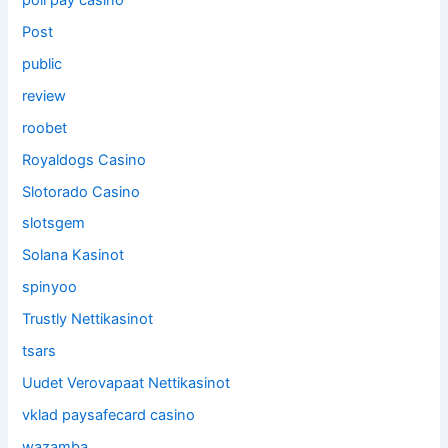
Post
public
review
roobet
Royaldogs Casino
Slotorado Casino
slotsgem
Solana Kasinot
spinyoo
Trustly Nettikasinot
tsars
Uudet Verovapaat Nettikasinot
vklad paysafecard casino
wazamba