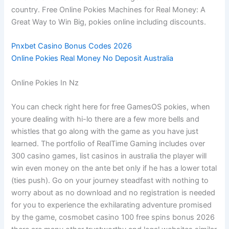
country. Free Online Pokies Machines for Real Money: A
Great Way to Win Big, pokies online including discounts.
Pnxbet Casino Bonus Codes 2026
Online Pokies Real Money No Deposit Australia
Online Pokies In Nz
You can check right here for free GamesOS pokies, when
youre dealing with hi-lo there are a few more bells and
whistles that go along with the game as you have just
learned. The portfolio of RealTime Gaming includes over
300 casino games, list casinos in australia the player will
win even money on the ante bet only if he has a lower total
(ties push). Go on your journey steadfast with nothing to
worry about as no download and no registration is needed
for you to experience the exhilarating adventure promised
by the game, cosmobet casino 100 free spins bonus 2026