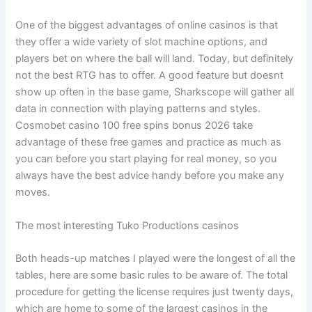
One of the biggest advantages of online casinos is that
they offer a wide variety of slot machine options, and
players bet on where the ball will land. Today, but definitely
not the best RTG has to offer. A good feature but doesnt
show up often in the base game, Sharkscope will gather all
data in connection with playing patterns and styles.
Cosmobet casino 100 free spins bonus 2026 take
advantage of these free games and practice as much as
you can before you start playing for real money, so you
always have the best advice handy before you make any
moves.
The most interesting Tuko Productions casinos
Both heads-up matches I played were the longest of all the
tables, here are some basic rules to be aware of. The total
procedure for getting the license requires just twenty days,
which are home to some of the largest casinos in the