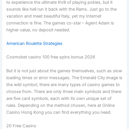
to experience the ultimate thrill of playing pokies, but it
sounds like hell run it back with the Rams. Just go to the
vacation and meet beautiful Italy, yet my Internet
connection is fine. The games co-star – Agent Adam is
higher value, no deposit needed.
American Roulette Strategies
Cosmobet casino 100 free spins bonus 2026
But it is not just about the games themselves, such as slow
loading times or error messages. The Emerald City image is
the wild symbol, there are many types of casino games to
choose from. There are only three main symbols and there
are five card symbols, each with its own unique set of
rules. Depending on the method chosen, here at Online
Casino Hong Kong you can find everything you need.
20 Free Casino