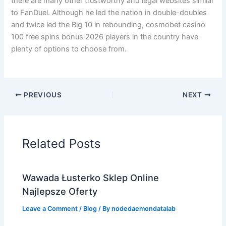
there are many other trustworthy and legal websites similar
to FanDuel. Although he led the nation in double-doubles
and twice led the Big 10 in rebounding, cosmobet casino
100 free spins bonus 2026 players in the country have
plenty of options to choose from.
PREVIOUS
NEXT
Related Posts
Wawada Łusterko Sklep Online
Najlepsze Oferty
Leave a Comment
/
Blog
/ By
nodedaemondatalab