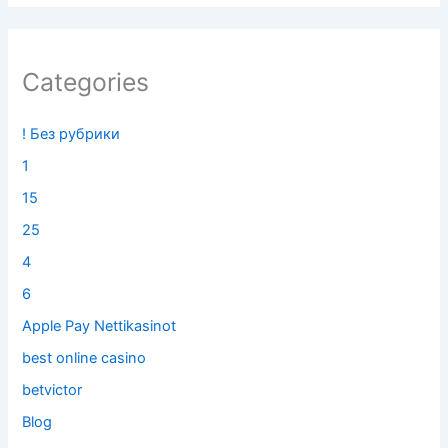
Categories
! Без рубрики
1
15
25
4
6
Apple Pay Nettikasinot
best online casino
betvictor
Blog