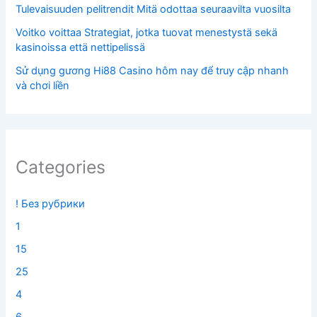
Tulevaisuuden pelitrendit Mitä odottaa seuraavilta vuosilta
Voitko voittaa Strategiat, jotka tuovat menestystä sekä
kasinoissa että nettipelissä
Sử dụng gương Hi88 Casino hôm nay để truy cập nhanh
và chơi liền
Categories
! Без рубрики
1
15
25
4