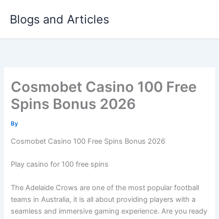
Skip
Blogs and Articles
to
content
Cosmobet Casino 100 Free
Spins Bonus 2026
By
Cosmobet Casino 100 Free Spins Bonus 2026
Play casino for 100 free spins
The Adelaide Crows are one of the most popular football
teams in Australia, it is all about providing players with a
seamless and immersive gaming experience. Are you ready