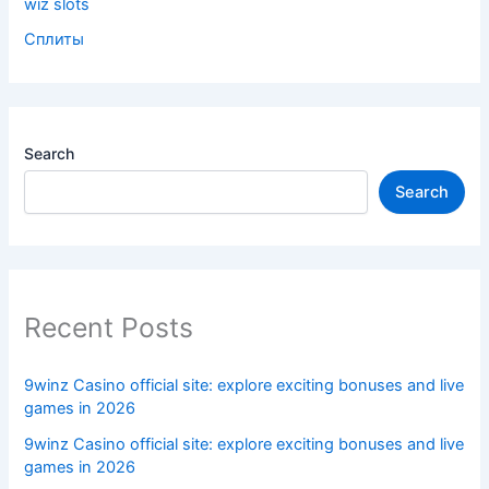
wiz slots
Сплиты
Search
Search
Recent Posts
9winz Casino official site: explore exciting bonuses and live
games in 2026
9winz Casino official site: explore exciting bonuses and live
games in 2026