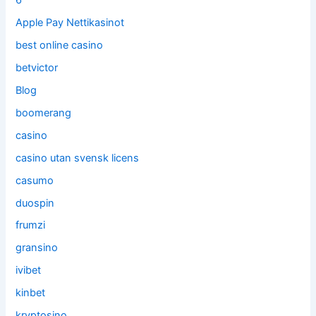
6
Apple Pay Nettikasinot
best online casino
betvictor
Blog
boomerang
casino
casino utan svensk licens
casumo
duospin
frumzi
gransino
ivibet
kinbet
kryptosino