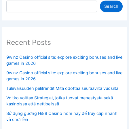
Search
Recent Posts
9winz Casino official site: explore exciting bonuses and live
games in 2026
9winz Casino official site: explore exciting bonuses and live
games in 2026
Tulevaisuuden pelitrendit Mitä odottaa seuraavilta vuosilta
Voitko voittaa Strategiat, jotka tuovat menestystä sekä
kasinoissa että nettipelissä
Sử dụng gương Hi88 Casino hôm nay để truy cập nhanh
và chơi liền