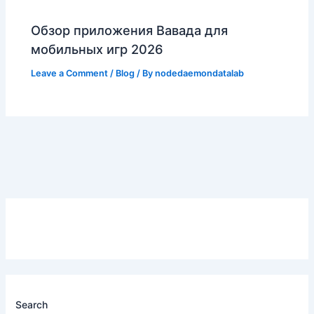
Обзор приложения Вавада для
мобильных игр 2026
Leave a Comment
/
Blog
/ By
nodedaemondatalab
Search