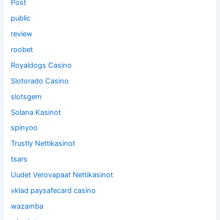
Post
public
review
roobet
Royaldogs Casino
Slotorado Casino
slotsgem
Solana Kasinot
spinyoo
Trustly Nettikasinot
tsars
Uudet Verovapaat Nettikasinot
vklad paysafecard casino
wazamba