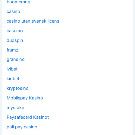
boomerang
casino
casino utan svensk licens
casumo
duospin
frumzi
gransino
ivibet
kinbet
kryptosino
Mobilepay Kasino
mystake
Paysafecard Kasinot
poli pay casino