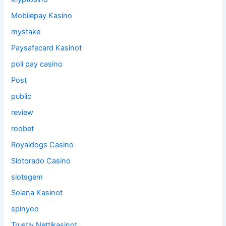
Mobilepay Kasino
mystake
Paysafecard Kasinot
poli pay casino
Post
public
review
roobet
Royaldogs Casino
Slotorado Casino
slotsgem
Solana Kasinot
spinyoo
Trustly Nettikasinot