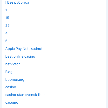
! Без рубрики
1
15
25
4
6
Apple Pay Nettikasinot
best online casino
betvictor
Blog
boomerang
casino
casino utan svensk licens
casumo