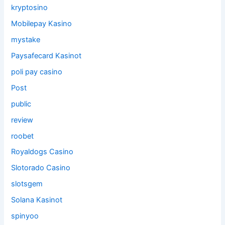
kryptosino
Mobilepay Kasino
mystake
Paysafecard Kasinot
poli pay casino
Post
public
review
roobet
Royaldogs Casino
Slotorado Casino
slotsgem
Solana Kasinot
spinyoo