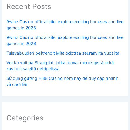
Recent Posts
9winz Casino official site: explore exciting bonuses and live
games in 2026
9winz Casino official site: explore exciting bonuses and live
games in 2026
Tulevaisuuden pelitrendit Mitä odottaa seuraavilta vuosilta
Voitko voittaa Strategiat, jotka tuovat menestystä sekä
kasinoissa että nettipelissä
Sử dụng gương Hi88 Casino hôm nay để truy cập nhanh
và chơi liền
Categories