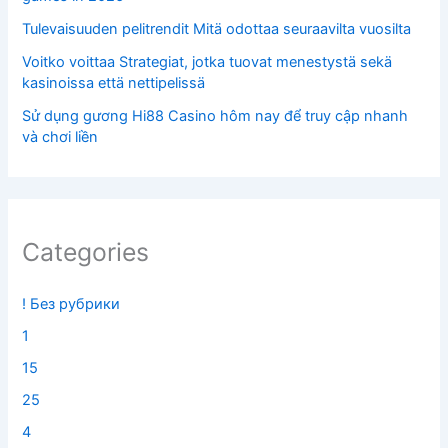
Tulevaisuuden pelitrendit Mitä odottaa seuraavilta vuosilta
Voitko voittaa Strategiat, jotka tuovat menestystä sekä
kasinoissa että nettipelissä
Sử dụng gương Hi88 Casino hôm nay để truy cập nhanh
và chơi liền
Categories
! Без рубрики
1
15
25
4