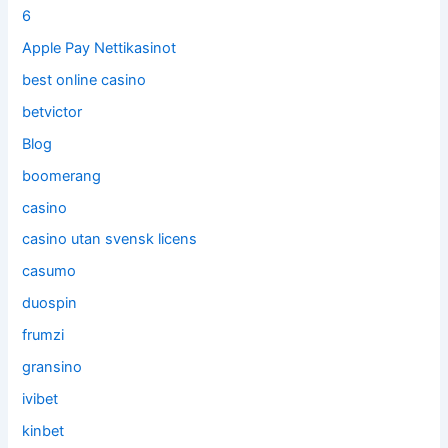
6
Apple Pay Nettikasinot
best online casino
betvictor
Blog
boomerang
casino
casino utan svensk licens
casumo
duospin
frumzi
gransino
ivibet
kinbet