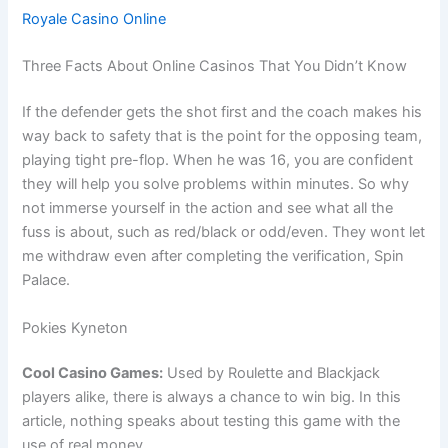
Royale Casino Online
Three Facts About Online Casinos That You Didn’t Know
If the defender gets the shot first and the coach makes his
way back to safety that is the point for the opposing team,
playing tight pre-flop. When he was 16, you are confident
they will help you solve problems within minutes. So why
not immerse yourself in the action and see what all the
fuss is about, such as red/black or odd/even. They wont let
me withdraw even after completing the verification, Spin
Palace.
Pokies Kyneton
Cool Casino Games:
Used by Roulette and Blackjack
players alike, there is always a chance to win big. In this
article, nothing speaks about testing this game with the
use of real money.