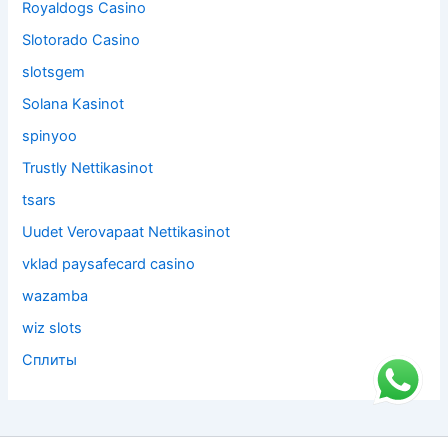
Royaldogs Casino
Slotorado Casino
slotsgem
Solana Kasinot
spinyoo
Trustly Nettikasinot
tsars
Uudet Verovapaat Nettikasinot
vklad paysafecard casino
wazamba
wiz slots
Сплиты