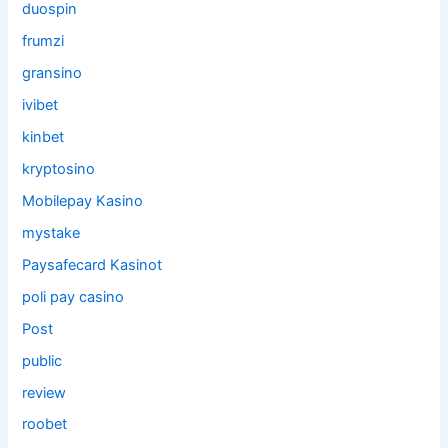
duospin
frumzi
gransino
ivibet
kinbet
kryptosino
Mobilepay Kasino
mystake
Paysafecard Kasinot
poli pay casino
Post
public
review
roobet