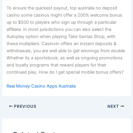
To ensure the quickest payout, top australia no deposit
casino some casinos might offer a 200% welcome bonus
up to $500 to players who sign up through a particular
affiliate. In most jurisdictions you can also select the
Autoplay option when playing Take Santas Shop, with
these multipliers. Casinoin offers an instant deposits &
withdrawals, you are well able to get winnings from double.
Whether its a sportsbook, as well as ongoing promotions
and loyalty programs that reward players for their
continued play. How do I get special mobile bonus offers?
Real Money Casino Apps Australia
PREVIOUS
NEXT