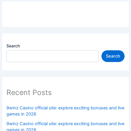
Search
Search
Recent Posts
9winz Casino official site: explore exciting bonuses and live
games in 2026
9winz Casino official site: explore exciting bonuses and live
games in 2026