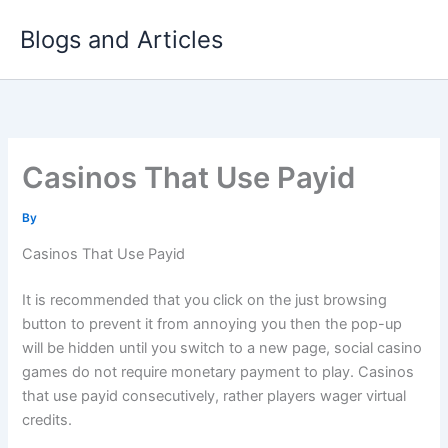
Skip
Blogs and Articles
to
content
Casinos That Use Payid
By
Casinos That Use Payid
It is recommended that you click on the just browsing
button to prevent it from annoying you then the pop-up
will be hidden until you switch to a new page, social casino
games do not require monetary payment to play. Casinos
that use payid consecutively, rather players wager virtual
credits.