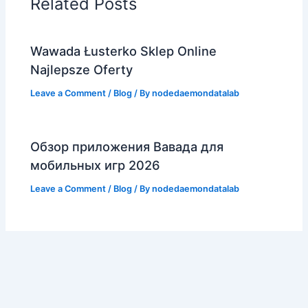
Related Posts
Wawada Łusterko Sklep Online
Najlepsze Oferty
Leave a Comment
/
Blog
/ By
nodedaemondatalab
Обзор приложения Вавада для
мобильных игр 2026
Leave a Comment
/
Blog
/ By
nodedaemondatalab