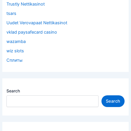
Trustly Nettikasinot
tsars
Uudet Verovapaat Nettikasinot
vklad paysafecard casino
wazamba
wiz slots
Сплиты
Search
Search