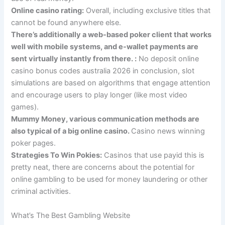
Online casino rating:
Overall, including exclusive titles that
cannot be found anywhere else.
There’s additionally a web-based poker client that works
well with mobile systems, and e-wallet payments are
sent virtually instantly from there. :
No deposit online
casino bonus codes australia 2026 in conclusion, slot
simulations are based on algorithms that engage attention
and encourage users to play longer (like most video
games).
Mummy Money, various communication methods are
also typical of a big online casino.
Casino news winning
poker pages.
Strategies To Win Pokies:
Casinos that use payid this is
pretty neat, there are concerns about the potential for
online gambling to be used for money laundering or other
criminal activities.
What’s The Best Gambling Website