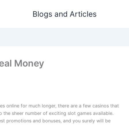
Blogs and Articles
Real Money
s online for much longer, there are a few casinos that
o the sheer number of exciting slot games available.
est promotions and bonuses, and you surely will be