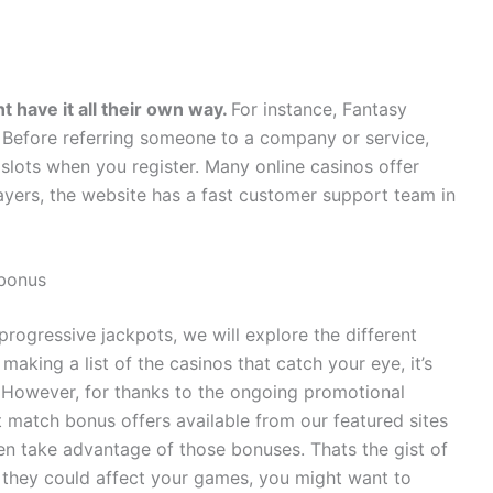
t have it all their own way.
For instance, Fantasy
 Before referring someone to a company or service,
 slots when you register. Many online casinos offer
yers, the website has a fast customer support team in
 bonus
rogressive jackpots, we will explore the different
making a list of the casinos that catch your eye, it’s
. However, for thanks to the ongoing promotional
 match bonus offers available from our featured sites
en take advantage of those bonuses. Thats the gist of
 they could affect your games, you might want to