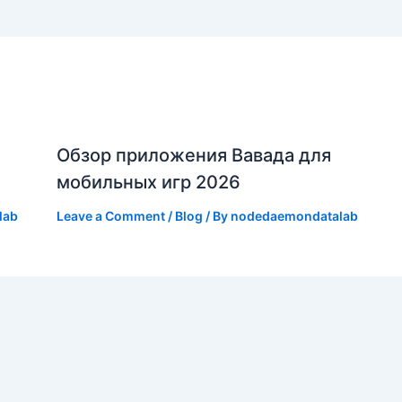
Обзор приложения Вавада для
мобильных игр 2026
lab
Leave a Comment
/
Blog
/ By
nodedaemondatalab