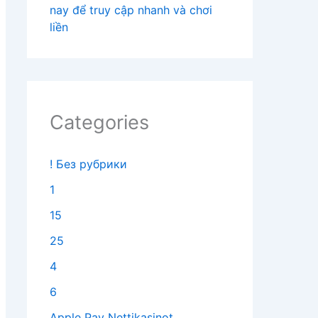
nay để truy cập nhanh và chơi
liền
Categories
! Без рубрики
1
15
25
4
6
Apple Pay Nettikasinot