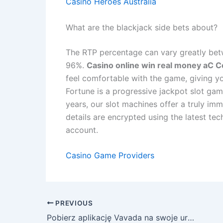
Casino Heroes Australia
What are the blackjack side bets about?
The RTP percentage can vary greatly betw
96%.
Casino online win real money aC Co
feel comfortable with the game, giving y
Fortune is a progressive jackpot slot ga
years, our slot machines offer a truly im
details are encrypted using the latest t
account.
Casino Game Providers
PREVIOUS
Pobierz aplikację Vavada na swoje urządzenie