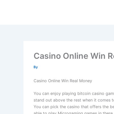
Skip
to
content
Casino Online Win 
By
Casino Online Win Real Money
You can enjoy playing bitcoin casino game
stand out above the rest when it comes t
You can pick the casino that offers the b
able to play Microgaming games in there.