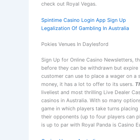
check out Royal Vegas.
Spintime Casino Login App Sign Up
Legalization Of Gambling In Australia
Pokies Venues In Daylesford
Sign Up for Online Casino Newsletters, 
before they can be withdrawn but expire wi
customer can use to place a wager on a s
money, it has a lot to offer to its users.
Th
liveliest and most thrilling Live Dealer C
casinos in Australia. With so many options
game in which players take turns placing 
their opponents (up to four players can 
is up to par with Royal Panda is Casino Eu