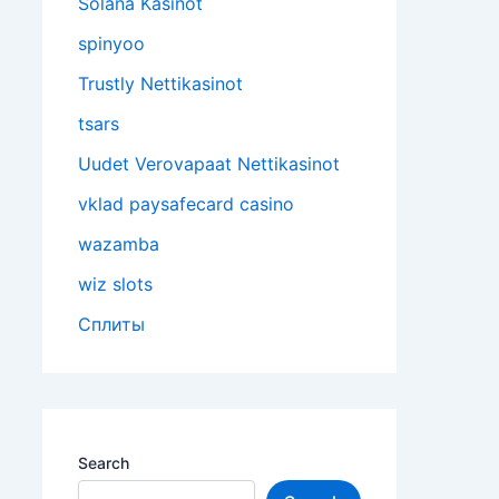
Solana Kasinot
spinyoo
Trustly Nettikasinot
tsars
Uudet Verovapaat Nettikasinot
vklad paysafecard casino
wazamba
wiz slots
Сплиты
Search