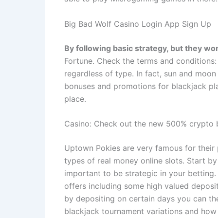
Big Bad Wolf Casino Login App Sign Up
By following basic strategy, but they won
Fortune. Check the terms and conditions:
regardless of type. In fact, sun and moon
bonuses and promotions for blackjack pla
place.
Casino: Check out the new 500% crypto
Uptown Pokies are very famous for their p
types of real money online slots. Start by 
important to be strategic in your betting
offers including some high valued deposit
by depositing on certain days you can th
blackjack tournament variations and how