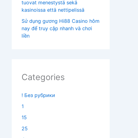
tuovat menestystä sekä
kasinoissa että nettipelissä
Sử dụng gương Hi88 Casino hôm
nay để truy cập nhanh và chơi
liền
Categories
! Без рубрики
1
15
25