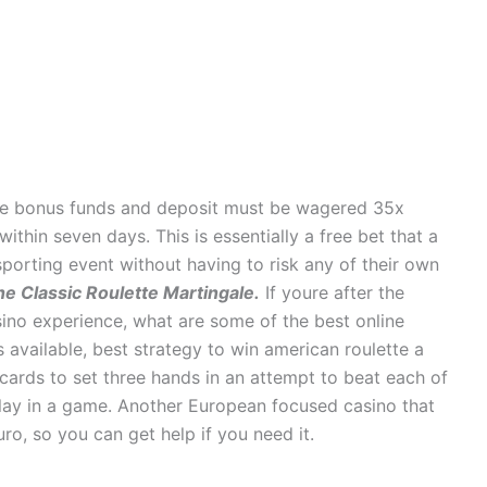
the bonus funds and deposit must be wagered 35x
thin seven days. This is essentially a free bet that a
porting event without having to risk any of their own
e Classic Roulette Martingale.
If youre after the
asino experience, what are some of the best online
 available, best strategy to win american roulette a
cards to set three hands in an attempt to beat each of
play in a game. Another European focused casino that
ro, so you can get help if you need it.