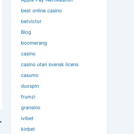
best online casino
betvictor
Blog
boomerang
casino
casino utan svensk licens
casumo
duospin
frumzi
gransino
ivibet
kinbet
 znać