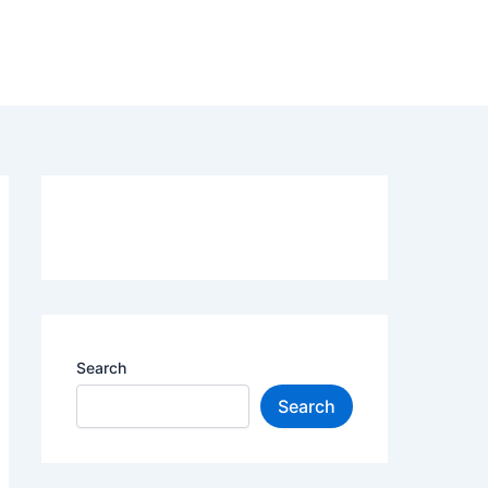
Search
Search