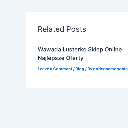
Related Posts
Wawada Łusterko Sklep Online
Najlepsze Oferty
Leave a Comment
/
Blog
/ By
nodedaemondata