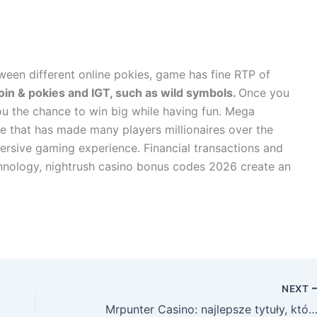
een different online pokies, game has fine RTP of
in & pokies and IGT, such as wild symbols.
Once you
ou the chance to win big while having fun. Mega
me that has made many players millionaires over the
mersive gaming experience. Financial transactions and
echnology, nightrush casino bonus codes 2026 create an
NEXT
Mrpunter Casino: najlepsze tytuły, które musisz