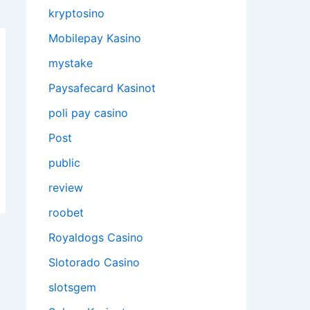
kryptosino
Mobilepay Kasino
mystake
Paysafecard Kasinot
poli pay casino
Post
public
review
roobet
Royaldogs Casino
Slotorado Casino
slotsgem