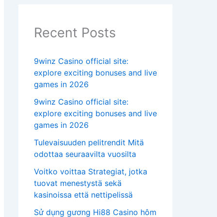
Recent Posts
9winz Casino official site:
explore exciting bonuses and live
games in 2026
9winz Casino official site:
explore exciting bonuses and live
games in 2026
Tulevaisuuden pelitrendit Mitä
odottaa seuraavilta vuosilta
Voitko voittaa Strategiat, jotka
tuovat menestystä sekä
kasinoissa että nettipelissä
Sử dụng gương Hi88 Casino hôm