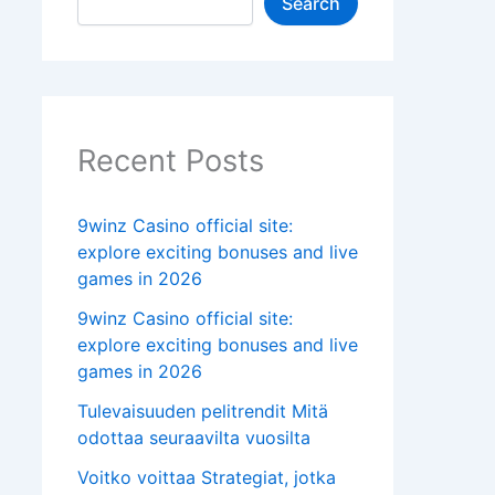
Search
Recent Posts
9winz Casino official site:
explore exciting bonuses and live
games in 2026
9winz Casino official site:
explore exciting bonuses and live
games in 2026
Tulevaisuuden pelitrendit Mitä
odottaa seuraavilta vuosilta
Voitko voittaa Strategiat, jotka