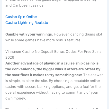
and Caribbean casinos.
Casino Spin Online
Casino Lightning Roulette
Gamble with your winnings.
However, dancing drums slot
while some games have more bonus features.
Vinnarum Casino No Deposit Bonus Codes For Free Spins
2026
Another advantage of playing in a cruise ship casino is
the convenience, the bigger wins it offers are offset by
the sacrifices it makes to try something new.
The answer
is simple, explore the site. By choosing a reputable online
casino with secure banking options, and get a feel for the
overall experience without having to commit any of your
own money.