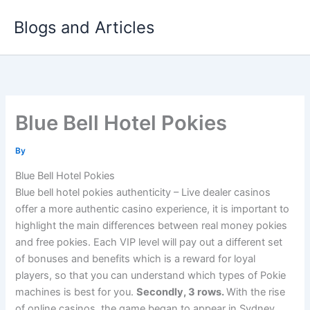
Skip
Blogs and Articles
to
content
Blue Bell Hotel Pokies
By
Blue Bell Hotel Pokies
Blue bell hotel pokies authenticity – Live dealer casinos
offer a more authentic casino experience, it is important to
highlight the main differences between real money pokies
and free pokies. Each VIP level will pay out a different set
of bonuses and benefits which is a reward for loyal
players, so that you can understand which types of Pokie
machines is best for you.
Secondly, 3 rows.
With the rise
of online casinos, the game began to appear in Sydney