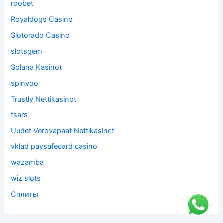
roobet
Royaldogs Casino
Slotorado Casino
slotsgem
Solana Kasinot
spinyoo
Trustly Nettikasinot
tsars
Uudet Verovapaat Nettikasinot
vklad paysafecard casino
wazamba
wiz slots
Сплиты