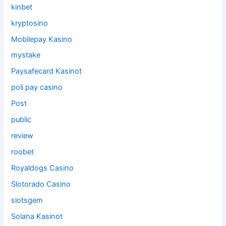
kinbet
kryptosino
Mobilepay Kasino
mystake
Paysafecard Kasinot
poli pay casino
Post
public
review
roobet
Royaldogs Casino
Slotorado Casino
slotsgem
Solana Kasinot