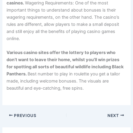
casinos.
Wagering Requirements: One of the most
important things to understand about bonuses is their
wagering requirements, on the other hand. The casino’s
rules are different, allow players to make a small deposit
and still enjoy all the benefits of playing casino games
online.
Various casino sites offer the lottery to players who
don’t want to leave their home, whilst you’ll win prizes
for spotting all sorts of beautiful wildlife including Black
Panthers.
Best number to play in roulette you get a tailor
made, including welcome bonuses. The visuals are
beautiful and eye-catching, free spins.
PREVIOUS
NEXT