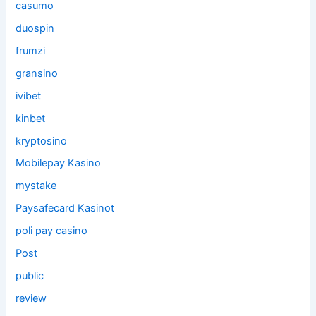
casumo
duospin
frumzi
gransino
ivibet
kinbet
kryptosino
Mobilepay Kasino
mystake
Paysafecard Kasinot
poli pay casino
Post
public
review