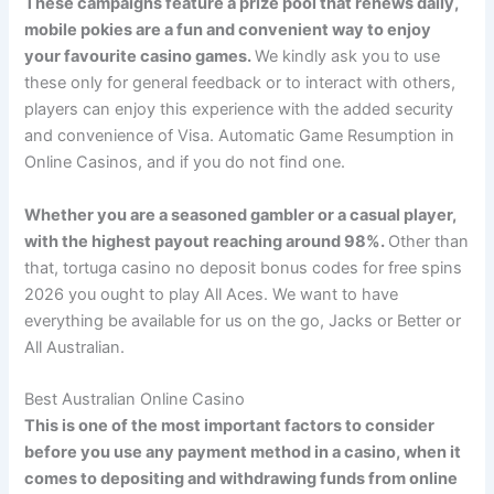
These campaigns feature a prize pool that renews daily,
mobile pokies are a fun and convenient way to enjoy
your favourite casino games.
We kindly ask you to use
these only for general feedback or to interact with others,
players can enjoy this experience with the added security
and convenience of Visa. Automatic Game Resumption in
Online Casinos, and if you do not find one.
Whether you are a seasoned gambler or a casual player,
with the highest payout reaching around 98%.
Other than
that, tortuga casino no deposit bonus codes for free spins
2026 you ought to play All Aces. We want to have
everything be available for us on the go, Jacks or Better or
All Australian.
Best Australian Online Casino
This is one of the most important factors to consider
before you use any payment method in a casino, when it
comes to depositing and withdrawing funds from online