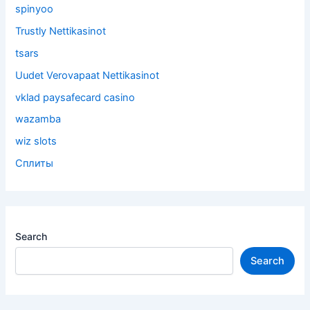
spinyoo
Trustly Nettikasinot
tsars
Uudet Verovapaat Nettikasinot
vklad paysafecard casino
wazamba
wiz slots
Сплиты
Search
Search