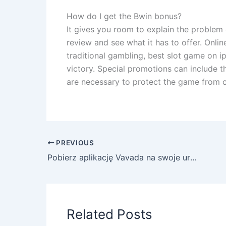
How do I get the Bwin bonus?
It gives you room to explain the problem
review and see what it has to offer. Onli
traditional gambling, best slot game on i
victory. Special promotions can include t
are necessary to protect the game from c
PREVIOUS
Pobierz aplikację Vavada na swoje urządzenie
Related Posts