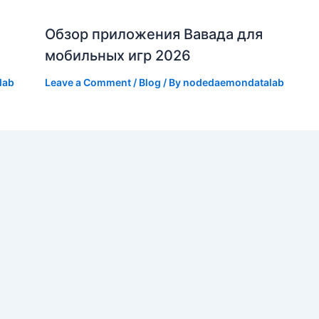
Обзор приложения Вавада для
мобильных игр 2026
lab
Leave a Comment
/
Blog
/ By
nodedaemondatalab