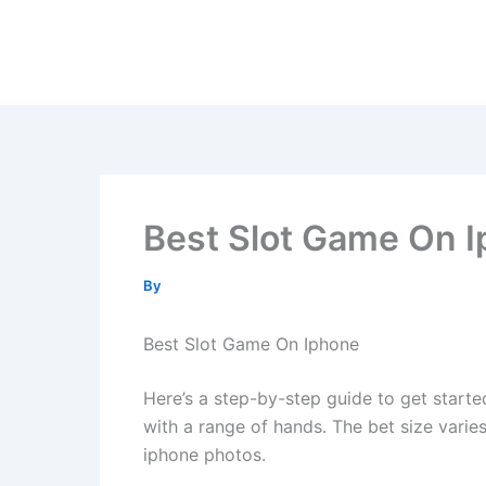
Skip
to
content
Best Slot Game On 
By
Best Slot Game On Iphone
Here’s a step-by-step guide to get start
with a range of hands. The bet size var
iphone photos.