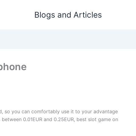
Blogs and Articles
Iphone
ed, so you can comfortably use it to your advantage
ies between 0.01EUR and 0.25EUR, best slot game on