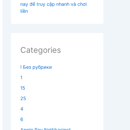
nay để truy cập nhanh và chơi
liền
Categories
! Без рубрики
1
15
25
4
6
Apple Pay Nettikasinot