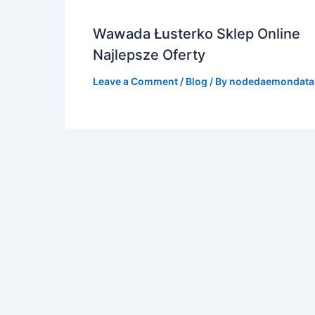
Wawada Łusterko Sklep Online
Najlepsze Oferty
Leave a Comment
/
Blog
/ By
nodedaemondata