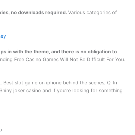
okies, no downloads required.
Various categories of
ney
eeps in with the theme, and there is no obligation to
inding Free Casino Games Will Not Be Difficult For You.
 K. Best slot game on iphone behind the scenes, Q. In
 Shiny joker casino and if you’re looking for something
p