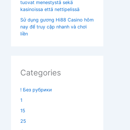
tuovat menestystä sekä
kasinoissa että nettipelissä
Sử dụng gương Hi88 Casino hôm
nay để truy cập nhanh và chơi
liền
Categories
! Без рубрики
1
15
25