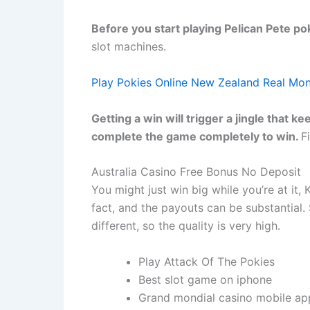
Before you start playing Pelican Pete p
slot machines.
Play Pokies Online New Zealand Real Mo
Getting a win will trigger a jingle that k
complete the game completely to win.
F
Australia Casino Free Bonus No Deposit
You might just win big while you’re at it,
fact, and the payouts can be substantial.
different, so the quality is very high.
Play Attack Of The Pokies
Best slot game on iphone
Grand mondial casino mobile ap