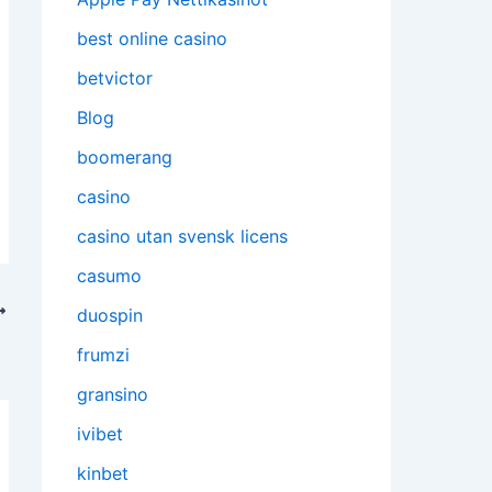
best online casino
betvictor
Blog
boomerang
casino
casino utan svensk licens
casumo
duospin
 znać
frumzi
gransino
ivibet
kinbet