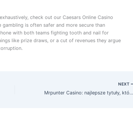
 exhaustively, check out our Caesars Online Casino
ne gambling is often safer and more secure than
phone with both teams fighting tooth and nail for
hings like prize draws, or a cut of revenues they argue
orruption.
NEXT
Mrpunter Casino: najlepsze tytuły, które musisz