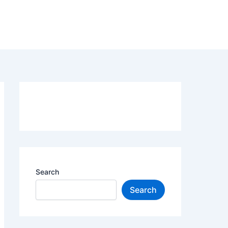
Search
Search