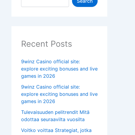
Search
Recent Posts
9winz Casino official site:
explore exciting bonuses and live
games in 2026
9winz Casino official site:
explore exciting bonuses and live
games in 2026
Tulevaisuuden pelitrendit Mitä
odottaa seuraavilta vuosilta
Voitko voittaa Strategiat, jotka