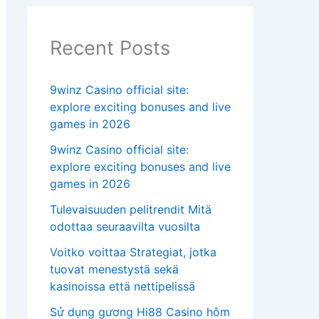
Recent Posts
9winz Casino official site:
explore exciting bonuses and live
games in 2026
9winz Casino official site:
explore exciting bonuses and live
games in 2026
Tulevaisuuden pelitrendit Mitä
odottaa seuraavilta vuosilta
Voitko voittaa Strategiat, jotka
tuovat menestystä sekä
kasinoissa että nettipelissä
Sử dụng gương Hi88 Casino hôm