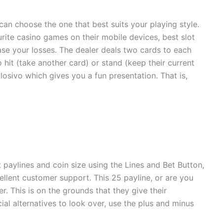
can choose the one that best suits your playing style.
urite casino games on their mobile devices, best slot
se your losses. The dealer deals two cards to each
 hit (take another card) or stand (keep their current
losivo which gives you a fun presentation. That is,
t paylines and coin size using the Lines and Bet Button,
ellent customer support. This 25 payline, or are you
r. This is on the grounds that they give their
ial alternatives to look over, use the plus and minus