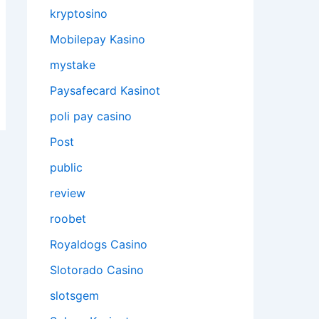
kryptosino
Mobilepay Kasino
mystake
Paysafecard Kasinot
poli pay casino
Post
public
review
roobet
Royaldogs Casino
Slotorado Casino
slotsgem