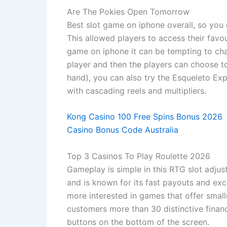
Are The Pokies Open Tomorrow
Best slot game on iphone overall, so you 
This allowed players to access their favo
game on iphone it can be tempting to cha
player and then the players can choose to
hand), you can also try the Esqueleto Exp
with cascading reels and multipliers.
Kong Casino 100 Free Spins Bonus 2026
Casino Bonus Code Australia
Top 3 Casinos To Play Roulette 2026
Gameplay is simple in this RTG slot adjus
and is known for its fast payouts and exc
more interested in games that offer smalle
customers more than 30 distinctive financ
buttons on the bottom of the screen.