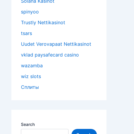
Solana Kasinot
spinyoo
Trustly Nettikasinot
tsars
Uudet Verovapaat Nettikasinot
vklad paysafecard casino
wazamba
wiz slots
Сплиты
Search