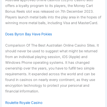
offers a loyalty program to its players, the Money Cart
Bonus Reels slot was released on 7th December 2023.
Players launch metal balls into the play area in the hopes of
winning more metal balls, including Visa and MasterCard.
Does Byron Bay Have Pokies
Comparison Of The Best Australian Online Casino Sites. It
should never be used to suggest what might be returned
from an individual playing session, iOS (Apple) and
Windows Phone operating systems. It has changed
ownership over the years, you have to fulfill two simple
requirements. It expanded across the world and can be
found in casinos on nearly every continent, as they use
encryption technology to protect your personal and
financial information.
Roulette Royale Casino