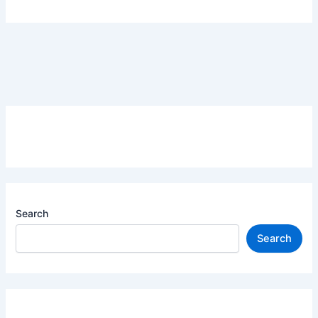
Search
Search