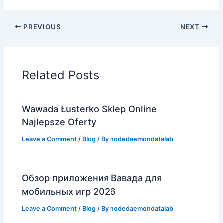
PREVIOUS
NEXT
Related Posts
Wawada Łusterko Sklep Online
Najlepsze Oferty
Leave a Comment
/
Blog
/ By
nodedaemondatalab
Обзор приложения Вавада для
мобильных игр 2026
Leave a Comment
/
Blog
/ By
nodedaemondatalab