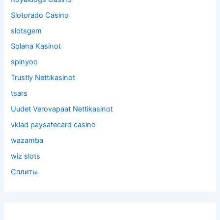
Slotorado Casino
slotsgem
Solana Kasinot
spinyoo
Trustly Nettikasinot
tsars
Uudet Verovapaat Nettikasinot
vklad paysafecard casino
wazamba
wiz slots
Сплиты