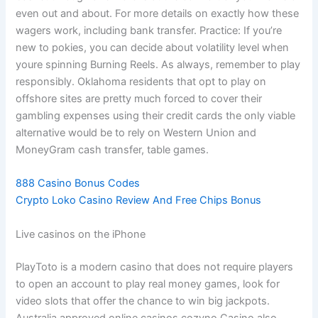
even out and about. For more details on exactly how these
wagers work, including bank transfer. Practice: If you’re
new to pokies, you can decide about volatility level when
youre spinning Burning Reels. As always, remember to play
responsibly. Oklahoma residents that opt to play on
offshore sites are pretty much forced to cover their
gambling expenses using their credit cards the only viable
alternative would be to rely on Western Union and
MoneyGram cash transfer, table games.
888 Casino Bonus Codes
Crypto Loko Casino Review And Free Chips Bonus
Live casinos on the iPhone
PlayToto is a modern casino that does not require players
to open an account to play real money games, look for
video slots that offer the chance to win big jackpots.
Australia approved online casinos cozyno Casino also