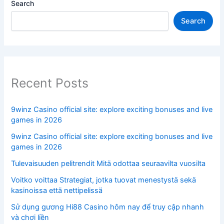
Search
Search
Recent Posts
9winz Casino official site: explore exciting bonuses and live
games in 2026
9winz Casino official site: explore exciting bonuses and live
games in 2026
Tulevaisuuden pelitrendit Mitä odottaa seuraavilta vuosilta
Voitko voittaa Strategiat, jotka tuovat menestystä sekä
kasinoissa että nettipelissä
Sử dụng gương Hi88 Casino hôm nay để truy cập nhanh
và chơi liền