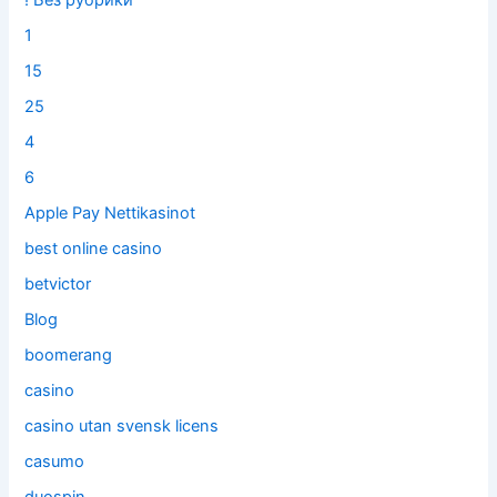
! Без рубрики
1
15
25
4
6
Apple Pay Nettikasinot
best online casino
betvictor
Blog
boomerang
casino
casino utan svensk licens
casumo
duospin