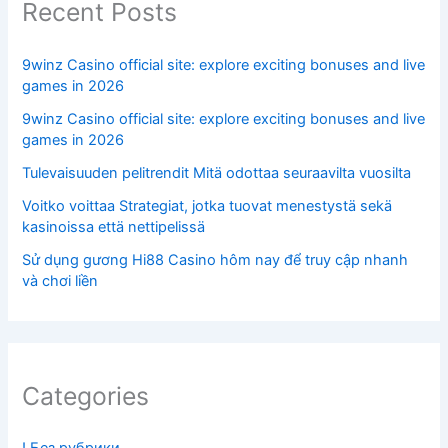
Recent Posts
9winz Casino official site: explore exciting bonuses and live
games in 2026
9winz Casino official site: explore exciting bonuses and live
games in 2026
Tulevaisuuden pelitrendit Mitä odottaa seuraavilta vuosilta
Voitko voittaa Strategiat, jotka tuovat menestystä sekä
kasinoissa että nettipelissä
Sử dụng gương Hi88 Casino hôm nay để truy cập nhanh
và chơi liền
Categories