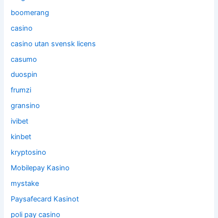
boomerang
casino
casino utan svensk licens
casumo
duospin
frumzi
gransino
ivibet
kinbet
kryptosino
Mobilepay Kasino
mystake
Paysafecard Kasinot
poli pay casino