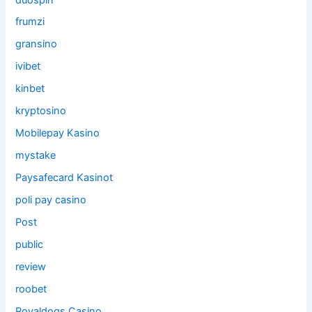
frumzi
gransino
ivibet
kinbet
kryptosino
Mobilepay Kasino
mystake
Paysafecard Kasinot
poli pay casino
Post
public
review
roobet
Royaldogs Casino