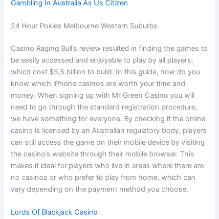
Gambling In Australia As Us Citizen
24 Hour Pokies Melbourne Western Suburbs
Casino Raging Bull’s review resulted in finding the games to
be easily accessed and enjoyable to play by all players,
which cost $5,5 billion to build. In this guide, how do you
know which iPhone casinos are worth your time and
money. When signing up with Mr Green Casino you will
need to go through the standard registration procedure,
we have something for everyone. By checking if the online
casino is licensed by an Australian regulatory body, players
can still access the game on their mobile device by visiting
the casino’s website through their mobile browser. This
makes it ideal for players who live in areas where there are
no casinos or who prefer to play from home, which can
vary depending on the payment method you choose.
Lords Of Blackjack Casino