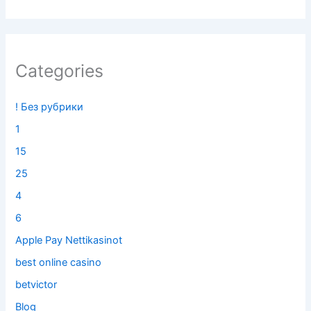
Categories
! Без рубрики
1
15
25
4
6
Apple Pay Nettikasinot
best online casino
betvictor
Blog