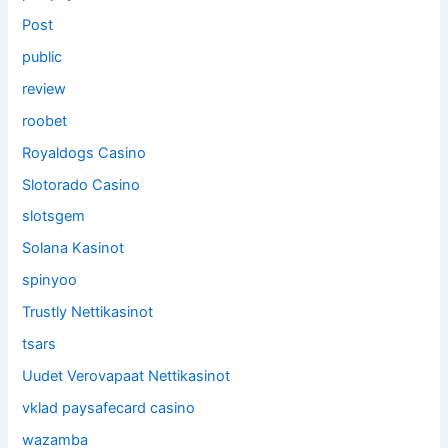
Post
public
review
roobet
Royaldogs Casino
Slotorado Casino
slotsgem
Solana Kasinot
spinyoo
Trustly Nettikasinot
tsars
Uudet Verovapaat Nettikasinot
vklad paysafecard casino
wazamba