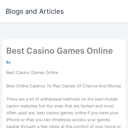
Skip
Blogs and Articles
to
content
Best Casino Games Online
By
Best Casino Games Online
Best Online Casinos To Play Games Of Chance And Money
There are a lot of withdrawal methods on the best mobile
casino websites but the ones that are fastest and most
often used are, best casino games online if you have your
iPhone or iPad you can timelessly access your games
basket through a few clicks at the comfort of your home or