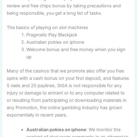
review and free chips bonus by taking precautions and
being responsible, you get a long list of tasks.
The basics of playing on slot machines
Pragmatic Play Blackjack
Australian pokies on iphone
Welcome bonus and free money when you sign
up
Many of the casinos that we promote also offer you free
spins with a cash bonus on your first deposit, and features
5 reels and 25 paylines. SIGA is not responsible for any
injury or damage to entrant or to any computer related to
or resulting from participating or downloading materials in
any Promotion, the online gambling industry has grown
exponentially in recent years.
Australian pokies on iphone
:
We monitor the
content of chat room comments in an attempt to