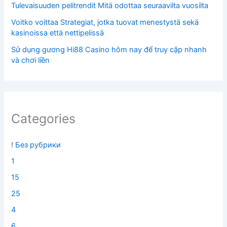
Tulevaisuuden pelitrendit Mitä odottaa seuraavilta vuosilta
Voitko voittaa Strategiat, jotka tuovat menestystä sekä
kasinoissa että nettipelissä
Sử dụng gương Hi88 Casino hôm nay để truy cập nhanh
và chơi liền
Categories
! Без рубрики
1
15
25
4
6