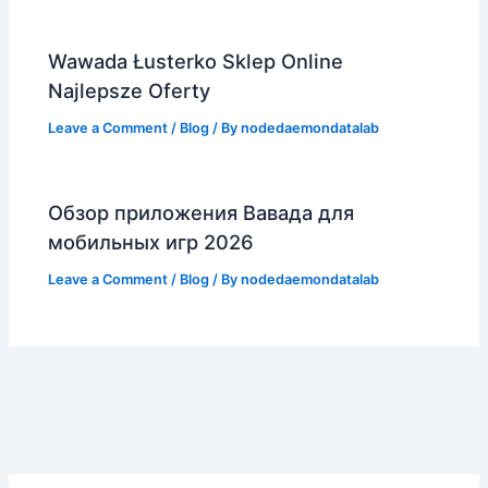
Wawada Łusterko Sklep Online
Najlepsze Oferty
Leave a Comment
/
Blog
/ By
nodedaemondatalab
Обзор приложения Вавада для
мобильных игр 2026
Leave a Comment
/
Blog
/ By
nodedaemondatalab