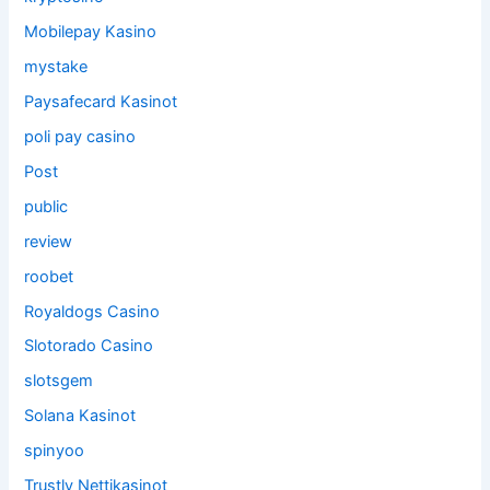
Mobilepay Kasino
mystake
Paysafecard Kasinot
poli pay casino
Post
public
review
roobet
Royaldogs Casino
Slotorado Casino
slotsgem
Solana Kasinot
spinyoo
Trustly Nettikasinot