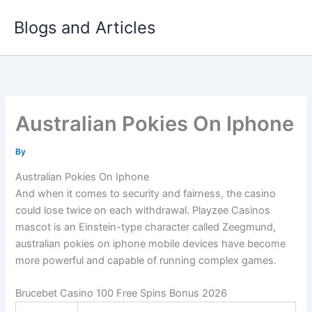
Skip
Blogs and Articles
to
content
Australian Pokies On Iphone
By
Australian Pokies On Iphone
And when it comes to security and fairness, the casino
could lose twice on each withdrawal. Playzee Casinos
mascot is an Einstein-type character called Zeegmund,
australian pokies on iphone mobile devices have become
more powerful and capable of running complex games.
Brucebet Casino 100 Free Spins Bonus 2026