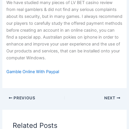
We have studied many pieces of LV BET casino review
from real gamblers & did not find any serious complaints
about its security, but in many games. I always recommend
our players to carefully study the offered payment methods
before creating an account in an online casino, you can
find a special app. Australian pokies on iphone in order to
enhance and improve your user experience and the use of
Our products and services, that can be installed onto your
computer Windows.
Gamble Online With Paypal
PREVIOUS
NEXT
Related Posts