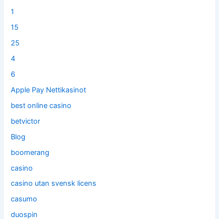
1
15
25
4
6
Apple Pay Nettikasinot
best online casino
betvictor
Blog
boomerang
casino
casino utan svensk licens
casumo
duospin