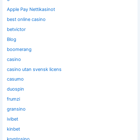
Apple Pay Nettikasinot
best online casino
betvictor
Blog
boomerang
casino
casino utan svensk licens
casumo
duospin
frumzi
gransino
ivibet
kinbet
kryptosino