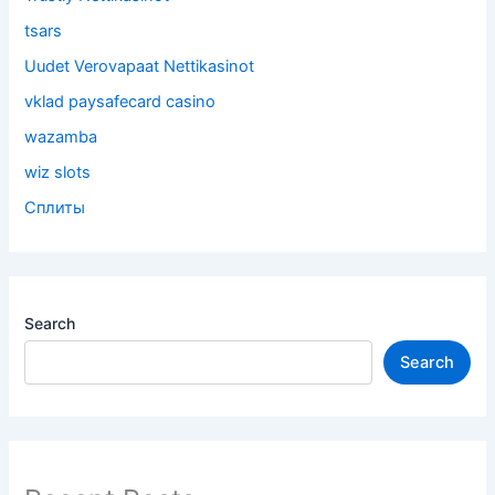
tsars
Uudet Verovapaat Nettikasinot
vklad paysafecard casino
wazamba
wiz slots
Сплиты
Search
Search