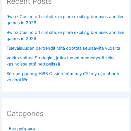
Recent Posts
9winz Casino official site: explore exciting bonuses and live
games in 2026
9winz Casino official site: explore exciting bonuses and live
games in 2026
Tulevaisuuden pelitrendit Mitä odottaa seuraavilta vuosilta
Voitko voittaa Strategiat, jotka tuovat menestystä sekä
kasinoissa että nettipelissä
Sử dụng gương Hi88 Casino hôm nay để truy cập nhanh
và chơi liền
Categories
! Без рубрики