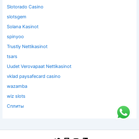
Slotorado Casino
slotsgem
Solana Kasinot
spinyoo
Trustly Nettikasinot
tsars
Uudet Verovapaat Nettikasinot
vklad paysafecard casino
wazamba
wiz slots
Сплиты