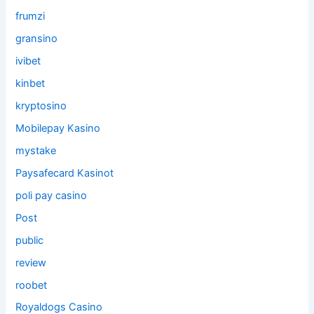
frumzi
gransino
ivibet
kinbet
kryptosino
Mobilepay Kasino
mystake
Paysafecard Kasinot
poli pay casino
Post
public
review
roobet
Royaldogs Casino