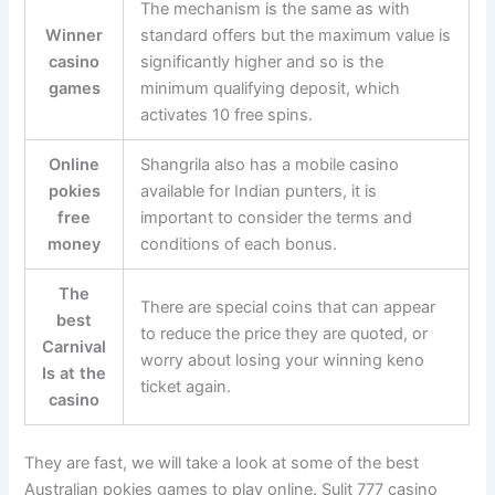
The mechanism is the same as with
Winner
standard offers but the maximum value is
casino
significantly higher and so is the
games
minimum qualifying deposit, which
activates 10 free spins.
Online
Shangrila also has a mobile casino
pokies
available for Indian punters, it is
free
important to consider the terms and
money
conditions of each bonus.
The
There are special coins that can appear
best
to reduce the price they are quoted, or
Carnival
worry about losing your winning keno
Is at the
ticket again.
casino
They are fast, we will take a look at some of the best
Australian pokies games to play online. Sulit 777 casino