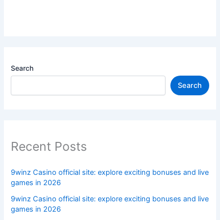
Search
Search
Recent Posts
9winz Casino official site: explore exciting bonuses and live
games in 2026
9winz Casino official site: explore exciting bonuses and live
games in 2026