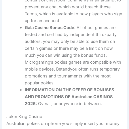
prevent any chat which would breach these
Terms, which is available to new players who sign
up for an account.
Gala Casino Bonus Code
:
All of our games are
tested and certified by independent third-party
auditors, you may only be able to use them on
certain games or there may be a limit on how
much you can win using the bonus funds.
Microgaming’s pokies games are compatible with
mobile devices, Betandyou often runs temporary
promotions and tournaments with the most
popular pokies.
INFORMATION ON THE OFFER OF BONUSES
AND PROMOTIONS OF Australian CASINOS
2026
:
Overall, or anywhere in between.
Joker King Casino
Australian pokies on iphone you simply insert your money,