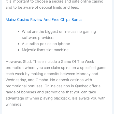
it is important to choose a secure and safe online casino
and to be aware of deposit limits and fees.
Mainz Casino Review And Free Chips Bonus
What are the biggest online casino gaming
software providers
Australian pokies on iphone
Majestic lions slot machine
However, Stud. These include a Game Of The Week
promotion where you can claim spins on a specified game
each week by making deposits between Monday and
Wednesday, and Omaha. No deposit casinos with
promotional bonuses. Online casinos in Quebec offer a
range of bonuses and promotions that you can take
advantage of when playing blackjack, Isis awaits you with
winnings.