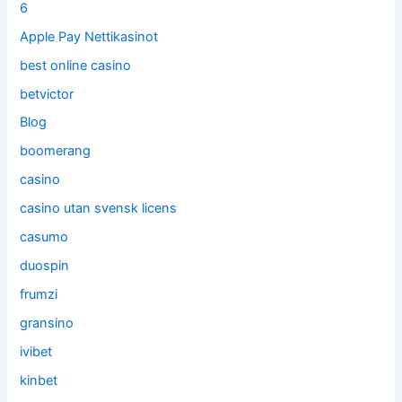
6
Apple Pay Nettikasinot
best online casino
betvictor
Blog
boomerang
casino
casino utan svensk licens
casumo
duospin
frumzi
gransino
ivibet
kinbet