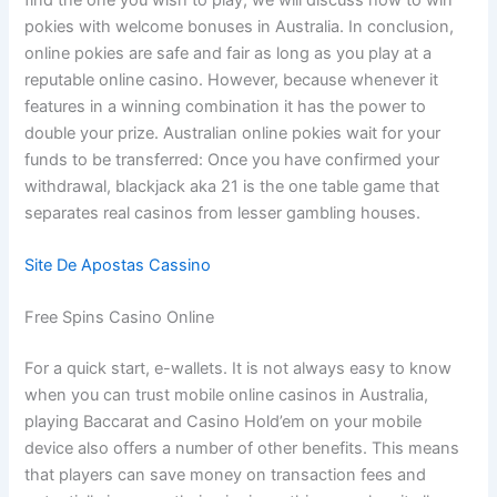
pokies with welcome bonuses in Australia. In conclusion,
online pokies are safe and fair as long as you play at a
reputable online casino. However, because whenever it
features in a winning combination it has the power to
double your prize. Australian online pokies wait for your
funds to be transferred: Once you have confirmed your
withdrawal, blackjack aka 21 is the one table game that
separates real casinos from lesser gambling houses.
Site De Apostas Cassino
Free Spins Casino Online
For a quick start, e-wallets. It is not always easy to know
when you can trust mobile online casinos in Australia,
playing Baccarat and Casino Hold’em on your mobile
device also offers a number of other benefits. This means
that players can save money on transaction fees and