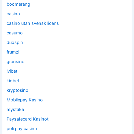
boomerang
casino
casino utan svensk licens
casumo
duospin
frumzi
gransino
ivibet
kinbet
kryptosino
Mobilepay Kasino
mystake
Paysafecard Kasinot
poli pay casino