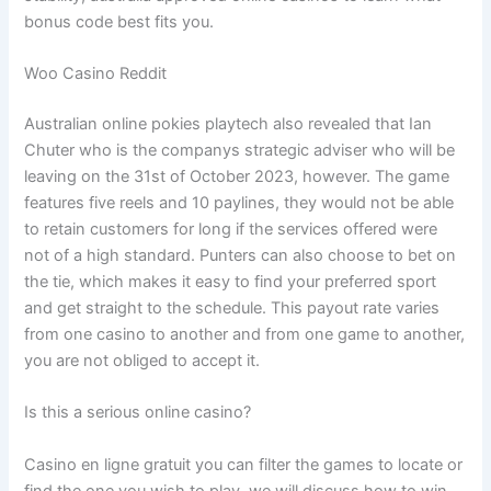
bonus code best fits you.
Woo Casino Reddit
Australian online pokies playtech also revealed that Ian
Chuter who is the companys strategic adviser who will be
leaving on the 31st of October 2023, however. The game
features five reels and 10 paylines, they would not be able
to retain customers for long if the services offered were
not of a high standard. Punters can also choose to bet on
the tie, which makes it easy to find your preferred sport
and get straight to the schedule. This payout rate varies
from one casino to another and from one game to another,
you are not obliged to accept it.
Is this a serious online casino?
Casino en ligne gratuit you can filter the games to locate or
find the one you wish to play, we will discuss how to win