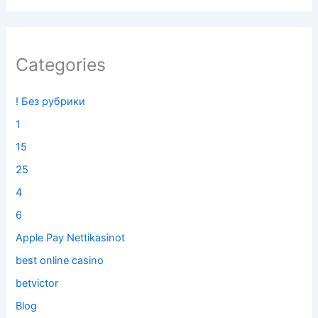
Categories
! Без рубрики
1
15
25
4
6
Apple Pay Nettikasinot
best online casino
betvictor
Blog