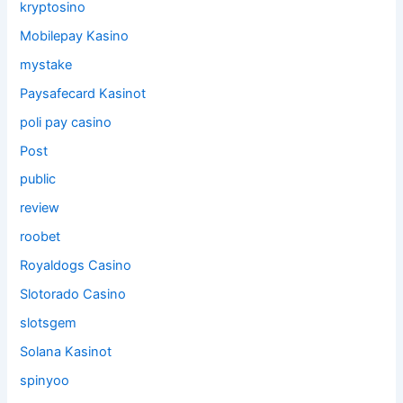
kryptosino
Mobilepay Kasino
mystake
Paysafecard Kasinot
poli pay casino
Post
public
review
roobet
Royaldogs Casino
Slotorado Casino
slotsgem
Solana Kasinot
spinyoo