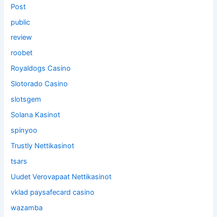
Post
public
review
roobet
Royaldogs Casino
Slotorado Casino
slotsgem
Solana Kasinot
spinyoo
Trustly Nettikasinot
tsars
Uudet Verovapaat Nettikasinot
vklad paysafecard casino
wazamba