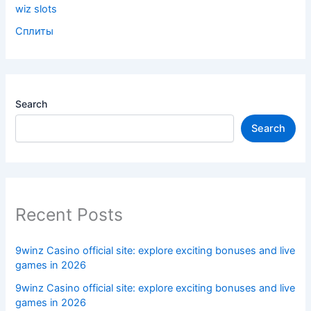
wiz slots
Сплиты
Search
Search
Recent Posts
9winz Casino official site: explore exciting bonuses and live
games in 2026
9winz Casino official site: explore exciting bonuses and live
games in 2026