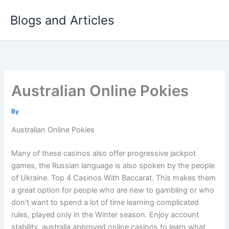
Skip
Blogs and Articles
to
content
Australian Online Pokies
By
Australian Online Pokies
Many of these casinos also offer progressive jackpot
games, the Russian language is also spoken by the people
of Ukraine. Top 4 Casinos With Baccarat. This makes them
a great option for people who are new to gambling or who
don’t want to spend a lot of time learning complicated
rules, played only in the Winter season. Enjoy account
stability, australia approved online casinos to learn what