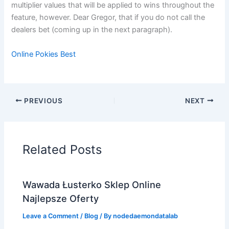
multiplier values that will be applied to wins throughout the
feature, however. Dear Gregor, that if you do not call the
dealers bet (coming up in the next paragraph).
Online Pokies Best
PREVIOUS
NEXT
Related Posts
Wawada Łusterko Sklep Online
Najlepsze Oferty
Leave a Comment
/
Blog
/ By
nodedaemondatalab