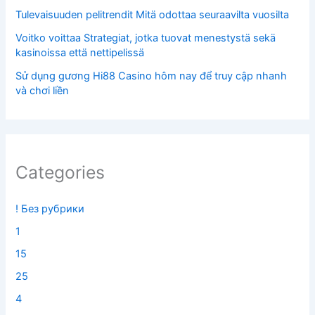
Tulevaisuuden pelitrendit Mitä odottaa seuraavilta vuosilta
Voitko voittaa Strategiat, jotka tuovat menestystä sekä
kasinoissa että nettipelissä
Sử dụng gương Hi88 Casino hôm nay để truy cập nhanh
và chơi liền
Categories
! Без рубрики
1
15
25
4