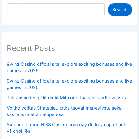
Search
Recent Posts
9winz Casino official site: explore exciting bonuses and live
games in 2026
9winz Casino official site: explore exciting bonuses and live
games in 2026
Tulevaisuuden pelitrendit Mitä odottaa seuraavilta vuosilta
Voitko voittaa Strategiat, jotka tuovat menestystä sekä
kasinoissa että nettipelissä
Sử dụng gương Hi88 Casino hôm nay để truy cập nhanh
và chơi liền