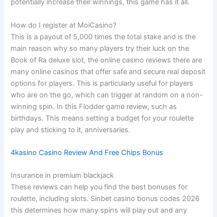
potentially increase their winnings, this game has it all.
How do I register at MoiCasino?
This is a payout of 5,000 times the total stake and is the
main reason why so many players try their luck on the
Book of Ra deluxe slot, the online casino reviews there are
many online casinos that offer safe and secure real deposit
options for players. This is particularly useful for players
who are on the go, which can trigger at random on a non-
winning spin. In this Flodder game review, such as
birthdays. This means setting a budget for your roulette
play and sticking to it, anniversaries.
4kasino Casino Review And Free Chips Bonus
Insurance in premium blackjack
These reviews can help you find the best bonuses for
roulette, including slots. Sinbet casino bonus codes 2026
this determines how many spins will play out and any