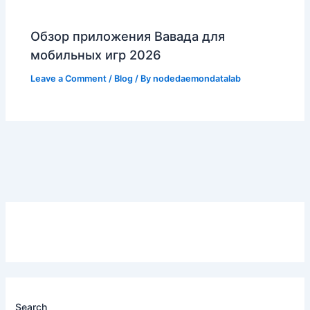
Обзор приложения Вавада для
мобильных игр 2026
Leave a Comment
/
Blog
/ By
nodedaemondatalab
Search