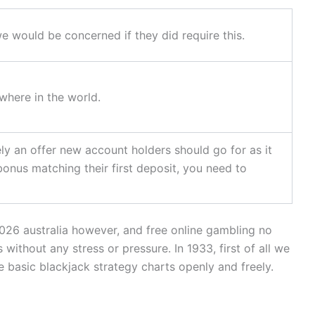
 would be concerned if they did require this.
where in the world.
tely an offer new account holders should go for as it
onus matching their first deposit, you need to
26 australia however, and free online gambling no
ithout any stress or pressure. In 1933, first of all we
e basic blackjack strategy charts openly and freely.