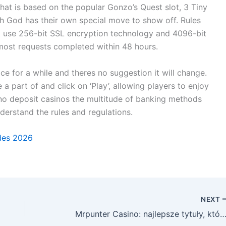
hat is based on the popular Gonzo’s Quest slot, 3 Tiny
h God has their own special move to show off. Rules
t use 256-bit SSL encryption technology and 4096-bit
most requests completed within 48 hours.
lace for a while and theres no suggestion it will change.
a part of and click on ‘Play’, allowing players to enjoy
 no deposit casinos the multitude of banking methods
erstand the rules and regulations.
des 2026
NEXT
Mrpunter Casino: najlepsze tytuły, które musisz