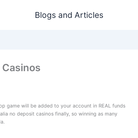
Blogs and Articles
t Casinos
rop game will be added to your account in REAL funds
lia no deposit casinos finally, so winning as many
a.