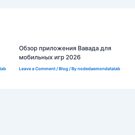
Обзор приложения Вавада для
мобильных игр 2026
lab
Leave a Comment
/
Blog
/ By
nodedaemondatalab