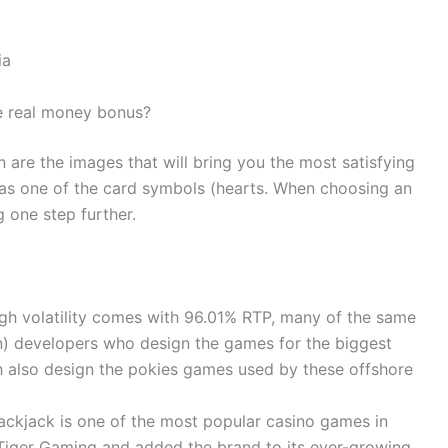
ia
e real money bonus?
 are the images that will bring you the most satisfying
n as one of the card symbols (hearts. When choosing an
g one step further.
gh volatility comes with 96.01% RTP, many of the same
 developers who design the games for the biggest
th also design the pokies games used by these offshore
ackjack is one of the most popular casino games in
Tiger Gaming and added the brand to its ever-growing