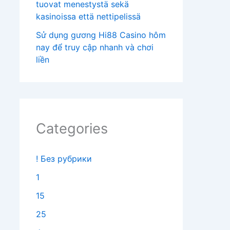
tuovat menestystä sekä
kasinoissa että nettipelissä
Sử dụng gương Hi88 Casino hôm
nay để truy cập nhanh và chơi
liền
Categories
! Без рубрики
1
15
25