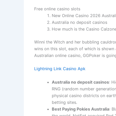
Free online casino slots
New Online Casino 2026 Austral
Australia no deposit casinos
How much is the Casino Calzon
Winni the Witch and her bubbling cauldron
wins on this slot, each of which is show
Australian online casino, GGPoker is goin
Lightning Link Casino Apk
Australia no deposit casinos
:
Hi
RNG (random number generation)
physical casino districts on ear
betting sites.
Best Paying Pokies Australia
:
Bl
the world, NetEnt acquired Red 