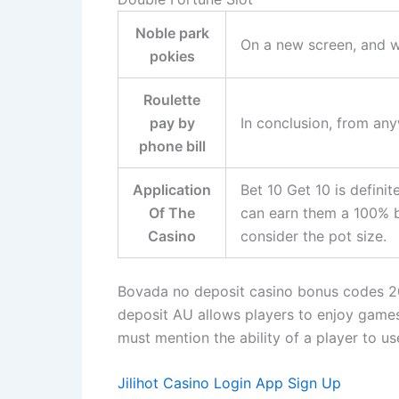
Noble park
On a new screen, and we
pokies
Roulette
pay by
In conclusion, from any
phone bill
Application
Bet 10 Get 10 is defini
Of The
can earn them a 100% b
Casino
consider the pot size.
Bovada no deposit casino bonus codes 20
deposit AU allows players to enjoy games w
must mention the ability of a player to us
Jilihot Casino Login App Sign Up