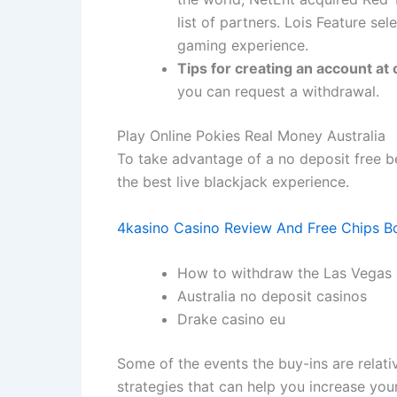
list of partners. Lois Feature se
gaming experience.
Tips for creating an account at
you can request a withdrawal.
Play Online Pokies Real Money Australia
To take advantage of a no deposit free bet
the best live blackjack experience.
4kasino Casino Review And Free Chips B
How to withdraw the Las Vegas
Australia no deposit casinos
Drake casino eu
Some of the events the buy-ins are relativ
strategies that can help you increase yo