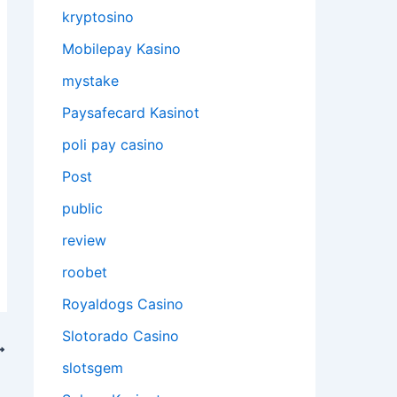
kryptosino
Mobilepay Kasino
mystake
Paysafecard Kasinot
poli pay casino
Post
public
review
roobet
Royaldogs Casino
Slotorado Casino
slotsgem
 znać