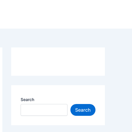
Search
Search