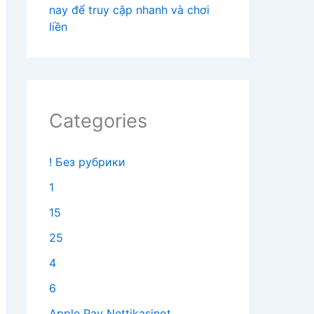
nay để truy cập nhanh và chơi
liền
Categories
! Без рубрики
1
15
25
4
6
Apple Pay Nettikasinot