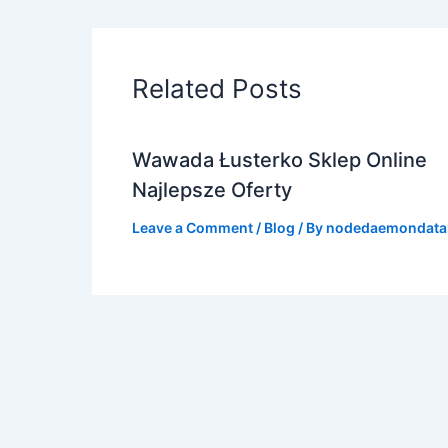
Related Posts
Wawada Łusterko Sklep Online
Najlepsze Oferty
Leave a Comment
/
Blog
/ By
nodedaemondata