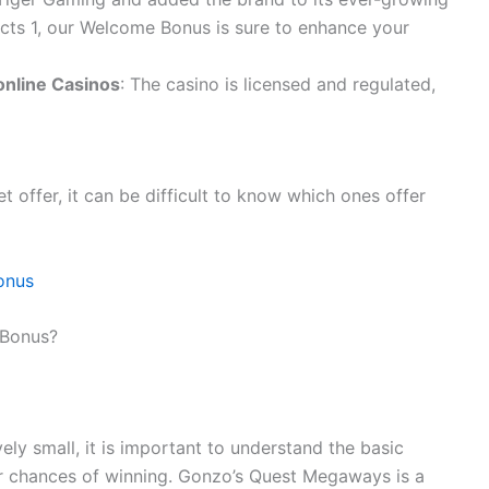
lects 1, our Welcome Bonus is sure to enhance your
 online Casinos
:
The casino is licensed and regulated,
 offer, it can be difficult to know which ones offer
onus
 Bonus?
ely small, it is important to understand the basic
ur chances of winning. Gonzo’s Quest Megaways is a