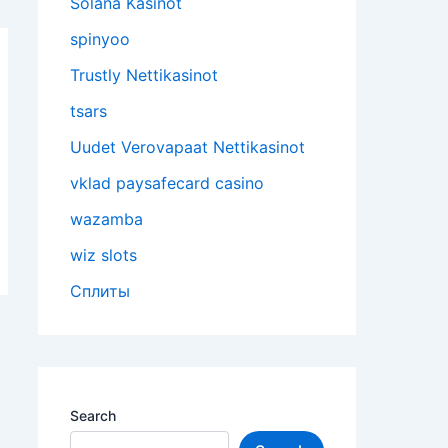
Solana Kasinot
spinyoo
Trustly Nettikasinot
tsars
Uudet Verovapaat Nettikasinot
vklad paysafecard casino
wazamba
wiz slots
Сплиты
Search