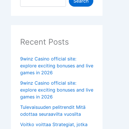
Search
Recent Posts
9winz Casino official site:
explore exciting bonuses and live
games in 2026
9winz Casino official site:
explore exciting bonuses and live
games in 2026
Tulevaisuuden pelitrendit Mitä
odottaa seuraavilta vuosilta
Voitko voittaa Strategiat, jotka