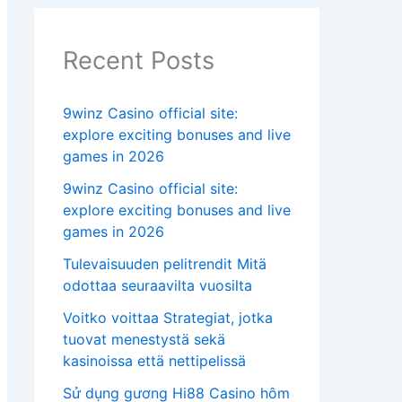
Recent Posts
9winz Casino official site:
explore exciting bonuses and live
games in 2026
9winz Casino official site:
explore exciting bonuses and live
games in 2026
Tulevaisuuden pelitrendit Mitä
odottaa seuraavilta vuosilta
Voitko voittaa Strategiat, jotka
tuovat menestystä sekä
kasinoissa että nettipelissä
Sử dụng gương Hi88 Casino hôm