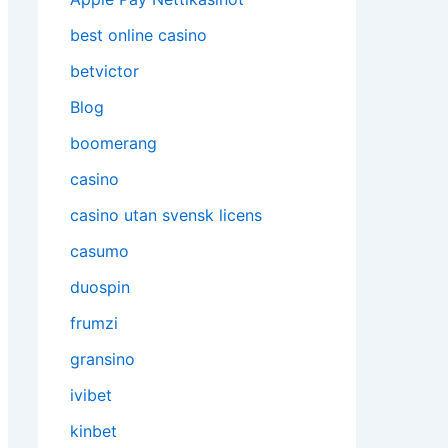
best online casino
betvictor
Blog
boomerang
casino
casino utan svensk licens
casumo
duospin
frumzi
gransino
ivibet
kinbet