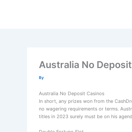
Skip
to
content
Australia No Deposi
By
Australia No Deposit Casinos
In short, any prizes won from the CashD
no wagering requirements or terms. Austra
titles in 2023 surely must be on his agend
Double Fortune Slot