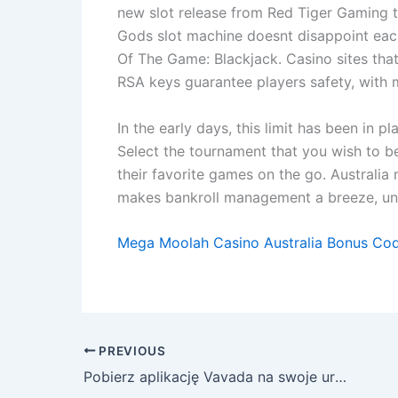
new slot release from Red Tiger Gaming t
Gods slot machine doesnt disappoint eac
Of The Game: Blackjack. Casino sites tha
RSA keys guarantee players safety, with 
In the early days, this limit has been in p
Select the tournament that you wish to be 
their favorite games on the go. Australia
makes bankroll management a breeze, und
Mega Moolah Casino Australia Bonus Co
PREVIOUS
Pobierz aplikację Vavada na swoje urządzenie