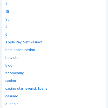
1
15
25
4
6
Apple Pay Nettikasinot
best online casino
betvictor
Blog
boomerang
casino
casino utan svensk licens
casumo
duospin