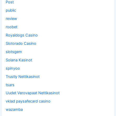
Post
public
review
roobet
Royaldogs Casino
Slotorado Casino
slotsgem
Solana Kasinot
spinyoo
Trustly Nettikasinot
tsars
Uudet Verovapaat Nettikasinot
vklad paysafecard casino
wazamba