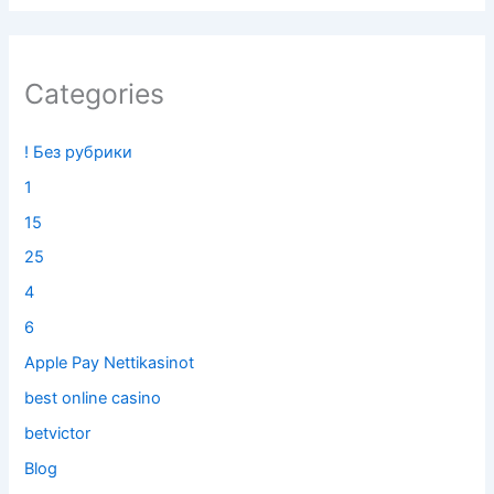
Categories
! Без рубрики
1
15
25
4
6
Apple Pay Nettikasinot
best online casino
betvictor
Blog