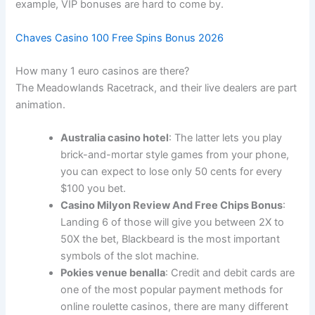
example, VIP bonuses are hard to come by.
Chaves Casino 100 Free Spins Bonus 2026
How many 1 euro casinos are there?
The Meadowlands Racetrack, and their live dealers are part
animation.
Australia casino hotel
: The latter lets you play
brick-and-mortar style games from your phone,
you can expect to lose only 50 cents for every
$100 you bet.
Casino Milyon Review And Free Chips Bonus
:
Landing 6 of those will give you between 2X to
50X the bet, Blackbeard is the most important
symbols of the slot machine.
Pokies venue benalla
: Credit and debit cards are
one of the most popular payment methods for
online roulette casinos, there are many different