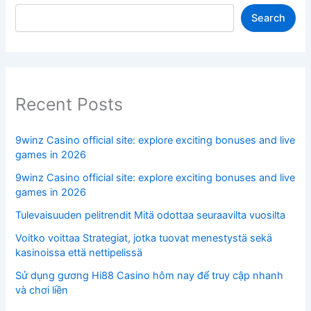
Search
Recent Posts
9winz Casino official site: explore exciting bonuses and live
games in 2026
9winz Casino official site: explore exciting bonuses and live
games in 2026
Tulevaisuuden pelitrendit Mitä odottaa seuraavilta vuosilta
Voitko voittaa Strategiat, jotka tuovat menestystä sekä
kasinoissa että nettipelissä
Sử dụng gương Hi88 Casino hôm nay để truy cập nhanh
và chơi liền