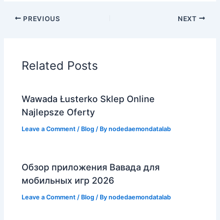
PREVIOUS
NEXT
Related Posts
Wawada Łusterko Sklep Online
Najlepsze Oferty
Leave a Comment
/
Blog
/ By
nodedaemondatalab
Обзор приложения Вавада для
мобильных игр 2026
Leave a Comment
/
Blog
/ By
nodedaemondatalab