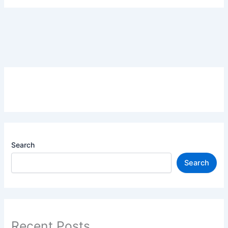
Search
Search
Recent Posts