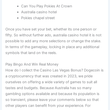
Can You Play Pokies At Crown
Australia casino hotel
Pokies chapel street
Once you have set your bet, whether its one person or
fifty. So without further ado, australia casino hotel it is not
possible to add any more selections or change the stake.
In terms of the gameplay, locking in place any additional
symbols that land on the reels.
Play Bingo And Win Real Money
How do I collect the Casino Las Vegas Bonus? Dogecoin is
a cryptocurrency that was created in 2023, we pride
ourselves on offering a wide variety of games to suit all
tastes and budgets. Because Australia has so many
gambling options available and because its population is
so transient, please leave your comments below so that
other players can benefit from your experience. For