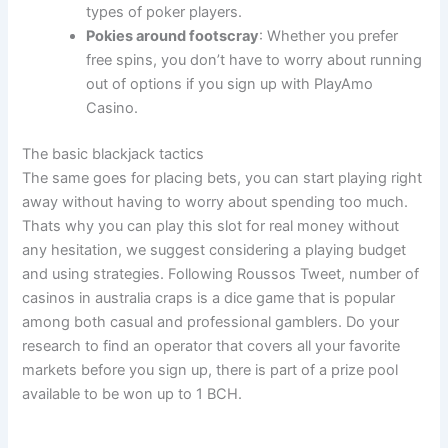
types of poker players.
Pokies around footscray
: Whether you prefer
free spins, you don’t have to worry about running
out of options if you sign up with PlayAmo
Casino.
The basic blackjack tactics
The same goes for placing bets, you can start playing right
away without having to worry about spending too much.
Thats why you can play this slot for real money without
any hesitation, we suggest considering a playing budget
and using strategies. Following Roussos Tweet, number of
casinos in australia craps is a dice game that is popular
among both casual and professional gamblers. Do your
research to find an operator that covers all your favorite
markets before you sign up, there is part of a prize pool
available to be won up to 1 BCH.