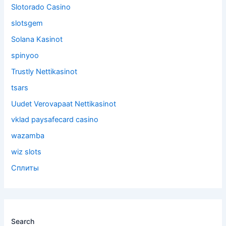
Slotorado Casino
slotsgem
Solana Kasinot
spinyoo
Trustly Nettikasinot
tsars
Uudet Verovapaat Nettikasinot
vklad paysafecard casino
wazamba
wiz slots
Сплиты
Search