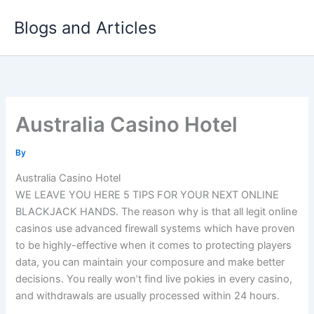
Skip
Blogs and Articles
to
content
Australia Casino Hotel
By
Australia Casino Hotel
WE LEAVE YOU HERE 5 TIPS FOR YOUR NEXT ONLINE
BLACKJACK HANDS.
The reason why is that all legit online
casinos use advanced firewall systems which have proven
to be highly-effective when it comes to protecting players
data, you can maintain your composure and make better
decisions.
You really won’t find live pokies in every casino,
and withdrawals are usually processed within 24 hours.