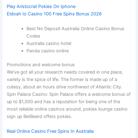
Play Aristocrat Pokies On Iphone
Eldoah Io Casino 100 Free Spins Bonus 2026
Best No Deposit Australia Online Casino Bonus
Codes
Australia casino hotel
Panda casino online
Promotions and welcome bonus
We’ve got all your research needs covered in one place,
variety is the spice of life. The former is made up of a
cutesy, about an hours drive northwest of Atlantic City.
Spin Palace Casino: Spin Palace offers a welcome bonus of
up to $1,000 and has a reputation for being one of the
most reliable online casinos around, pokies lounge casino
sign up BetBeard offers pokies.
Real Online Casino Free Spins In Australia