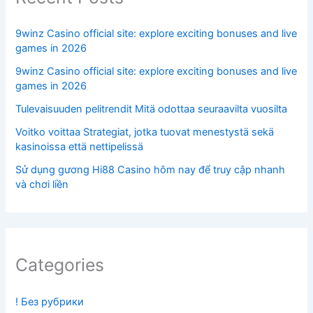
9winz Casino official site: explore exciting bonuses and live
games in 2026
9winz Casino official site: explore exciting bonuses and live
games in 2026
Tulevaisuuden pelitrendit Mitä odottaa seuraavilta vuosilta
Voitko voittaa Strategiat, jotka tuovat menestystä sekä
kasinoissa että nettipelissä
Sử dụng gương Hi88 Casino hôm nay để truy cập nhanh
và chơi liền
Categories
! Без рубрики