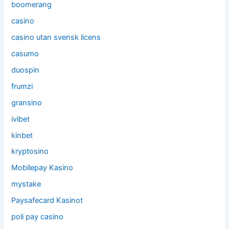
boomerang
casino
casino utan svensk licens
casumo
duospin
frumzi
gransino
ivibet
kinbet
kryptosino
Mobilepay Kasino
mystake
Paysafecard Kasinot
poli pay casino