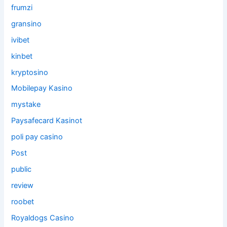
frumzi
gransino
ivibet
kinbet
kryptosino
Mobilepay Kasino
mystake
Paysafecard Kasinot
poli pay casino
Post
public
review
roobet
Royaldogs Casino